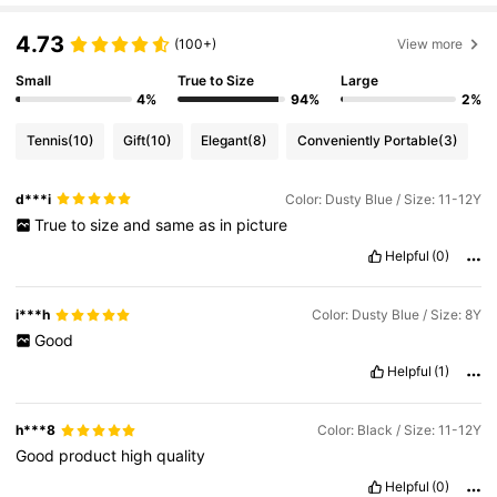
4.73
(100+)
View more
Small
True to Size
Large
4%
94%
2%
Tennis
(10)
Gift
(10)
Elegant
(8)
Conveniently Portable
(3)
d***i
Color: Dusty Blue / Size: 11-12Y
True
to
size
and
same
as
in
picture
Helpful
(0)
i***h
Color: Dusty Blue / Size: 8Y
Good
Helpful
(1)
h***8
Color: Black / Size: 11-12Y
Good
product
high
quality
Helpful
(0)