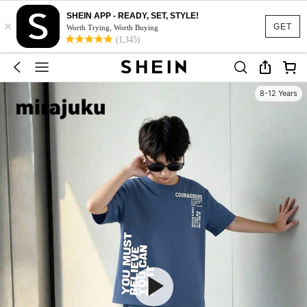
SHEIN APP - READY, SET, STYLE!
×
GET
Worth Trying, Worth Buying
(1,345)
8-12 Years