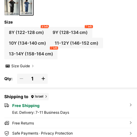
Size
4 left
7 left
8Y
(122-128 cm)
9Y
(128-134 cm)
10Y
(134-140 cm)
11-12Y
(146-152 cm)
7 left
13-14Y
(158-164 cm)
Size Guide
Qty:
Shipping to
Israel
Free Shipping
​Est. Delivery:
7-11 Business Days
Free Returns
Safe Payments · Privacy Protection