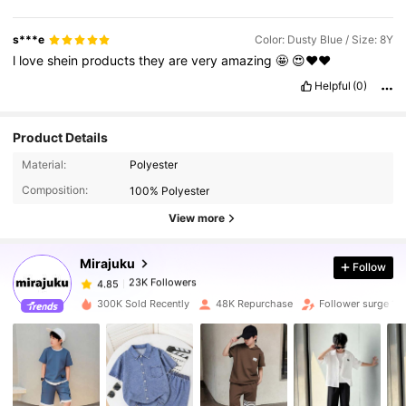
s***e
Color: Dusty Blue / Size: 8Y
l
love
shein
products
they
are
very
amazing
🤩
😍❤️❤️
Helpful
(0)
Product Details
23K Followers
4.85
Material:
Polyester
Composition:
100% Polyester
23K Followers
4.85
View more
Mirajuku
Follow
23K Followers
4.85
y***9
paid
1 day ago
300K Sold Recently
48K Repurchase
Follower surge 12
23K Followers
4.85
23K Followers
4.85