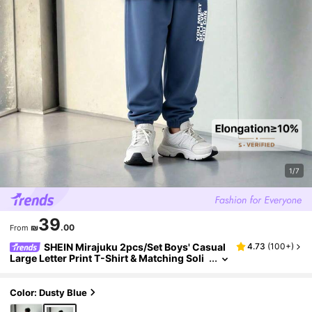
1/7
39
₪
.00
From
SHEIN Mirajuku 2pcs/Set Boys' Casual
4.73
(
100+
)
Large Letter Print T-Shirt & Matching Soli
d Color Pants Set, Comfortable Fabric Sui
table For Daily, School, Commute
Color: Dusty Blue