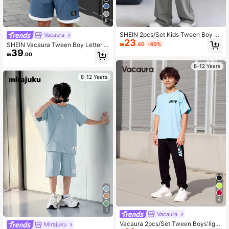
8
SHEIN 2pcs/Set Kids Tween Boy C
Vacaura
23
ollege Style Big Letter Print Grey T-
₪
.40
-40%
SHEIN Vacaura Tween Boy Letter P
Shirt & Pants Tracksuit,Oversized S
39
rint Short Sleeve T-Shirt And Shorts
₪
.00
ummer Outfits,Back-To-School Y2K
Casual 2-Piece Set
City Break Clothes
8-12 Years
8-12 Years
4
5
Vacaura
Vacaura 2pcs/Set Tween Boys'light
Mirajuku