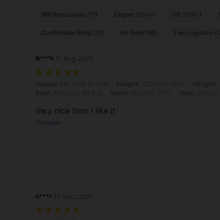
Will Repurchase (17)
Elegant (100+)
Gift (100+)
Comfortable Strap (72)
No Smell (90)
Fast Logistics (1
N***h
11 Aug,2025
Overall Fit: True to Size, Height: 172 cm / 68 in, Weight: 100 kg / 22
Overall Fit:
True to Size
Height:
172 cm / 68 in
Weight:
1
Bust:
100 cm / 39.4 in
Waist:
80 cm / 31 in
Hips:
100 cm 
Very nice item I like it
Translate
n***r
19 Dec,2025