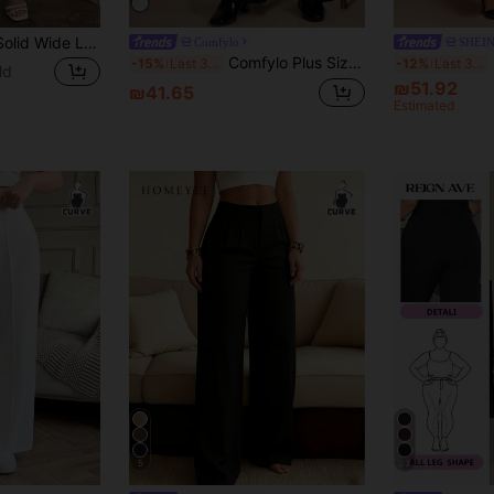
SHEIN LUNE Plus Solid Wide Leg Pants
Comfylo
SHEI
Comfylo Plus Size Women's Black Pleated Wide Leg Pants,High-Waisted Knit Stretch Loose Trousers For Autumn,Everyday Smart Casual Boho Vacation Loungewear Yoga
S
-15%
Last 3 days
-12%
Last 3 days
ld
₪51.92
₪41.65
Estimated
5
23