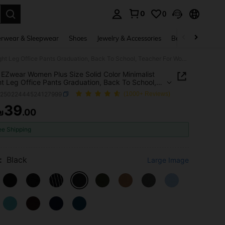
0
0
. Press Enter to select.
rwear & Sleepwear
Shoes
Jewelry & Accessories
Beauty & Health
SHEIN EZwear Women Plus Size Solid Color Minimalist Straight Leg Office Pants Graduation, Back To School, Teacher For Women In Fall, Winter
EZwear Women Plus Size Solid Color Minimalist
ht Leg Office Pants Graduation, Back To School,
r For Women In Fall, Winter
z25022444524127999
(1000+ Reviews)
39
₪
.00
ICE AND AVAILABILITY
ee Shipping
:
Black
Large Image