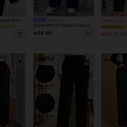
6
5
Women's Plus Size Black Knit Flare Pants, High Elasticity Long Straight Leg Pants, Soft Breathable Fabric, Sports Casual Wear
F
#AzulChic
-15%
Last 3 days
SHEIN PETITE CURVE Petite Plus Size Women's Solid Color Pleated Pants
in Flare Leg Plus Size Bottoms
#3 Bestseller
₪39.00
₪33.15
100