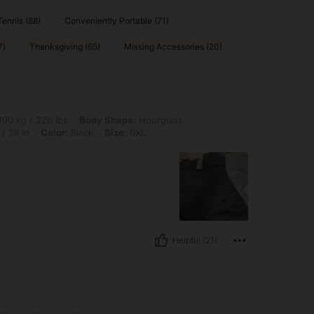
Tennis (88)
Conveniently Portable (71)
7)
Thanksgiving (65)
Missing Accessories (20)
0 lbs, Body Shape: Hourglass, Bust: 100 cm / 39.4 in, Waist: 80 cm / 31 in, Hips: 1
00 kg / 220 lbs
Body Shape:
Hourglass
/ 39 in
Color:
Black
Size:
0XL
Helpful (21)