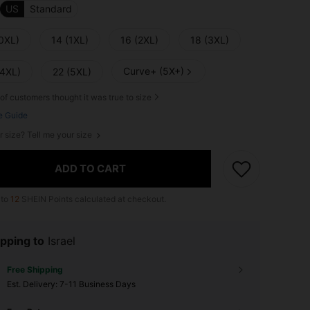
US
Standard
(0XL)
14 (1XL)
16 (2XL)
18 (3XL)
Curve+ (5X+)
(4XL)
22 (5XL)
of customers thought it was true to size
e Guide
r size? Tell me your size
ADD TO CART
 to
12
SHEIN Points calculated at checkout.
pping to
Israel
Free Shipping
​Est. Delivery:
7-11 Business Days