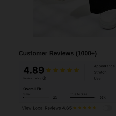
Customer Reviews
(1000+)
Appearance
4.89
Stretch
Use
Review Policy
Overall Fit:
Small
True to Size
2%
95%
View Local Reviews
4.65