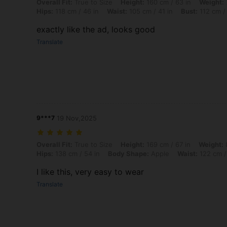
Overall Fit: True to Size, Height: 160 cm / 63 in, Weight: 79 kg / 174 
Overall Fit:
True to Size
Height:
160 cm / 63 in
Weight:
Hips:
118 cm / 46 in
Waist:
105 cm / 41 in
Bust:
112 cm / 
exactly like the ad, looks good
Translate
9***7
19 Nov,2025
Overall Fit: True to Size, Height: 169 cm / 67 in, Weight: 85 kg / 187
Overall Fit:
True to Size
Height:
169 cm / 67 in
Weight:
8
Hips:
138 cm / 54 in
Body Shape:
Apple
Waist:
122 cm /
I like this, very easy to wear
Translate