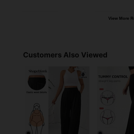
View More R
Customers Also Viewed