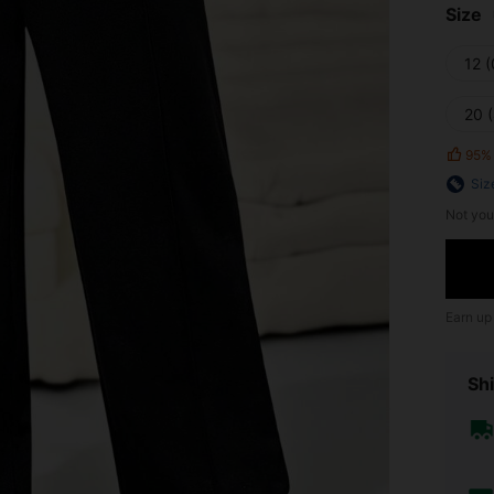
Size
12 
20 
95%
Siz
Not you
Earn up
Shi