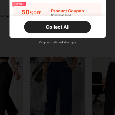
Helpful (2)
New User
Product Coupon
50
%OFF
Capped at ₪251
eviews
Orders ₪356+
Time-limited
Collect All
New User
Product Coupon
33
%OFF
Capped at ₪270
Coupons confirmed after login
Orders ₪486+
Time-limited
New User
Product Coupon
31
%OFF
Capped at ₪539
Orders ₪745+
Time-limited