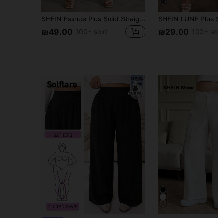
SHEIN Essnce Plus Solid Straight Leg Pants Spring To Summer Fall
₪49.00
₪29.00
100+ sold
100+ so