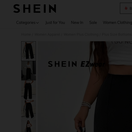
B
Use up 
Categories
Just for You
New In
Sale
Women Clothin
Home
Women Apparel
Women Plus Clothing
Plus Size Bottoms
/
/
/