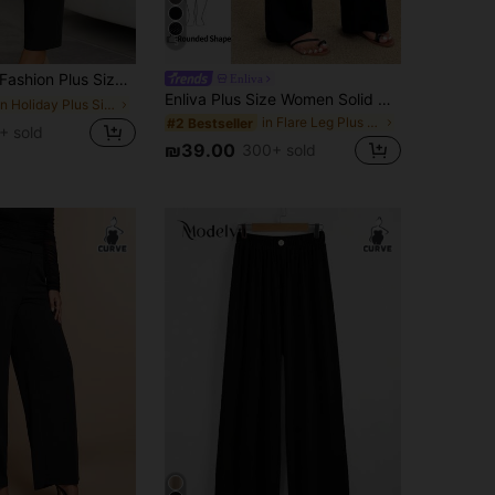
5
ashion Plus Size Women's Pants, New Arrival, All-Season Versatile, Commute & Casual Black
Enliva
Enliva Plus Size Women Solid Color Wide Waistband Casual Loose Wide Leg Long Pants
in Holiday Plus Size Bottoms
in Flare Leg Plus Size Bottoms
#2 Bestseller
+ sold
₪39.00
300+ sold