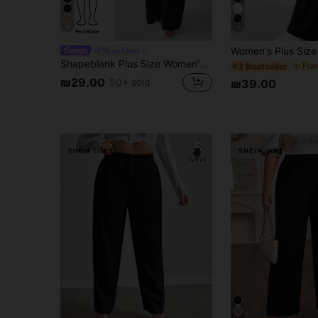
8
4
Shapeblank
Shapeblank Plus Size Women's Wide Leg Pants,Black Autumn Smart Casual Everyday Elastic Waist Baggy Pants,Loose Comfortable Work Bottom,Minimalist Vacation Style
#3 Bestseller
₪29.00
50+ sold
₪39.00