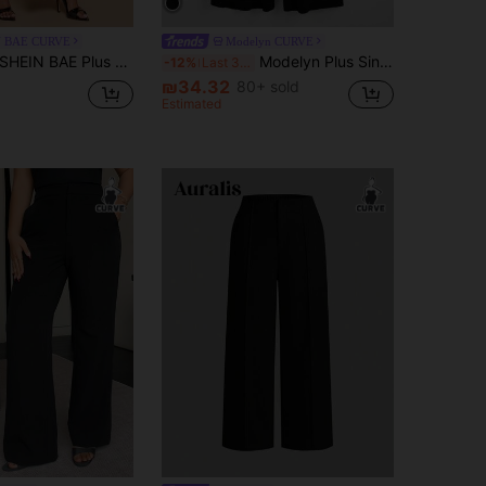
N BAE CURVE
Modelyn CURVE
HEIN BAE Plus Size Women's Black Asymmetric Button Straight Suit Pants,Autumn Elegant Formal Wide Leg Baggy Pants For Curve, Pants Suit Fall
Modelyn Plus Single Button Wide Leg Pants Fall
-12%
Last 3 days
₪34.32
80+ sold
Estimated