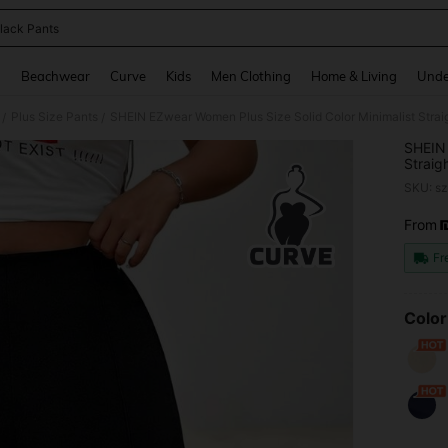
lack Pants
and down arrow keys to navigate search Recently Searched and Search Discovery
g
Beachwear
Curve
Kids
Men Clothing
Home & Living
Unde
Plus Size Pants
/
/
SHEIN 
Straig
Teache
SKU: s
From
PR
Fr
Color