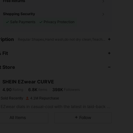
Free Returns
Shopping Security
Safe Payments
Privacy Protection
iption
Regular Shapes,Hand wash,do not dry clean,Teachers' Day,Commen
4.90
6.8K
398K
 Fit
 Store
4.90
6.8K
398K
SHEIN EZwear CURVE
4.90
6.8K
398K
Rating
Items
Followers
t***a
paid
1 day ago
 Sold Recently
4.1M Repurchase
4.90
6.8K
398K
SHEIN EZwear dials in casual-cool with the latest in laid-back threads.
All Items
Follow
4.90
6.8K
398K