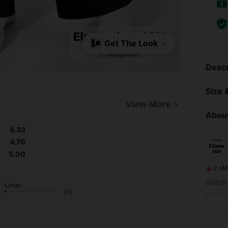
Get The Look
Descr
Size &
View More
About
4.33
4.70
5.00
2.4M
Large
3%