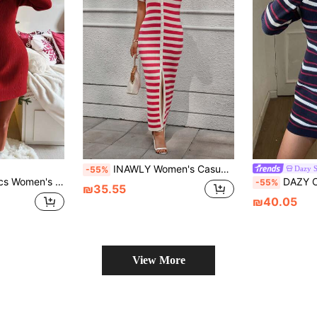
INAWLY Women's Casual Single-Breasted Colorblock Short Sleeve Knitted Dress
Dazy 
-55%
undy Red Long-Sleeved Slim Elegant Party Sweater Dress,Casual Winter Clothes
DAZY Color Block Striped Fitted 
-55%
₪35.55
₪40.05
View More