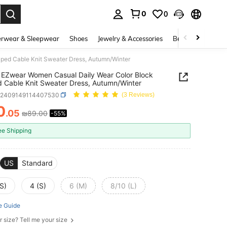
0
0
. Press Enter to select.
rwear & Sleepwear
Shoes
Jewelry & Accessories
Beauty & Health
ped Cable Knit Sweater Dress, Autumn/Winter
EZwear Women Casual Daily Wear Color Block
d Cable Knit Sweater Dress, Autumn/Winter
z2409149114407530
(3 Reviews)
0
.05
₪89.00
-55%
ICE AND AVAILABILITY
ee Shipping
US
Standard
S)
4 (S)
6 (M)
8/10 (L)
e Guide
r size? Tell me your size