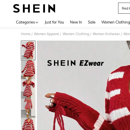
Red 
Use up 
Categories
Just for You
New In
Sale
Women Clothin
Home
Women Apparel
Women Clothing
Women Knitwear
Wom
/
/
/
/