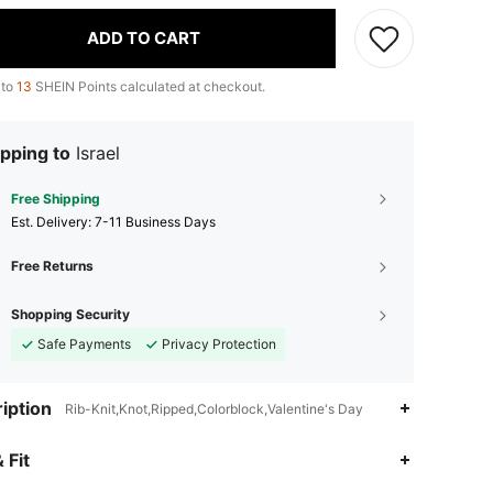
ADD TO CART
 to
13
SHEIN Points calculated at checkout.
pping to
Israel
Free Shipping
​Est. Delivery:
7-11 Business Days
Free Returns
Shopping Security
Safe Payments
Privacy Protection
iption
Rib-Knit,Knot,Ripped,Colorblock,Valentine's Day
 Fit