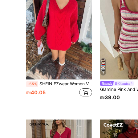
7
SHEIN EZwear Women V-Neck Long Sleeve Solid Color Minimalist Mini Sweater Dress, Casual Everyday Wear
Glamine
-55%
₪40.05
₪39.00