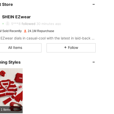
4.91
17K
1.9M
 Store
4.91
17K
1.9M
SHEIN EZwear
5***8
followed
30 minutes ago
4.91
17K
1.9M
M Sold Recently
24.1M Repurchase
SHEIN EZwear dials in casual-cool with the latest in laid-back threads.
4.91
17K
1.9M
All Items
Follow
ing Styles
4.91
17K
1.9M
4.91
17K
1.9M
4.91
17K
1.9M
4.91
17K
1.9M
1 Items