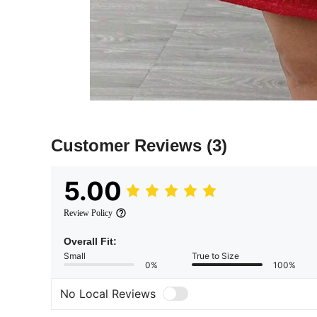
Customer Reviews
(3)
5.00
Review Policy
Overall Fit:
Small
True to Size
0%
100%
No Local Reviews