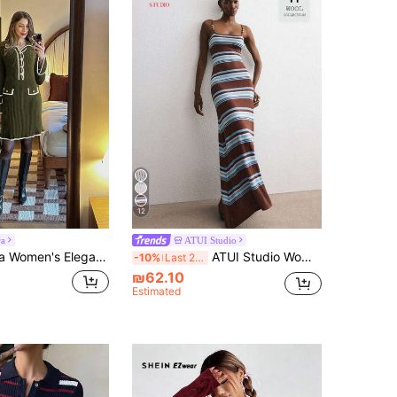
12
ra
ATUI Studio
gant Color Block Trim Flare Sleeve Knit Dress
ATUI Studio Women's Navy Brown Striped Beaded Strap Knit Dress – Elegant Minimalist Chic Sleeveless Sweater Sequin Detail For Autumn Beach Brunch Date Party
-10%
Last 2 days
₪62.10
Estimated