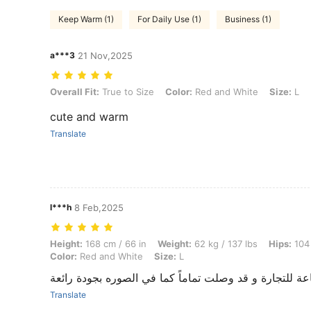
Keep Warm (1)
For Daily Use (1)
Business (1)
a***3
21 Nov,2025
Overall Fit: True to Size, Color: Red and White, Size: L
Overall Fit:
True to Size
Color:
Red and White
Size:
L
cute and warm
Translate
l***h
8 Feb,2025
Height: 168 cm / 66 in, Weight: 62 kg / 137 lbs, Hips: 104 cm / 41 in, 
Height:
168 cm / 66 in
Weight:
62 kg / 137 lbs
Hips:
104 
Color:
Red and White
Size:
L
أنا أستخدم هذه البضاعة للتجارة و قد وصلت تماماً كما ف
Translate