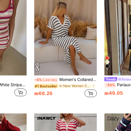
11
Women's Collared Striped Knit Long Sweater Dress, Short Sleeve Ribbed Knit, Soft Elastic Fabric White
Pariau
-4%
Last day
Glamine Pink And White Striped,Summer,Casual,Vacation Elegant Sleeveless Bodycon Midi Dress, Party Date Night Ibiza Beach Outfit,Summer Outfits
Pariaura Women's Ele
-55%
in New Women Sweater Dresses
#1 Bestseller
₪49.05
₪66.26