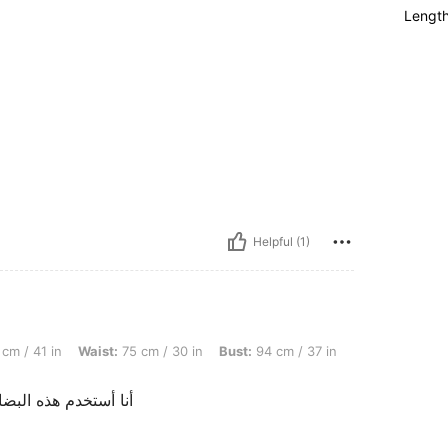
Lengt
Helpful (1)
Waist: 75 cm / 30 in, Bust: 94 cm / 37 in, Color: Red and White, Size: L
cm / 41 in
Waist:
75 cm / 30 in
Bust:
94 cm / 37 in
ي الصوره بجودة رائعة