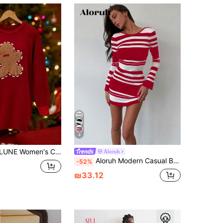
4
 Cute Bow Romantic Sweater Dress Christmas
Aloruh
Aloruh Modern Casual Bodycon Mini Backless Tie-Up Flare Sleeve Asymmetrical Striped Women Sweater Dress
-52%
₪33.12