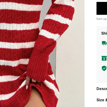
Earn up
Shi
Descr
Size &