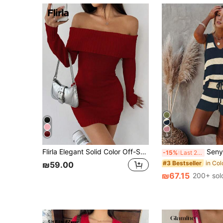
9
Flirla Elegant Solid Color Off-Shoulder Lapel Fitted Mini Sweater Dress, Autumn For New Year Clothes
Senya Women's V-Neck Striped Colorblock Ribbe
-15%
Last 2 days
#3 Bestseller
₪59.00
₪67.15
200+ sol