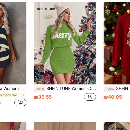
12
d Knit Tank Top & Shorts Casual Vacation Knit Set, 2026 New Knit Two Pieces Set Summer, Vacationcore
SHEIN LUNE Women's Casual Christmas Letter Print Turtleneck Red Embroidered Dress, Fall/Winter For New Year Clothes
SHEIN LUNE Women's
-55%
-55%
in Colorblock Women Sweater Co-ords
₪35.55
₪40.05
d