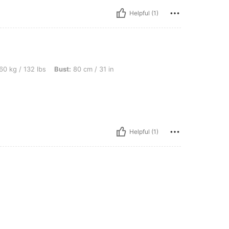
Helpful (1)
lbs, Bust: 80 cm / 31 in, Color: Red and White, Size: L
60 kg / 132 lbs
Bust:
80 cm / 31 in
Helpful (1)