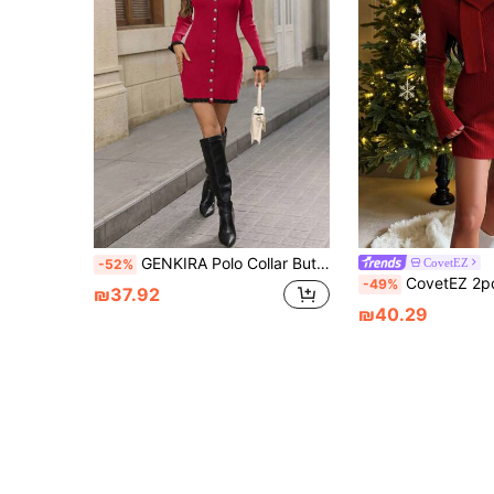
GENKIRA Polo Collar Button Contrast Color Ruffle Hem Knitted Sweater Dress Fall Cloth For Women
CovetEZ
-52%
CovetEZ 2pcs Women's Autumn Christmas Knitted Woolen Dress And Scarf Set,Burg
-49%
₪37.92
₪40.29