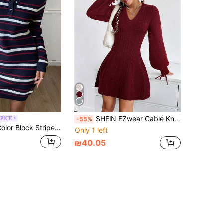
SHEIN EZwear Cable Knit Lantern Sleeve Sweater Dress In Fall/Winter
SPICE
-55%
Waist Long Sleeve Polo Collar Elegant Autumn/Winter Sweater Dress For Women
Only 1 left
₪40.05