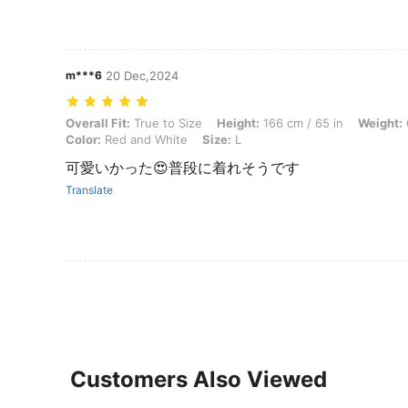
m***6
20 Dec,2024
Overall Fit: True to Size, Height: 166 cm / 65 in, Weight: 60 kg / 132 
Overall Fit:
True to Size
Height:
166 cm / 65 in
Weight:
Color:
Red and White
Size:
L
可愛いかった😍普段に着れそうです
Translate
Customers Also Viewed