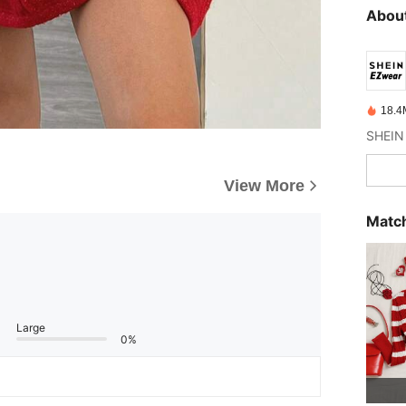
About
18.4
View More
Match
Large
0%