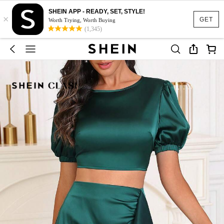
SHEIN APP - READY, SET, STYLE!
×
GET
Worth Trying, Worth Buying
(1,345)