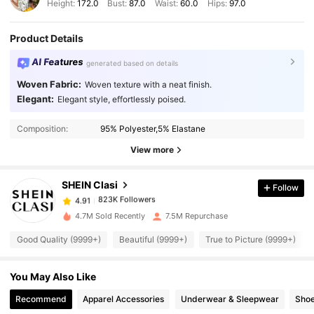
Height:
172.0
Bust:
87.0
Waist:
60.0
Hips:
97.0
Product Details
AI Features
generated based on details
Woven Fabric:
Woven texture with a neat finish.
Elegant:
Elegant style, effortlessly poised.
823K Followers
4.91
Composition:
95% Polyester,5% Elastane
823K Followers
4.91
View more
SHEIN Clasi
Follow
823K Followers
4.91
d***n
paid
1 day ago
4.7M Sold Recently
7.5M Repurchase
823K Followers
4.91
Good Quality (9999+)
Beautiful (9999+)
True to Picture (9999+)
You May Also Like
823K Followers
4.91
Recommend
Apparel Accessories
Underwear & Sleepwear
Sho