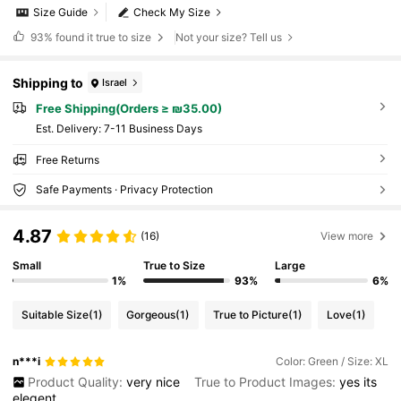
Size Guide
Check My Size
93%
found it true to size
Not your size? Tell us
Shipping to
Israel
Free Shipping(Orders ≥ ₪35.00)
​Est. Delivery:
7-11 Business Days
Free Returns
Safe Payments · Privacy Protection
4.87
(16)
View more
Small
True to Size
Large
1%
93%
6%
Suitable Size
(1)
Gorgeous
(1)
True to Picture
(1)
Love
(1)
n***i
Color: Green / Size: XL
Product Quality:
very
nice
True to Product Images:
yes
its
elegent