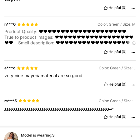
Helpful
(0)
n***0
Color: Green / Size: M
Product Quality:
❤️❤️❤️❤️❤️❤️❤️❤️❤️❤️❤️❤️❤️❤️❤️❤️❤️❤️❤️❤️
True to product images:
❤️❤️❤️❤️❤️❤️❤️❤️❤️❤️❤️❤️❤️❤️❤️❤️❤️❤️
❤️❤️
Smell description:
❤️❤️❤️❤️❤️❤️❤️❤️❤️❤️❤️❤️❤️❤️❤️❤️❤️❤️
❤️❤️
Helpful
(0)
a***o
Color: Green / Size: L
very
nice
mayeriamaterial
are
so
good
Helpful
(0)
m***5
Color: Green / Size: L
حلوووووووووووووووووووووووووووووووووووووووووووووووو
Helpful
(0)
Model is wearing:
S