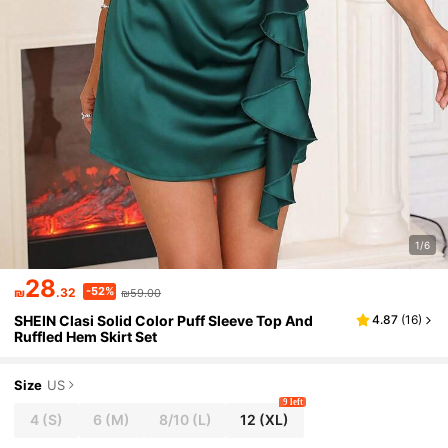
1/6
28
-52%
₪
.32
₪59.00
SHEIN Clasi Solid Color Puff Sleeve Top And
4.87
(
16
)
Ruffled Hem Skirt Set
Size
US
9 left
4
(S)
6
(M)
8/10
(L)
12
(XL)