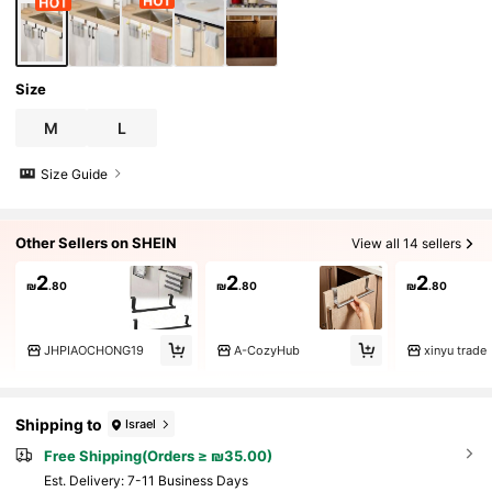
Size
M
L
Size Guide
Other Sellers on SHEIN
View all 14 sellers
2
2
2
₪
.80
₪
.80
₪
.80
JHPIAOCHONG19
A-CozyHub
xinyu trade
Shipping to
Israel
Free Shipping(Orders ≥ ₪35.00)
​Est. Delivery:
7-11 Business Days