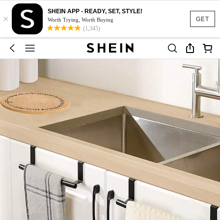
SHEIN APP - READY, SET, STYLE!
×
GET
Worth Trying, Worth Buying
(1,345)