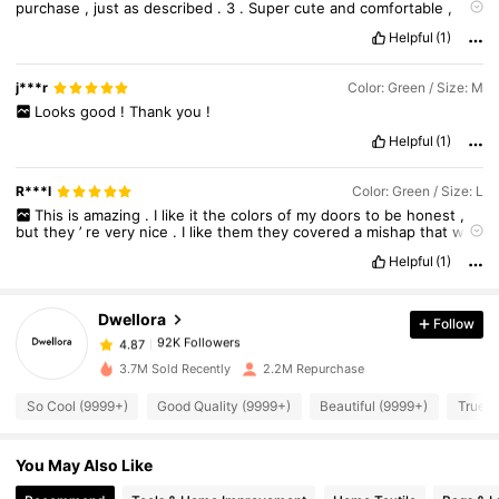
purchase
,
just
as
described
.
3
.
Super
cute
and
comfortable
,
highly
recommend
!
4
.
Excellent
material
,
worth
the
price
.
5
.
Helpful
(1)
Fits
perfectly
,
I
’
ll
order
again
.
j***r
Color: Green / Size: M
Looks
good
!
Thank
you
!
Helpful
(1)
R***l
Color: Green / Size: L
92K Followers
4.87
This
is
amazing
.
I
like
it
the
colors
of
my
doors
to
be
honest
,
but
they
’
re
very
nice
.
I
like
them
they
covered
a
mishap
that
was
going
under
the
sink
so
this
looked
perfect
and
nice
.
Helpful
(1)
92K Followers
4.87
Dwellora
Follow
92K Followers
4.87
3.7M Sold Recently
2.2M Repurchase
So Cool (9999+)
Good Quality (9999+)
Beautiful (9999+)
True t
92K Followers
4.87
You May Also Like
92K Followers
4.87