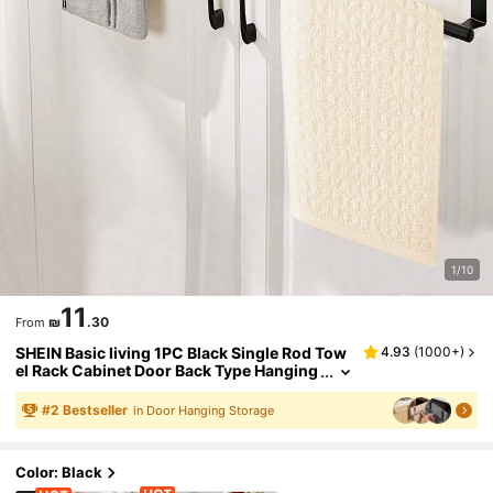
1/10
11
₪
.30
From
SHEIN Basic living 1PC Black Single Rod Tow
4.93
(
1000+
)
el Rack Cabinet Door Back Type Hanging
Rack Non-punched Towel Rod
#
2
Bestseller
in Door Hanging Storage
Color: Black