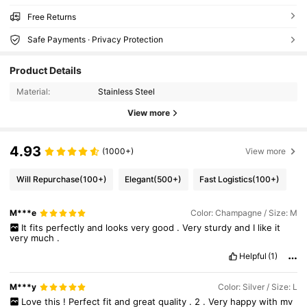
Free Returns
Safe Payments · Privacy Protection
Product Details
Material:
Stainless Steel
View more
4.93
(1000+)
View more
Will Repurchase
(100+)
Elegant
(500+)
Fast Logistics
(100+)
M***e
Color: Champagne / Size: M
It
fits
perfectly
and
looks
very
good
.
Very
sturdy
and
I
like
it
very
much
.
Helpful
(1)
M***y
Color: Silver / Size: L
Love
this
!
Perfect
fit
and
great
quality
.
2
.
Very
happy
with
my