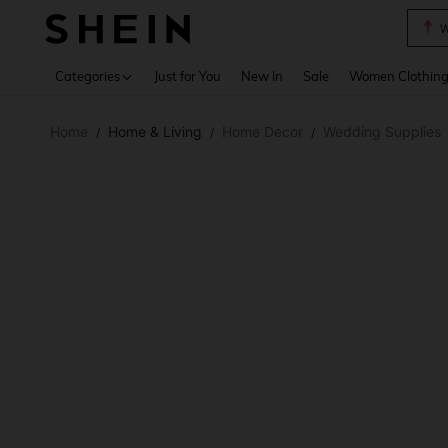
W
Use up 
Categories
Just for You
New In
Sale
Women Clothin
Home
Home & Living
Home Decor
Wedding Supplies
/
/
/