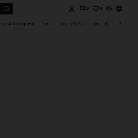
0
0
. Press Enter to select.
rwear & Sleepwear
Shoes
Jewelry & Accessories
Beauty & Health