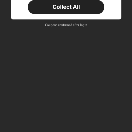
Collect All
New User
Product Coupon
33
%OFF
Capped at ₪270
Coupons confirmed after login
Orders ₪486+
Time-limited
New User
Product Coupon
31
%OFF
Capped at ₪539
Orders ₪745+
Time-limited