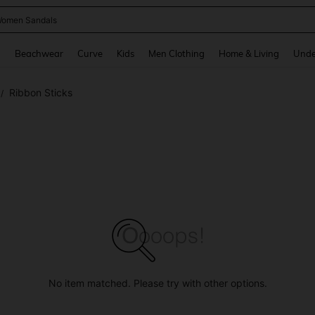
omen Sandals
and down arrow keys to navigate search Recently Searched and Search Discovery
g
Beachwear
Curve
Kids
Men Clothing
Home & Living
Unde
Ribbon Sticks
/
No item matched. Please try with other options.