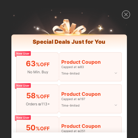
Special Deals Just for You
New User
Product Coupon
63
%OFF
Capped at ₪83
No Min. Buy
Time-limited
New User
Product Coupon
58
%OFF
Capped at ₪197
Orders ₪113+
Time-limited
New User
Product Coupon
50
%OFF
Capped at ₪251
Orders ₪356+
Time-limited