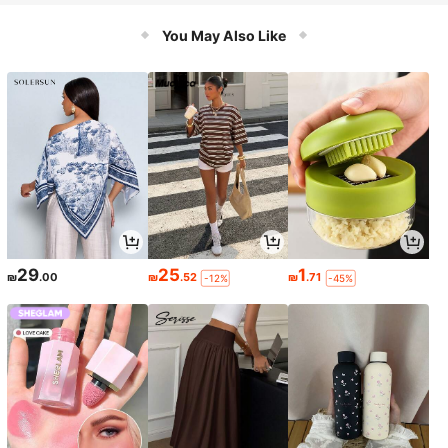
You May Also Like
29
25
1
₪
.00
₪
.52
₪
.71
-12%
-45%