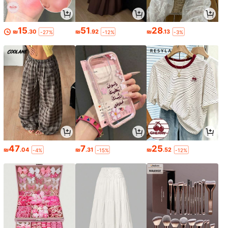
15
51
28
₪
.30
₪
.92
₪
.13
-27%
-12%
-3%
47
7
25
₪
.04
₪
.31
₪
.52
-4%
-15%
-12%