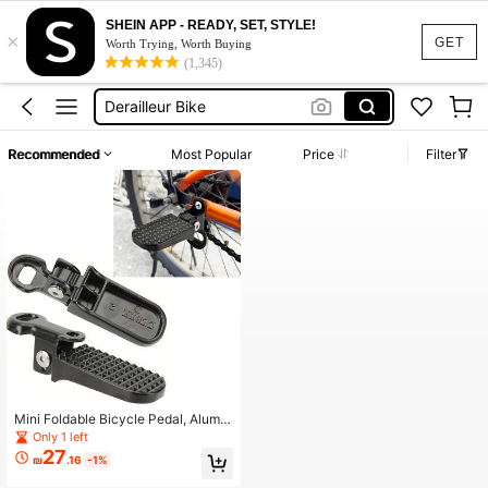
SHEIN APP - READY, SET, STYLE!
×
Bicycle For Men
GET
Worth Trying, Worth Buying
(1,345)
Pedal
Derailleur Bike
Bike Accessorie
Recommended
Most Popular
Price
Filter
Cycle Padel
Bicycle For Men
Pedal
Mini Foldable Bicycle Pedal, Alumin
um Alloy Wide Pedal, Suitable For El
Only 1 left
ectric Bike, Mountain Bike, City Co
27
₪
.16
-1%
mmute