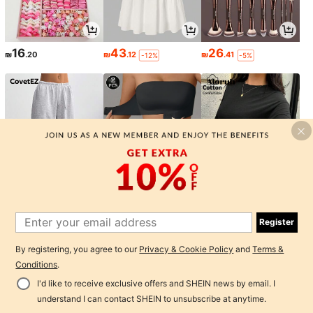
16
43
26
₪
.20
₪
.12
₪
.41
-12%
-5%
41
25
24
₪
.65
₪
.81
₪
.65
-15%
-11%
-15%
Register
1
By registering, you agree to our
Privacy & Cookie Policy
and
Terms &
0
Conditions
.
I'd like to receive exclusive offers and SHEIN news by email. I
Back to top
understand I can contact SHEIN to unsubscribe at anytime.