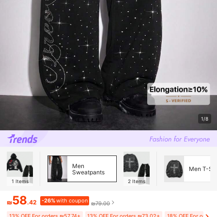
1/8
Men
Men T-Shi
Sweatpants
1
Items
2
Items
58
-26%
with coupon
₪
.42
₪79.00
13% OFF For orders ₪57.74+
13% OFF For orders ₪73.02+
18% OFF For orders