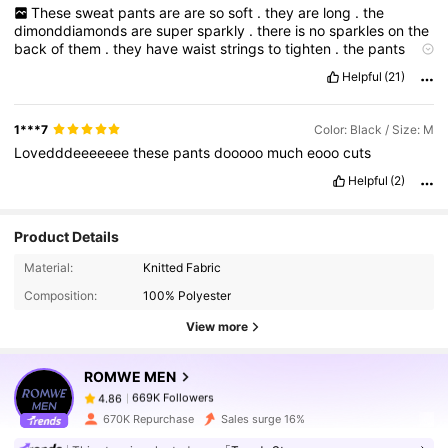
These
sweat
pants
are
are
so
soft
.
they
are
long
.
the
dimonddiamonds
are
super
sparkly
.
there
is
no
sparkles
on
the
back
of
them
.
they
have
waist
strings
to
tighten
.
the
pants
arenaren
'
t
heavy
duty
.
over
all
satisfied
.
Helpful
(21)
1***7
Color: Black / Size: M
Lovedddeeeeeee
these
pants
dooooo
much
eooo
cuts
Helpful
(2)
Product Details
669K Followers
4.86
Material:
Knitted Fabric
Composition:
100% Polyester
669K Followers
4.86
View more
ROMWE MEN
669K Followers
4.86
t***2
paid
1 day ago
670K Repurchase
Sales surge 16%