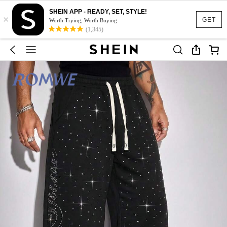
SHEIN APP - READY, SET, STYLE!
×
GET
Worth Trying, Worth Buying
(1,345)