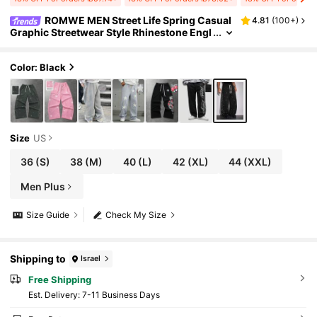
ROMWE MEN Street Life Spring Casual
4.81
(
100+
)
Graphic Streetwear Style Rhinestone Engl
ish Text Straight Leg Sweatpants
Color: Black
Size
US
36
(S)
38
(M)
40
(L)
42
(XL)
44
(XXL)
Men Plus
Size Guide
Check My Size
Shipping to
Israel
Free Shipping
​Est. Delivery:
7-11 Business Days