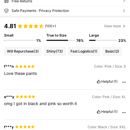
Free Returns
Safe Payments · Privacy Protection
4.81
(100+)
View more
Small
True to Size
Large
1%
76%
23%
Will Repurchase
(3)
Shiny
(73)
Fast Logistics
(1)
Basic
(2)
f***n
Color: Pink / Size: S
Love
these
pants
Helpful
(1)
e***y
Color: Pink / Size: XL
omg
I
got
in
black
and
pink
so
worth
it
Helpful
(1)
f***y
Color: Black / Size: XXL