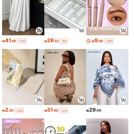
41
26
9
₪
.65
₪
.52
₪
.90
-15%
-9%
-29%
2
51
29
₪
.25
₪
.92
₪
.00
-25%
-12%