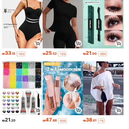
33
25
21
₪
.15
₪
.52
₪
.00
-15%
-12%
-28%
21
47
38
₪
.20
₪
.88
₪
.61
-63%
-1%