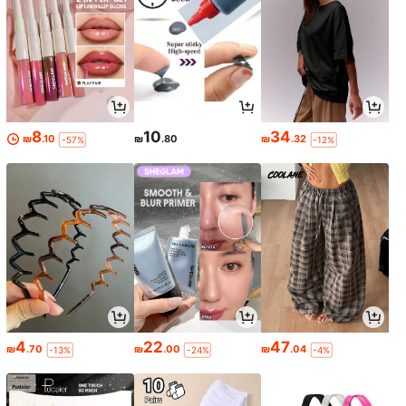
8
10
34
₪
.10
₪
.80
₪
.32
-57%
-12%
4
22
47
₪
.70
₪
.00
₪
.04
-13%
-24%
-4%