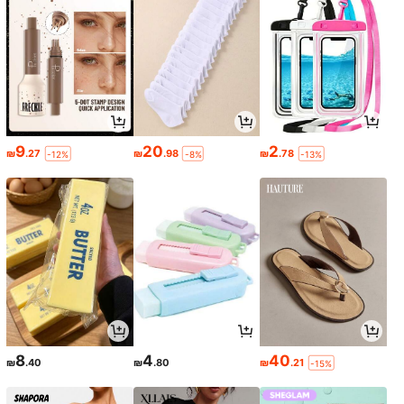
9
20
2
₪
.27
₪
.98
₪
.78
-12%
-8%
-13%
8
4
40
₪
.40
₪
.80
₪
.21
-15%