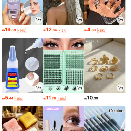
19
12
4
₪
.00
₪
.84
₪
.80
-14%
-15%
-25%
5
11
10
₪
.44
₪
.78
₪
.30
-15%
-25%