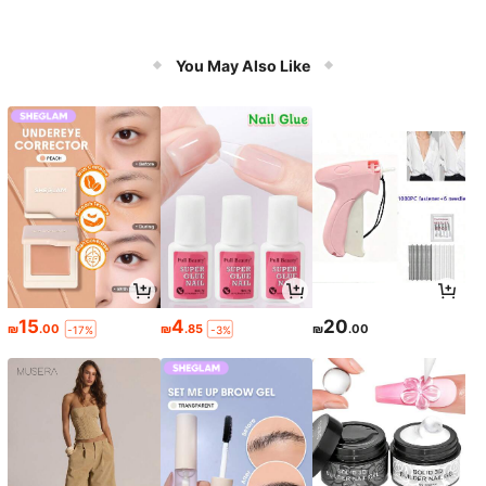
You May Also Like
15
4
20
₪
.00
₪
.85
₪
.00
-17%
-3%