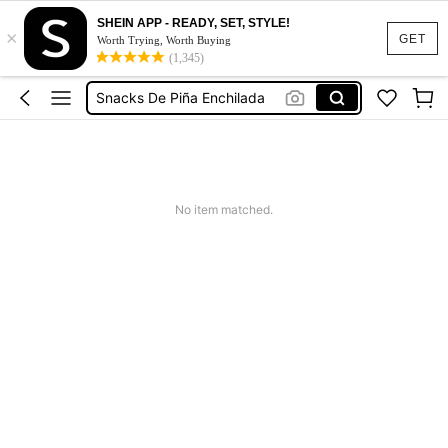
SHEIN APP - READY, SET, STYLE!
×
Milho De Pipoca Gourmet Arredondada
GET
Worth Trying, Worth Buying
(1,345)
Pipoca De Cebolinha
Snacks De Piña Enchilada
Milho De Pipoca Mushroom Doce
Milho Para Pipoca Gourmet
Milho De Pipoca Gourmet Arredondada
No item matched.
Pipoca De Cebolinha