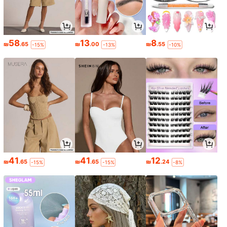
58
13
8
₪
.65
₪
.00
₪
.55
-15%
-13%
-10%
41
41
12
₪
.65
₪
.65
₪
.24
-15%
-15%
-8%