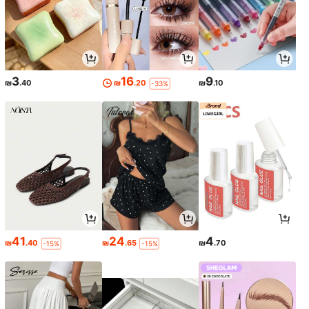
3
16
9
₪
.40
₪
.20
₪
.10
-33%
41
24
4
₪
.40
₪
.65
₪
.70
-15%
-15%