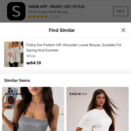
SHEIN APP - READY, SET, STYLE!
×
GET
Worth Trying, Worth Buying
(1,345)
Find Similar
Polka Dot Pattern Off-Shoulder Loose Blouse, Suitable For
Spring And Summer
White
₪64.19
Similar Items