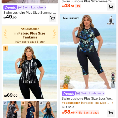
Swim Lushoire Plus Size Women's
48
Simple Solid Color Round Neck Dra
₪
.51
-1%
Swim Lushoire
wstring Ruched Tankini Swimwear,
Summer Beach Holiday Style Plus
Swim Lushoire Plus Size Summer V
Size Summer Set
49
acation Beach Textured Halter Tan
₪
.00
kini Set
Bestseller
in Fabric Plus Size
Tankinis
100+ users gave 5-star
1
4
Swim Lushoire
69
₪
.00
Swim Lushoire Plus Size 2pcs Wom
en Leaf Print Patchwork Top And L
#1 Bestseller
in Fabric Plus Size Tankinis
2
3
4
ong Swim Shorts, Black Splicing Ro
60+ sold
und Neck Sleeveless Bikini Set, Be
58
₪
.65
-15%
Last 2 days
ach Vacation For Summer