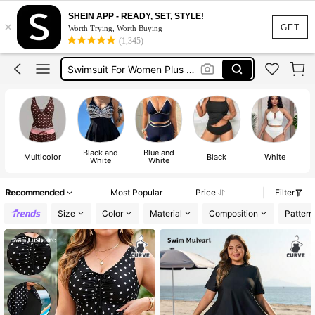
Swimming Outfit For Women
SHEIN APP - READY, SET, STYLE!
×
Plus Size Swimwear
GET
Worth Trying, Worth Buying
(1,345)
Swimwear For Women Plus Size
Swimsuit For Women Plus Size
Tankini Plus Size
Swimming Outfit For Women
Plus Size Swimwear
Black and
Blue and
Multicolor
Black
White
White
White
Recommended
Most Popular
Price
Filter
Size
Color
Material
Composition
Pattern