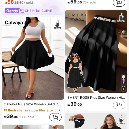
59
58
₪
.00
70+ sold
₪
.65
60+ sold
SHEIN Tall CURVE
4
EMERY ROSE Plus Size Women High-Waisted A-Line Skirt, Elegant For Commuting Fall
39
Calvaya Plus Size Women Solid Color High Waist Flare Skirt, Casual & Versatile Summer Fall
₪
.00
#1 Bestseller
in Zipper Plus Size Skirts
39
₪
.00
100+ sold