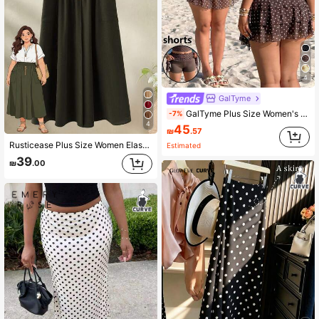
4
GalTyme
GalTyme Plus Size Women's Beach Vacation Layered Ruffle Polka Dot Skirt Autumn Fall 90s White Brown Sexy Casual
-7%
4
45
₪
.57
Rusticease Plus Size Women Elastic Waist Button Casual Skirt, Summer Spring Country Style For Vacation Green
Estimated
39
₪
.00