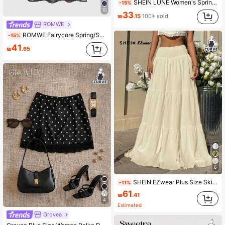
SHEIN LUNE Women's Spring/Summer Black & Beige Striped Patchwork Print Comfortable Loose A-Line Versatile Slimming Long Skirt Fall Cloth For Women
-15%
10
33
₪
.15
100+ sold
ROMWE
ROMWE Fairycore Spring/Summer Plus Size Women's Floral & Plant Print A-Line Mesh Skirt, Nature Inspired Fall
-15%
41
₪
.65
6
SHEIN EZwear Plus Size Skirt, Apricot Color, Suitable For Spring & Summer Holiday Boho Maxi Skirt Cream Skirt Women Long Skirt Fall
-11%
61
₪
.41
4
Estimated
Grovea