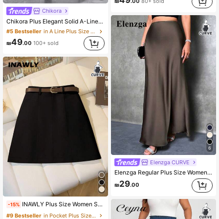
49
₪
.00
80+ sold
Chikora
Chikora Plus Elegant Solid A-Line Long Black Skirt,Autumn Smart Casual Everyday Office Outfits,Plus Size Retro Fashion Skirt For Party Weddings & Events
#5 Bestseller
in A Line Plus Size Skirts
49
₪
.00
100+ sold
6
Elenzga CURVE
Elenzga Regular Plus Size Women's Long Solid Color Elegant Satin Skirt Fall
29
₪
.00
INAWLY Plus Size Women Solid Color Side Zipper Fitted Elegant Skirt Fall
-15%
#9 Bestseller
in Pocket Plus Size Skirts