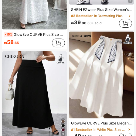
4
SHEIN EZwear Plus Size Women's Spring/Summer Casual Vacation Style White Linen Mermaid Maxi Skirt, Drawstring Waist Skirt, Drawstring Maxi Skirt, Fish Tail Skirt
#2 Bestseller
in Drawstring Plus Size Skirts
39
₪
.00
60+ sold
GlowEve CURVE Plus Size Women's Elegant Minimalist Skirt Fall
-15%
58
₪
.65
GlowEve CURVE Plus Size Elegant Commuter Skirt With Scarf Decor
#1 Bestseller
in White Plus Size Skirts
9