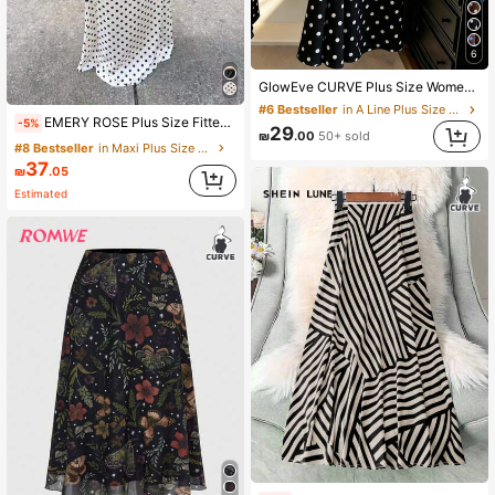
6
GlowEve CURVE Plus Size Women's Polka Dot Skirt, Elegant Summer , Holiday, Spring , Beach , Party & Wedding Fall
#6 Bestseller
in A Line Plus Size Skirts
EMERY ROSE Plus Size Fitted Polka Dot Knit Mermaid Skirt Fall
-5%
29
₪
.00
50+ sold
#8 Bestseller
in Maxi Plus Size Skirts
37
₪
.05
Estimated