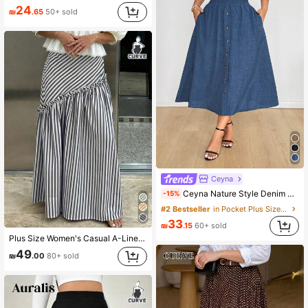
24
₪
.65
50+ sold
Ceyna
Ceyna Nature Style Denim Effect Button Decorated A-Line Skirt Fall
-15%
#2 Bestseller
in Pocket Plus Size Skirts
33
₪
.15
60+ sold
Plus Size Women's Casual A-Line Striped Ruffle Hem Versatile Skirt, Spring
49
₪
.00
80+ sold