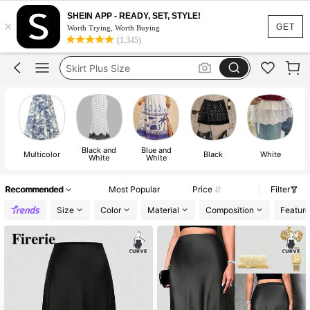
White Skirt
SHEIN APP - READY, SET, STYLE!
×
Skirt
GET
Worth Trying, Worth Buying
(1,345)
Skirt Plus Size
Skirts For Women Plus Size
Black Skirt
White Skirt
Skirt
Black and
Blue and
Multicolor
Black
White
White
White
Recommended
Most Popular
Price
Filter
Size
Color
Material
Composition
Feature