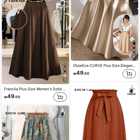
8
GlowEve CURVE Plus Size Elegant & Slimming Simple Casual Skirt For Women
49
₪
.00
12
Franclia Plus Size Women's Solid Color Mid-High Waist Pleated Loose A-Line Yellow Long Skirt, Elegant French Vintage Romantic Minimalist Formal Office Commute Business Casual Beach Vacation Street Style Afternoon Tea Bohemian Style Middle Eastern Women's Spring Summer New
49
₪
.00