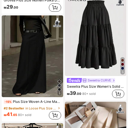
Grovea Plus Size Women Polka Dot Lace Patchwork Skirt Fall
29
₪
.00
5
Sweetra CURVE
Sweetra Plus Size Women's Solid Color Ruffled Hem Skirt Fall
39
5
₪
.00
80+ sold
Plus Size Woven A-Line Maxi Skirt, Non-Stretch, Minimalist Black, Suitable For Women's Everyday Wear Spring
-15%
#2 Bestseller
in Loose Plus Size Skirts
41
₪
.65
80+ sold