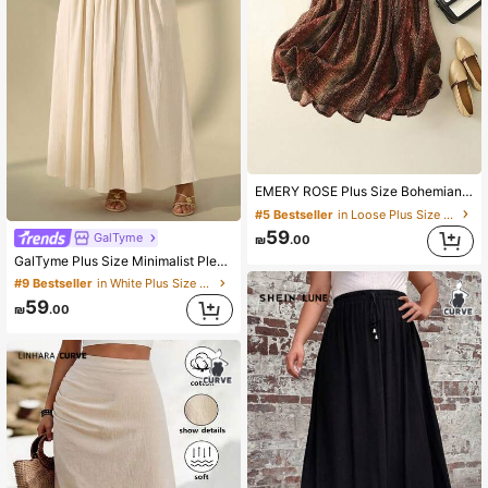
EMERY ROSE Plus Size Bohemian Style Elastic Waist A-Line Skirt, Retro Floral Retro Print, Elegant Holiday & Casual Wear, Bow Tie Waist Band, Spring/Summer Skirt
#5 Bestseller
in Loose Plus Size Skirts
59
GalTyme
₪
.00
GalTyme Plus Size Minimalist Pleated Loose Long Skirt For Beach Vacation
#9 Bestseller
in White Plus Size Skirts
59
₪
.00