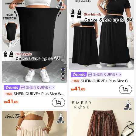
SHEIN CURVE+
SHEIN CURVE+ Plus Size Casual Versatile Black Loose A-Line Skirt/Autumn /Winter Fall Office
-15%
SHEIN CURVE+
41
₪
.65
SHEIN CURVE+ Plus Size Women's Black Knit Elastic Bodycon Knee-Length Skirt
-15%
41
₪
.65