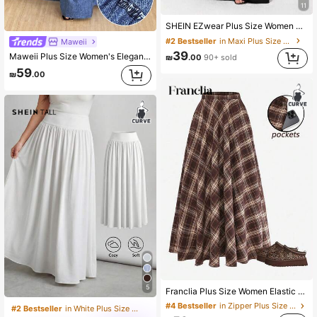
11
SHEIN EZwear Plus Size Women Elegant Solid Color Mermaid Skirt Long Skirt Elegant Skirt Long Black Skirt Fall
#2 Bestseller
in Maxi Plus Size Skirts
Maweii
39
Maweii Plus Size Women's Elegant Casual Street Style A-Line Maxi Skirt With Faux Denim Wash Print, Spring/Summer Fall
₪
.00
90+ sold
59
₪
.00
5
Franclia Plus Size Women Elastic Waist Pleated Plaid Skirt, 1950s Vintage 90s Long Checkered With Pockets, Chocolate Brown, Autumn, Picnic, Back-To-School
#4 Bestseller
in Zipper Plus Size Skirts
#2 Bestseller
in White Plus Size Skirts