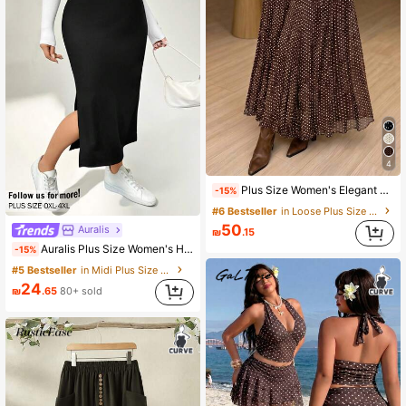
4
Plus Size Women's Elegant Elastic Waist Polka Dot Pleated Skirt, Casual & Fashionable For Summer Vacation
-15%
#6 Bestseller
in Loose Plus Size Skirts
50
Auralis
₪
.15
Auralis Plus Size Women's High Elastic Black Skirt,Autumn Smart Casual Everyday Fashion High Slit Basic Versatile Minimalist Old Money Style Comfortable
-15%
#5 Bestseller
in Midi Plus Size Skirts
24
₪
.65
80+ sold