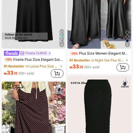
16
8
Firerie CURVE
Plus Size Women Elegant Maxi Satin Skirt, Solid Color Black Spring
-15%
Firerie Plus Size Elegant Solid Color A-Line Skirt, Versatile For Commuting
-15%
#1 Bestseller
in Night Out Plus Size Skirts
33
#1 Bestseller
in Loose Plus Size Skirts
₪
.15
100+ sold
33
₪
.15
100+ sold