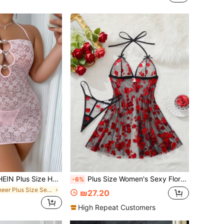
 Size Hollow Out Front And Middle Wireless Halter Sexy Lingerie And Thong Set
Plus Size Women's Sexy Floral Mesh Front Button Pajama Set, Front Tie Bow Decor, Dress And Panties Set, 2pcs
-6%
in Sheer Plus Size Sexy Lingerie & Costumes
₪27.20
High Repeat Customers