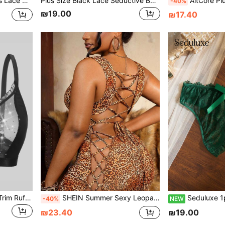
Sexy Lingerie Set
Plus Size Black Lace Seductive Bow Decor Half Cup Underwire Bra, Lingerie
AltCore Plus Size Women's PU Leath
-40%
₪19.00
₪17.40
Plus Size Women Sparkle Trim Ruffle Sexy Lingerie Bra For Rave
SHEIN Summer Sexy Leopard Print Nightgown Plus Size Lingerie Dress 1pc Set,Animal Pattern Mature Bondage Hollow Out Lace-Up Backless Slim Fit Fashion Sleep
Seduluxe 1pc Plus Size Wo
-40%
NEW
₪23.40
₪19.00