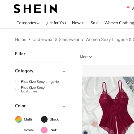
W
Use up 
Categories
Just for You
New In
Sale
Women Clothin
Home
Underwear & Sleepwear
Women Sexy Lingerie &
/
/
Filter
More
Category
Plus Size Sexy Lingerie
Plus Size Sexy
Costumes
Color
Multi
Black
White
Pink