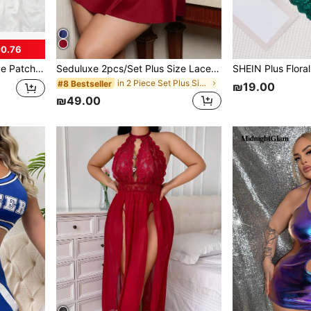
0.76
ngerie Bodysuit
Seduluxe 2pcs/Set Plus Size Lace Patchwork Satin Lingerie Set: Chemise Dress + Thong
in 2 Piece Set Plus Size Sexy Lingerie & Costumes
#8 Bestseller
₪19.00
₪49.00