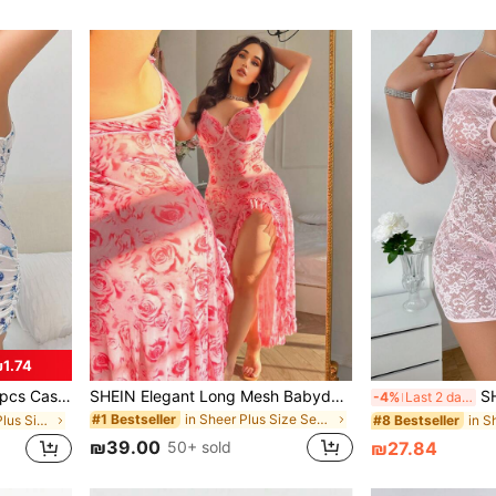
1.74
ress With Cami, Sexy & Chic
SHEIN Elegant Long Mesh Babydoll With Pink Floral Pattern And Flowy Design
SHEIN Plus
-4%
Last 2 days
in Sheer Plus Size Sexy Lingerie & Costumes
#1 Bestseller
in 2 Piece Set Plus Size Sexy Lingerie & Costumes
#8 Bestseller
₪39.00
50+ sold
₪27.84