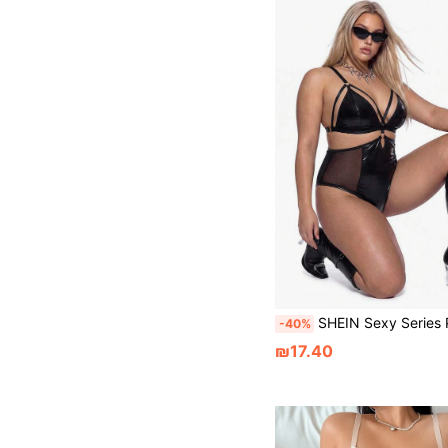
SHEIN Sexy Series PU Leather Patchwork Pl
-40%
₪17.40