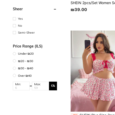
Sheer
₪39.00
Yes
No
Semi-Sheer
Price Range (ILS)
Under ₪20
₪20 - ₪30
₪30 - ₪40
Over ₪40
Min:
Max:
Ok