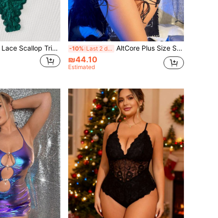
SHEIN Plus Floral Lace Scallop Trim Cross Back Teddy Bodysuit
AltCore Plus Size Sexy Fashion Punk Lingerie Set: Chemise + G-String + Arm Sleeves (3pcs)
-10%
Last 2 days
₪44.10
Estimated