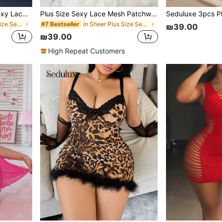
MidnightGlam Plus Size Sexy Lace Chain Bell Open Crotch Panties
Plus Size Sexy Lace Mesh Patchwork Ruffles Front Slit Adjustable Strap Dress Set
in Sheer Plus Size Sexy Lingerie & Costumes
in Sheer Plus Size Sexy Lingerie & Costumes
#7 Bestseller
₪39.00
₪39.00
High Repeat Customers