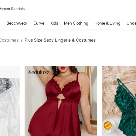
omen Sandals
and down arrow keys to navigate search Recently Searched and Search Discovery
g
Beachwear
Curve
Kids
Men Clothing
Home & Living
Unde
 Costumes
Plus Size Sexy Lingerie & Costumes
/