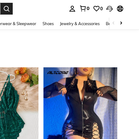
0
0
. Press Enter to select.
rwear & Sleepwear
Shoes
Jewelry & Accessories
Beauty & Health