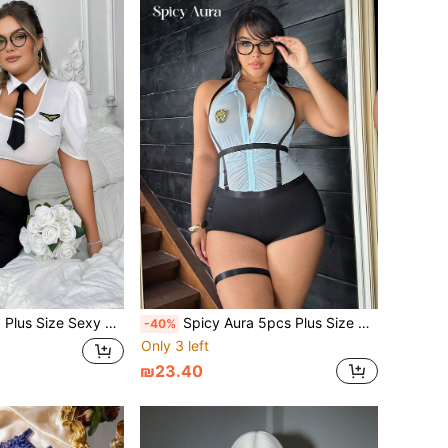
Costume (Top, Skirt, Tie, Neck Accessory)
Spicy Aura 5pcs Plus Size Women Uniform Sexy Lingerie Set
-40%
Only 3 left
₪23.40