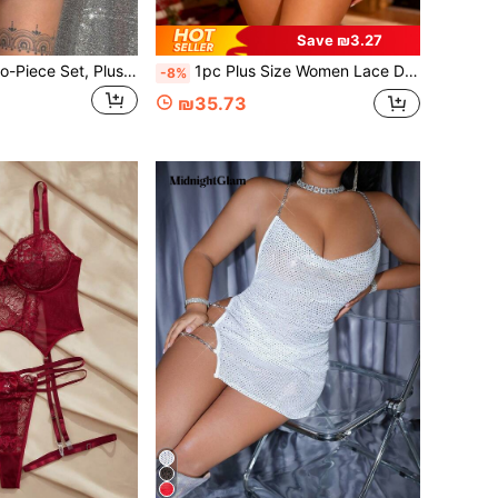
Save ₪3.27
MidnightGlam Two-Piece Set, Plus Size Sexy Lingerie Set, Including A Backless, Open-Back, Heart-Shaped Bodycon Dress And Thong.
1pc Plus Size Women Lace Deep V Hollow Sexy Lingerie Jumpsuit
-8%
₪35.73