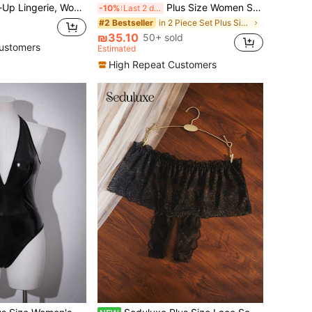
 Slip Nightgown, Black Plus Size Fishnet Dancewear, One Size
Plus Size Women Sexy Sheer Lip Print Fabric Slit Bodycon Lingerie Slip Dress Set
-10%
Last 2 days
in 2 Piece Set Plus Size Sexy Lingerie & Costumes
#2 Bestseller
₪35.10
50+ sold
ustomers
Estimated
High Repeat Customers