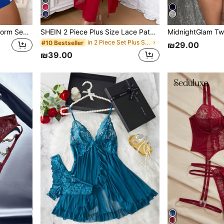
2pcs/Set Cheerleader Uniform Seductive Print Bra Top And Mini Skirt Set
SHEIN 2 Piece Plus Size Lace Patchwork Sheer Unlined Lingerie Set
in 2 Piece Set Plus Size Sexy Lingerie & Costumes
#10 Bestseller
₪29.00
₪39.00