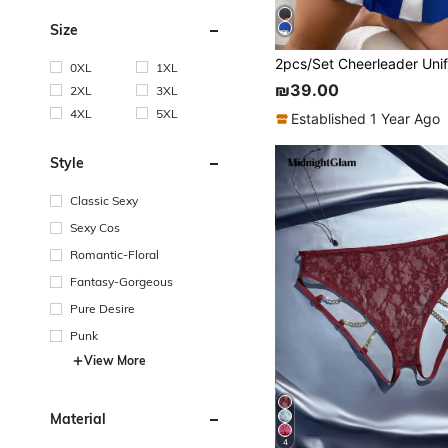
Size
0XL
1XL
₪39.00
2XL
3XL
4XL
5XL
Established 1 Year Ago
Style
Classic Sexy
Sexy Cos
Romantic-Floral
Fantasy-Gorgeous
Pure Desire
Punk
View More
Material
4