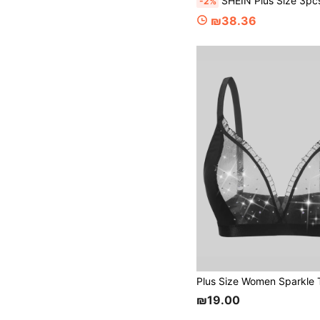
SHEIN Plus Size 3pcs Lace Patchwork Floral Print 
-2%
₪38.36
₪19.00