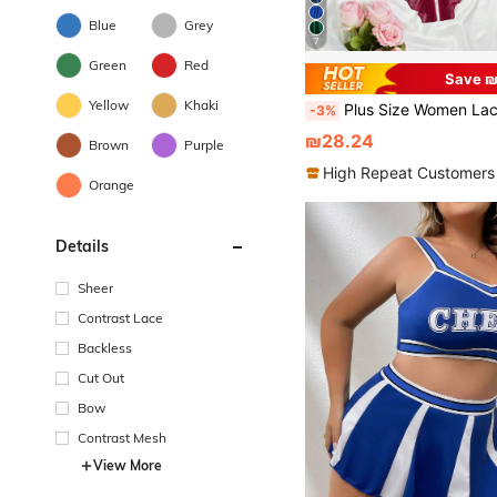
Blue
Grey
7
Green
Red
Save ₪
Yellow
Khaki
Plus Size Women Lace Patchwork Sexy Li
-3%
₪28.24
Brown
Purple
High Repeat Customers
Orange
Details
Sheer
Contrast Lace
Backless
Cut Out
Bow
Contrast Mesh
View More