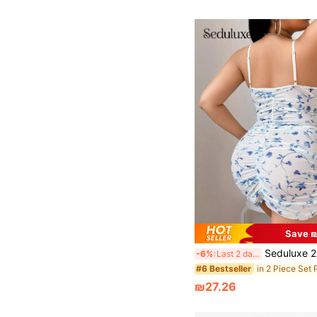
Save ₪
Seduluxe 2pcs Casual Ladies Net Slip D
-6%
Last 2 days
#6 Bestseller
₪27.26