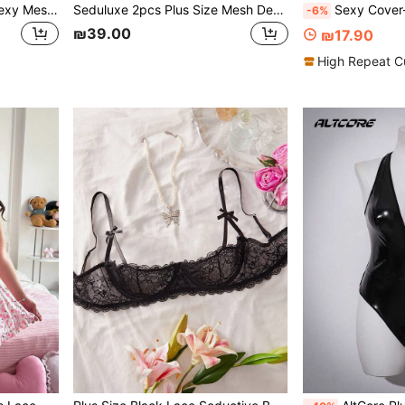
SHEIN 2pcs/Set Women Sexy Mesh Camisole Dress With Bow Tie Decor
Seduluxe 2pcs Plus Size Mesh Detail Underwire Babydoll With G-String Set
Sexy Cover-Up Lingerie, Women's Fishnet Lace
-6%
₪39.00
₪17.90
High Repeat C