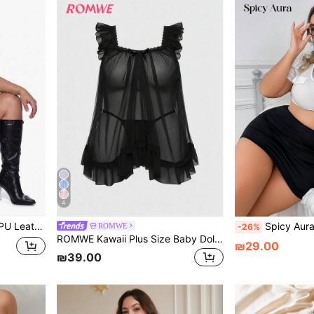
4
us Size Jumpsuit
Spicy Aura Plus Size Sexy 
ROMWE
-26%
ROMWE Kawaii Plus Size Baby Dolls Sexy Sheer Lingerie Set
₪29.00
₪39.00