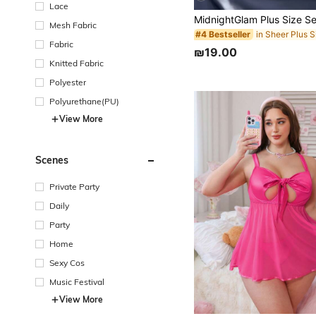
Lace
Mesh Fabric
#4 Bestseller
Fabric
₪19.00
Knitted Fabric
Polyester
Polyurethane(PU)
View More
Scenes
Private Party
Daily
Party
Home
Sexy Cos
Music Festival
View More