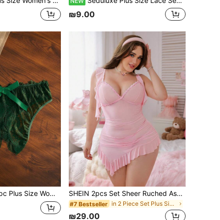
er Halter Neck Sexy Versatile Date & Outing Jumpsuit
Seduluxe Plus Size Lace Sexy Lingerie Panty, 1pc
NEW
₪9.00
men's Lace Open Crotch Sexy Panties
SHEIN 2pcs Set Sheer Ruched Asymmetrical Hem Mini Skirt
in 2 Piece Set Plus Size Sexy Lingerie & Costumes
#7 Bestseller
₪29.00