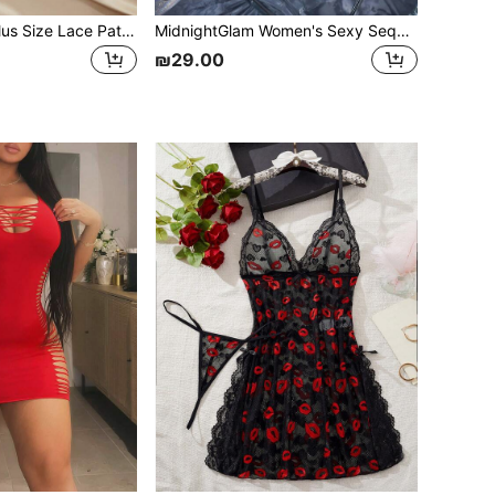
Seduluxe 3pcs Plus Size Lace Patchwork Lingerie Set
MidnightGlam Women's Sexy Sequin Mesh Nightgown 2-Piece Set, Glamorous Nightclub Rave Style Summer,Sexy Lingerie For Women,Honeymoon,Hot,Lace Sexy Outfit
₪29.00