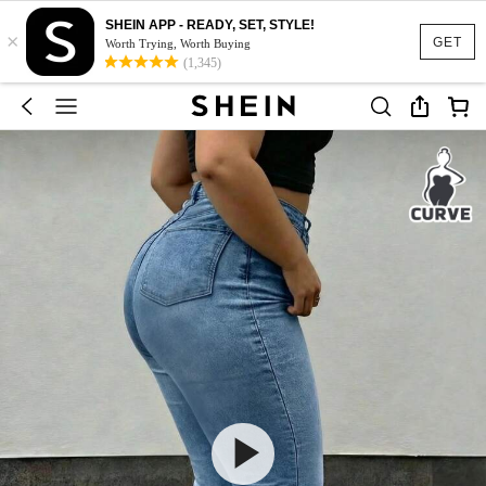
SHEIN APP - READY, SET, STYLE!
×
GET
Worth Trying, Worth Buying
(1,345)