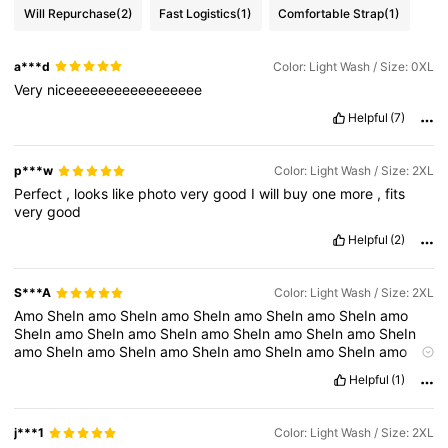
Will Repurchase
(2)
Fast Logistics
(1)
Comfortable Strap
(1)
a***d
Color: Light Wash / Size: 0XL
Very
niceeeeeeeeeeeeeeeee
Helpful
(7)
p***w
Color: Light Wash / Size: 2XL
Perfect
,
looks
like
photo
very
good
I
will
buy
one
more
,
fits
very
good
Helpful
(2)
S***A
Color: Light Wash / Size: 2XL
Amo
SheIn
amo
SheIn
amo
SheIn
amo
SheIn
amo
SheIn
amo
SheIn
amo
SheIn
amo
SheIn
amo
SheIn
amo
SheIn
amo
SheIn
amo
SheIn
amo
SheIn
amo
SheIn
amo
SheIn
amo
SheIn
amo
SheIn
amo
SheIn
amo
SheIn
amo
SheIn
amo
SheIn
amo
SheIn
Helpful
(1)
amo
SheIn
amo
SheIn
amo
SheIn
amo
SheIn
amo
SheIn
amo
SheIn
amo
SheIn
amo
SheIn
amo
SheIn
amo
SheIn
amo
SheIn
amo
SheIn
amo
SheIn
amo
SheIn
Amo
SheIn
amo
SheIn
amo
j***1
Color: Light Wash / Size: 2XL
SheIn
amo
SheIn
amo
SheIn
amo
SheIn
amo
SheIn
amo
SheIn