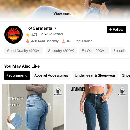
2.5K Followers
4.75
View more
HotGarments
Follow
2.5K Followers
4.75
i***8
paid
1 day ago
33K Sold Recently
8.7K Repurchase
2.5K Followers
4.75
Good Quality (400+)
Stretchy (200+)
Fit Well (200+)
Beautiful
You May Also Like
2.5K Followers
4.75
Recommend
Apparel Accessories
Underwear & Sleepwear
Sho
2.5K Followers
4.75
2.5K Followers
4.75
2.5K Followers
4.75