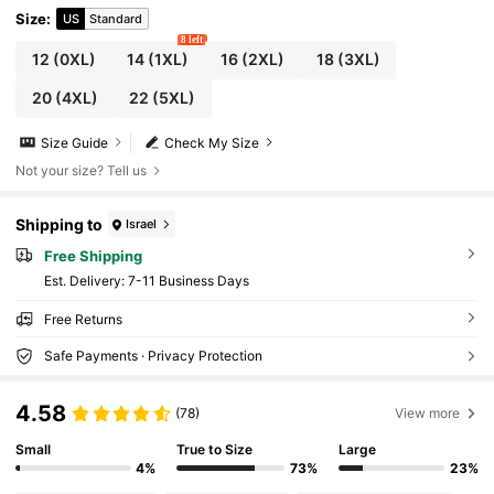
Size
:
US
Standard
8 left
12
(0XL)
14
(1XL)
16
(2XL)
18
(3XL)
20
(4XL)
22
(5XL)
Size Guide
Check My Size
Not your size? Tell us
Shipping to
Israel
Free Shipping
​Est. Delivery:
7-11 Business Days
Free Returns
Safe Payments · Privacy Protection
4.58
(78)
View more
Small
True to Size
Large
4%
73%
23%