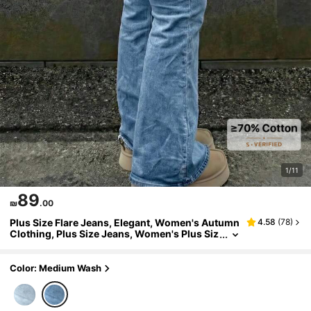
1/11
89
₪
.00
Plus Size Flare Jeans, Elegant, Women's Autumn
4.58
(
78
)
Clothing, Plus Size Jeans, Women's Plus Siz
e Jeans, Curvy Jeans, Country Style Casual
Fall
Color: Medium Wash