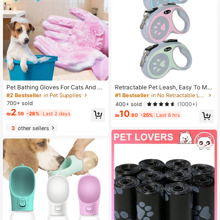
Pet Bathing Gloves For Cats And D
Retractable Pet Leash, Easy To Ma
ogs, Anti-Scratch, Deep Cleaning,
nage, Durable Nylon Rope Leash S
#2 Bestseller
in Pet Supplies
#1 Bestseller
in No Retractable Leashes
De-Shedding And Massage Functio
uitable For Medium And Small Dogs
700+ sold
400+ sold
(1000+)
ns, Dry And Wet Use, Also Suitable
2
10
₪
.59
-28%
Last 2 days
For Kitchen/Car Wash And Daily Ho
₪
.80
-25%
Last 6 hrs
me Cleaning
3
other sellers