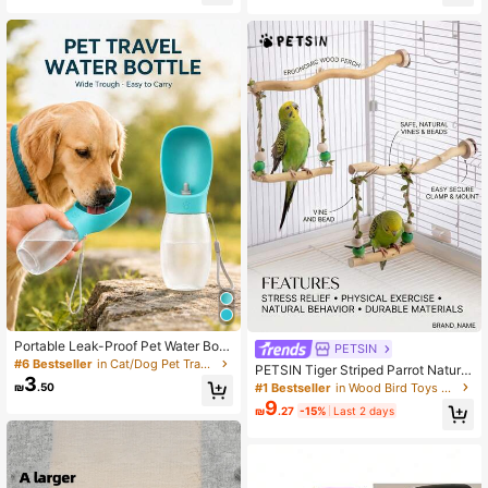
e Pet Toy, Small/Medium Dogs
ss
Portable Leak-Proof Pet Water Bottl
PETSIN
e 300ml/500ml, One-Handed Oper
#6 Bestseller
in Cat/Dog Pet Travel Bowls & Bottles
PETSIN Tiger Striped Parrot Natural
ation Pet Water Dispenser, Travel C
3
Bent Wood Rattan Ball Swing, Medi
#1 Bestseller
in Wood Bird Toys & Training
₪
.50
amping Essential, Dog Supplies, Pu
um & Small Parrot Interactive Perch
9
ppy Gear, Cat Supplies, Dog Water
₪
.27
-15%
Last 2 days
Supplies, Swing Toy For Cage, Han
Dispenser, Portable Water Bowl, Out
ging Accessories For Natural Enviro
door Dog Walking Water Bottle, Trav
nment (All Accessories Colors Are R
el Necessity
andomly Assembled And Shipped)