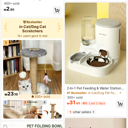
t Finger Toothbrush Set, Finger Pet
ater Dispenser | Durable Pet Suppli
400+ sold
Toothbrush, Small Size, Suitable Fo
es, Adapter Not Included
2
₪
.80
r Dogs And Cats
Bestseller
in Cat/Dog Cat
Scratchers
1k+ users gave 5-star
1
2‑In‑1 Pet Feeding & Water Station
With Separate Dry‑Wet Zones, Bowl
#1 Bestseller
in Cat/Dog Pet Feeders
23
₪
.10
Combo For Cats & Dogs, Sturdy Pla
200+ sold
300+ sold
stic Easy To Clean, All‑In‑One Pet F
31
2
3
4
₪
.65
-8%
Last 2 days
eeder & Water Dispenser, Hallowee
n Gift, Supplies Ample Fresh Water
1
other sellers
For Healthy Feeding, Fits Various P
ets