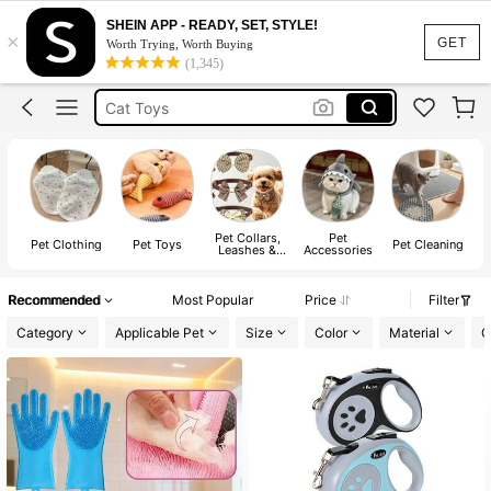
Cat Accessories
SHEIN APP - READY, SET, STYLE!
×
Cat
GET
Worth Trying, Worth Buying
(1,345)
Cat Toys
Dog Clothes
Dog Bed
Cat Accessories
Cat
Pet Collars,
Pet
Pet Clothing
Pet Toys
Pet Cleaning
P
Leashes &
Accessories
Harnesses
Recommended
Most Popular
Price
Filter
Category
Applicable Pet
Size
Color
Material
C