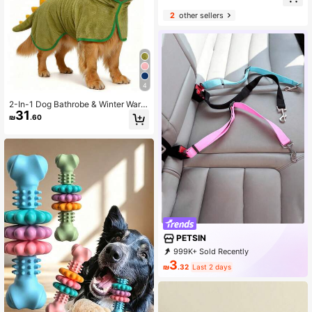
2
other sellers
4
2-In-1 Dog Bathrobe & Winter Warm
31
Coat - Super Absorbent Coral Fleec
₪
.60
e Hooded Towel, With Adjustable H
ook And Loop Waistband, Cute Dino
saur Costume, Sleeveless & Open L
eg Pet Drying Robe & Pajamas
PETSIN
999K+ Sold Recently
500K+ Repurchase
218K Followers
3
₪
.32
Last 2 days