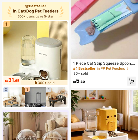
plies
Bestseller
in Cat/Dog Pet Feeders
500+ users gave 5-star
1
1 Piece Cat Strip Squeeze Spoon, C
at Strip Feeder, Cat Strip Feeder For
#4 Bestseller
in PP Pet Feeders
Licking Wet Cat Treats, Pet Liquid S
80+ sold
nack Feeding Tool
31
5
₪
.65
₪
.60
300+ sold
2
3
4