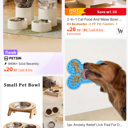
Save ₪1.38
2-In-1 Cat Food And Water Bowl Se
t, Dry And Wet Separation Design, E
#3 Bestseller
in PP Pet Feeders
levated Neck Protection, Made Of
26
₪
.32
-5%
Last 8 hrs
Durable Plastic Material, Pet Feedin
Estimated
g And Watering Station, Easy To Cle
an, Suitable For All Pets To Stay Hy
drated And Enjoy Healthy Meals
PETSIN
999K+ Sold Recently
500K+ Repurchase
218K Followers
20
₪
.57
Last 8 hrs
1pc Anxiety Relief Lick Pad For Dog