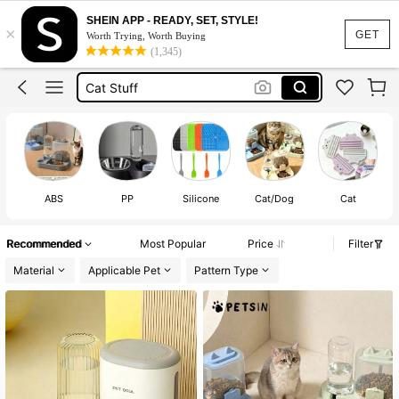
Dog Bowl
SHEIN APP - READY, SET, STYLE!
×
Cat
GET
Worth Trying, Worth Buying
(1,345)
Cat Stuff
Cat Accessories
Cat Bowl
Dog Bowl
Cat
ABS
PP
Silicone
Cat/Dog
Cat
S
Recommended
Most Popular
Price
Filter
Material
Applicable Pet
Pattern Type