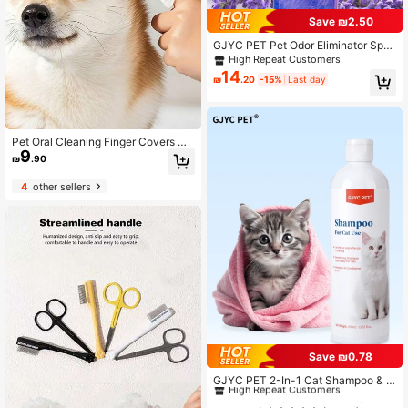
Save ₪2.50
GJYC PET Pet Odor Eliminator Spra
y For Dogs And Cats - Lavender Sc
High Repeat Customers
ented Deodorizer, Enzyme Formula
14
₪
.20
-15%
Last day
Neutralizes Urine, Feces And Stron
g Pet Odors, Plant-Based And Pet ,
5 Fl Oz
Pet Oral Cleaning Finger Covers Dis
9
posable Cats And Dogs To Remove
₪
.90
Stones And Tartar Finger Toothbrus
h Factory Wholesale.
4
other sellers
Save ₪0.78
#9 Bestseller
in PET Pet Cleaning Accessories
High Repeat Customers
GJYC PET 2-In-1 Cat Shampoo & C
onditioner - Gentle Formula, Luxurio
#9 Bestseller
#9 Bestseller
in PET Pet Cleaning Accessories
in PET Pet Cleaning Accessories
us Cleansing Experience, Easy Groo