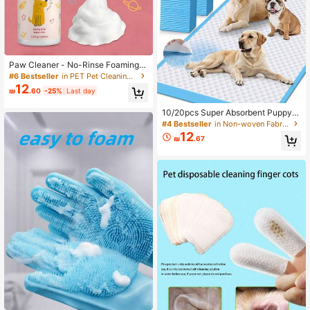
Paw Cleaner - No-Rinse Foaming C
leanser For Dogs And Cats | Deep C
#6 Bestseller
in PET Pet Cleaning Accessories
leans Pet Paws | Includes Removab
12
₪
.60
-25%
Last day
le Soft Silicone Brush
10/20pcs Super Absorbent Puppy P
ee Pads, Leak-Proof & Quick Dry, S
#4 Bestseller
in Non-woven Fabric Pet Cleaning Accessories
uitable For Dog Training, Dog Urinat
12
₪
.67
ion, Disposable Dog/Cat Pads, Thic
kened Pet Toilet Mats