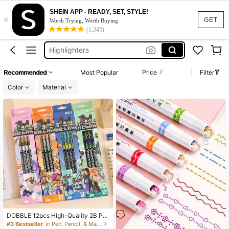
Pens
SHEIN APP - READY, SET, STYLE!
×
Minecraft
GET
Worth Trying, Worth Buying
(1,345)
Highlighters
Pencil Case
Bluey
Recommended
Most Popular
Price
Filter
Pens
Color
Material
Minecraft
DOBBLE 12pcs High-Quality 2B Pe
ncils, Special Wooden Pencils, Part
#3 Bestseller
in Pen, Pencil, & Marker Cases