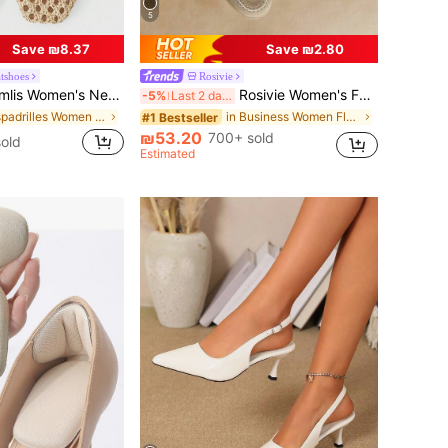
5
Save ₪8.37
Save ₪2.80
atshoes
Rosivie
en's New Fashion Breathable Hollow Mesh Flat Shoes
Rosivie Women's Fashionable Blue Suede Comfortable -On Flat Mules, Suitable For Commuting, Outdoor, Shopping, Work, Daily Wear Valentine's Day
-5%
Last 2 days
in Espadrilles Women Flats
in Business Women Flats
#1 Bestseller
₪53.20
700+ sold
old
Estimated