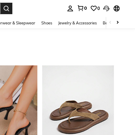
0
0
. Press Enter to select.
rwear & Sleepwear
Shoes
Jewelry & Accessories
Beauty & Health