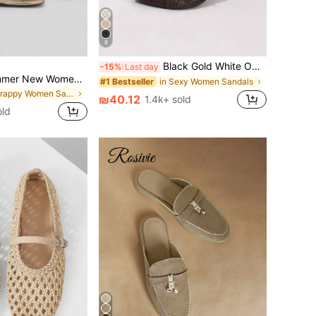
8
Black Gold White Open Toe Mesh Summer New Fashion Thin High Heel Sandals, Minimalist Versatile Women's Formal Sandals, Pointed Toe Elegant Thin High Heel Slippers Women's High Heels Brown High Heels, Date Night
-15%
Last day
2026 Spring/Summer New Women's Gold Metallic Layered Bow Decor Stiletto High Heel Sandals
in Sexy Women Sandals
#1 Bestseller
in Strappy Women Sandals
₪40.12
1.4k+ sold
ld