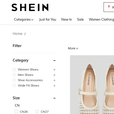
Motf
Use up 
Categories
Just for You
New In
Sale
Women Clothin
Home
/
Filter
More
Category
Women Shoes
Men Shoes
Shoe Accessories
Wide Fit Shoes
Size
CN
CN26
CN27