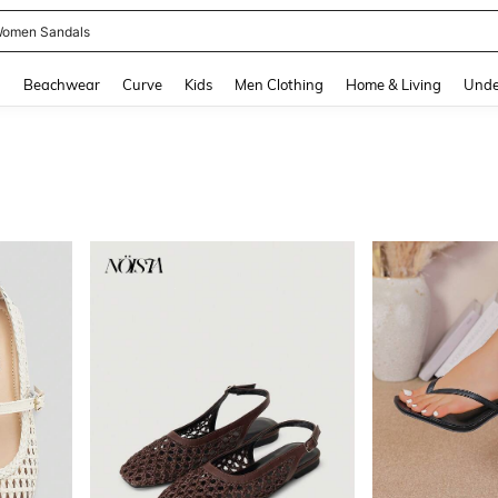
and down arrow keys to navigate search Recently Searched and Search Discovery
g
Beachwear
Curve
Kids
Men Clothing
Home & Living
Unde