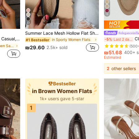
13
33
Summer Lace Mesh Hollow Flat Shoes, Women Breathable Elastic Band Ballet Shoes, Casual Comfortable Slip-On Loafers For Daily Commute, Versatile
#eleganceinfl
in A
#2 Bestseller
Going Out To The Beach Or Apartment, French Leopard Print
CUCCOO BIZCHIC Wom
-5%
Last 2 days
in Sporty Women Flats
#1 Bestseller
(500
in Leopard Women Sandals
in A
in A
#2 Bestseller
#2 Bestseller
₪29.60
2.5k+ sold
(500
(500
₪51.68
400+ s
in A
#2 Bestseller
Estimated
(500
2
other sellers
Bestseller
in Brown Women Flats
1k+ users gave 5-star
1