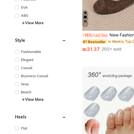
EVA
ABS
View More
5
New Fashionable Minimalist Versatile Macaron Color Ribbon T
-15%
Last day
Style
#1 Bestseller
₪31.37
200+ sold
Fashionable
Elegant
Casual
Business Casual
Sexy
Beach
View More
Heels
Flat