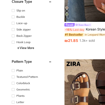
Closure Type
Slip on
Buckle
12
Lace-up
Ximi Ruo
Korean Style Casual, Summer Sandals, Fashionable French Flats For Women With Skirts When 
Side zipper
-15%
Last day
#1 Bestseller
Back Zipper
₪21.85
1.3k+ sold
Hook Loop
View More
Pattern Type
Plain
Textured Pattern
Colorblock
Geometric
Plants
Letter