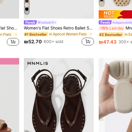
10
nichole'S
#eleganceinfl
 Square Toe Light Color Flat Shoes, Fashionable And Comfortable, Balletcore
Women's Flat Shoes Retro Ballet Style Comfortable Low Heel Flat Shoes Strap Buckle Suede Mary Jane Flat Shoes, Brown,Mothers Day Gift
Mnmlis Wom
-15%
Last day
in Apricot Women Flats
#1 Bestseller
n Flats
#2 Bestseller
₪52.70
600+ sold
₪47.43
300+ s