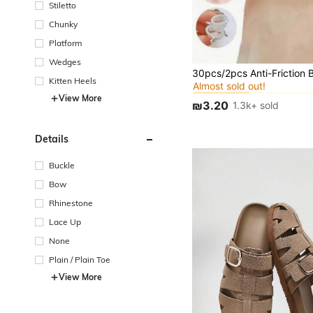
Stiletto
Chunky
Platform
Wedges
in Silicone Inso
#1 Bestseller
Almost sold out!
Kitten Heels
in Silicone Inso
in Silicone Inso
#1 Bestseller
#1 Bestseller
View More
Almost sold out!
Almost sold out!
₪3.20
1.3k+ sold
in Silicone Inso
#1 Bestseller
Almost sold out!
Details
Buckle
Bow
Rhinestone
Lace Up
None
Plain / Plain Toe
View More