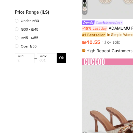
Price Range (ILS)
17
Under ₪30
#lace&sheerstyles
ADAMUMU Flat Shoes Fashion Women's Ballet, Embroidered Lace Mesh Fabric Fashion Dance Shoes, Solid Color Breathable Casual Flats,
-15%
Last day
₪30 - ₪45
in Simple Wome
#1 Bestseller
₪45 - ₪55
₪40.55
1.1k+ sold
Over ₪55
High Repeat Customers
Min:
Max:
Ok