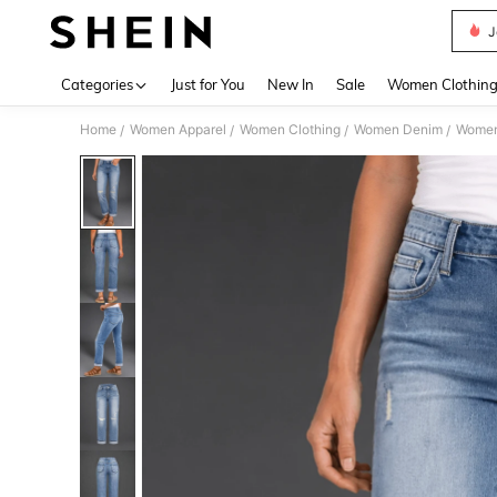
J
Use up 
Categories
Just for You
New In
Sale
Women Clothin
Home
Women Apparel
Women Clothing
Women Denim
Women
/
/
/
/