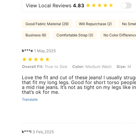
View Local Reviews
4.83
Good Fabric Material (29)
Will Repurchase (2)
No Smell
Business (6)
Comfortable Strap (3)
No Color Differenc
b***e
1 May,2025
Overall Fit: True to Size, Color: Medium Wash, Size: M
Overall Fit:
True to Size
Color:
Medium Wash
Size:
M
Love the fit and cut of these jeans! I usually strug
that fit my long legs. Good for short torso peop
a mid rise jeans. It’s not as tight on my legs like 
that’s ok for me.
Translate
k***l
3 Feb,2025