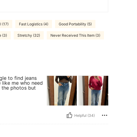
 (17)
Fast Logistics (4)
Good Portability (5)
e (3)
Stretchy (32)
Never Received This Item (3)
gle to find jeans
le like me who need
in the photos but
Helpful (34)