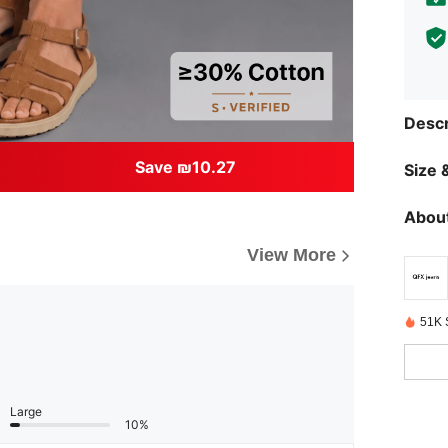
Descr
Save ₪10.27
Size &
About
View More
51K 
Large
10%