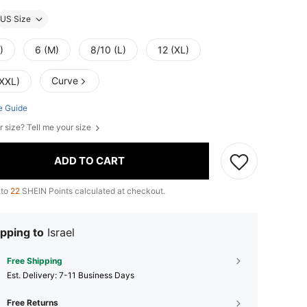
US Size
)
6 (M)
8/10 (L)
12 (XL)
Curve
(XXL)
e Guide
r size? Tell me your size
ADD TO CART
 to
22
SHEIN Points calculated at checkout.
pping to
Israel
Free Shipping
​Est. Delivery:
7-11 Business Days
Free Returns