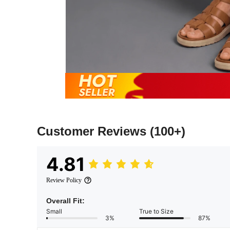
Customer Reviews
(100+)
4.81
Review Policy
Overall Fit:
Small
True to Size
3%
87%