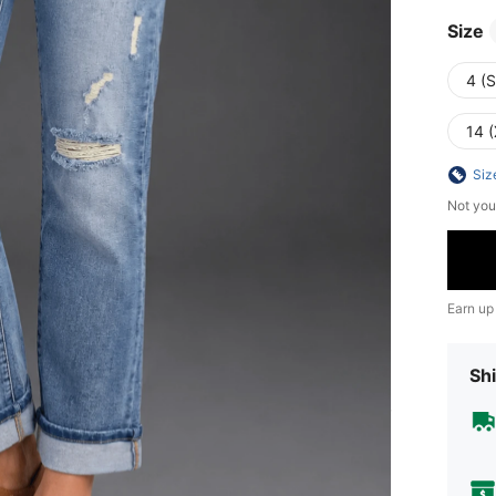
Size
4 (S
14 
Siz
Not you
Earn up
Shi