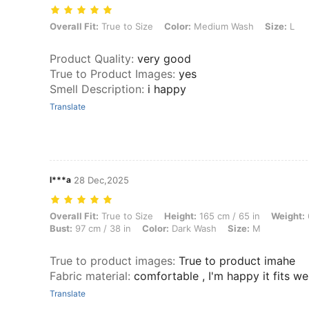
Overall Fit: True to Size, Color: Medium Wash, Size: L
Overall Fit:
True to Size
Color:
Medium Wash
Size:
L
Product Quality
:
very good
True to Product Images
:
yes
Smell Description
:
i happy
Translate
l***a
28 Dec,2025
Overall Fit: True to Size, Height: 165 cm / 65 in, Weight: 61 kg / 134 
Overall Fit:
True to Size
Height:
165 cm / 65 in
Weight:
Bust:
97 cm / 38 in
Color:
Dark Wash
Size:
M
True to product images
:
True to product imahe
Fabric material
:
comfortable , I'm happy it fits wel
Translate