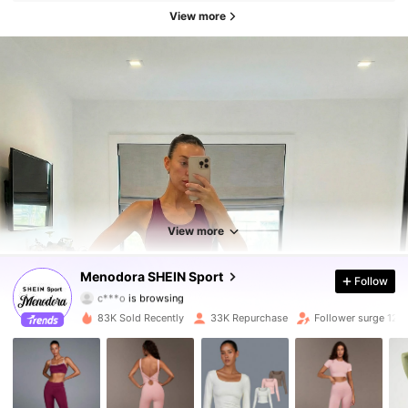
View more
58K Followers
4.90
58K Followers
4.90
View more
58K Followers
4.90
Menodora SHEIN Sport
Follow
c***o
is browsing
58K Followers
4.90
83K Sold Recently
33K Repurchase
Follower surge 12%
58K Followers
4.90
58K Followers
4.90