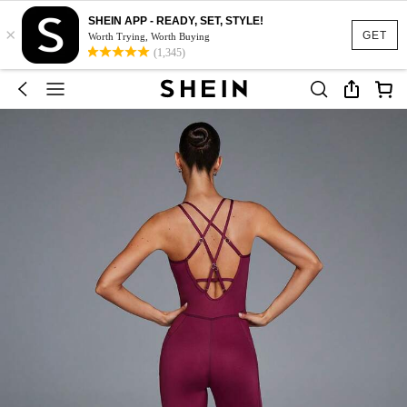
SHEIN APP - READY, SET, STYLE!
×
GET
Worth Trying, Worth Buying
(1,345)