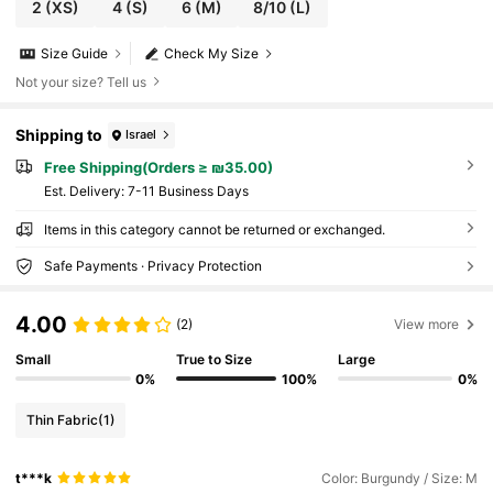
2
(XS)
4
(S)
6
(M)
8/10
(L)
Size Guide
Check My Size
Not your size? Tell us
Shipping to
Israel
Free Shipping(Orders ≥ ₪35.00)
​Est. Delivery:
7-11 Business Days
Items in this category cannot be returned or exchanged.
Safe Payments · Privacy Protection
4.00
(2)
View more
Small
True to Size
Large
0%
100%
0%
Thin Fabric
(1)
t***k
Color: Burgundy / Size: M