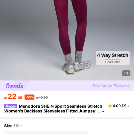
1/8
22
-55%
₪
.05
₪49.00
Menodora SHEIN Sport Seamless Stretch
4.00
(
2
)
Women's Backless Sleeveless Fitted Jumpsui
t, Quick-Dry Breathable Fabric, Perfect For Yo
ga Gym Workout
Size
US