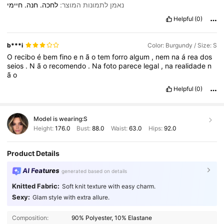
חיימי
חנה.
לחכה.
נאמן לתמונות המוצר:
Helpful
(0)
b***i
Color: Burgundy / Size: S
O
recibo
é
bem
fino
e
n
ã
o
tem
forro
algum
,
nem
na
á
rea
dos
seios
.
N
ã
o
recomendo
.
Na
foto
parece
legal
,
na
realidade
n
ã
o
Helpful
(0)
Model is wearing:
S
Height:
176.0
Bust:
88.0
Waist:
63.0
Hips:
92.0
Product Details
AI Features
generated based on details
Knitted Fabric:
Soft knit texture with easy charm.
Sexy:
Glam style with extra allure.
Composition:
90% Polyester, 10% Elastane