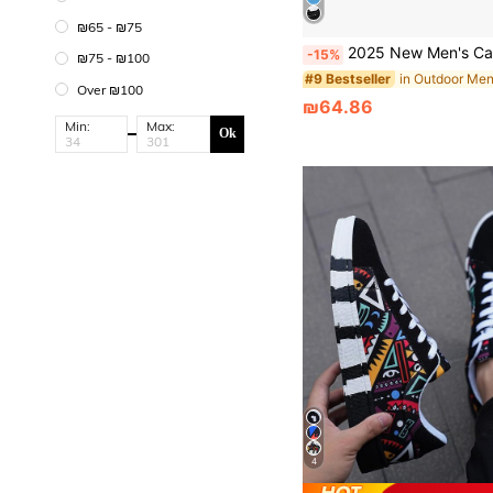
₪65 - ₪75
2025 New Men's Casual Shoes, Sneakers, Casual Sports Shoes. Please Order On
-15%
₪75 - ₪100
#9 Bestseller
Over ₪100
₪64.86
Min:
Max:
Ok
4