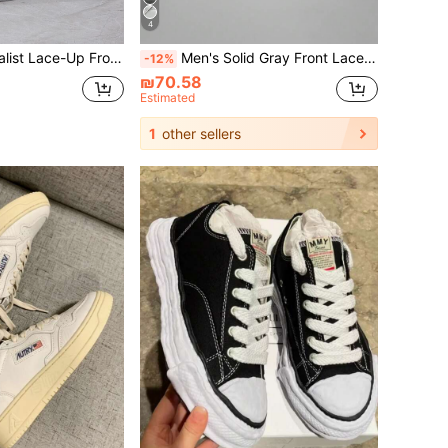
4
t Skate Shoes Men Business Shoes Valentines
Men's Solid Gray Front Lace Up Skateboard Sneakers, Minimalist Style Patchwork Details Round Toe Low Top Athletic Shoes
-12%
₪70.58
Estimated
1
other sellers