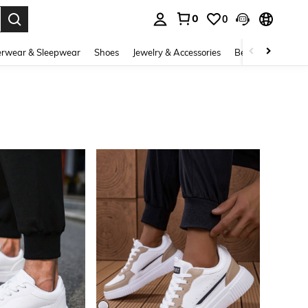
0
0
. Press Enter to select.
rwear & Sleepwear
Shoes
Jewelry & Accessories
Beauty & Health