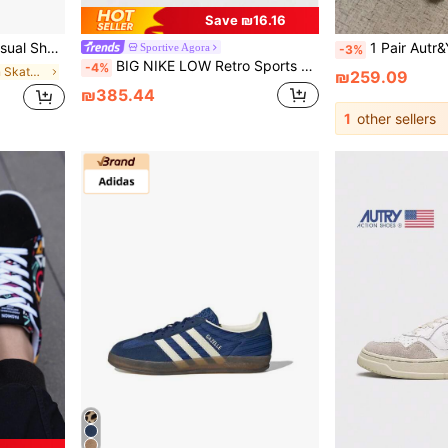
Save ₪16.16
e Size Up As They Run Small.
1 Pair Autr&Y Unisex White Sneakers, Low Top Casual Lace-Up
Sportive Agora
-3%
BIG NIKE LOW Retro Sports Casual Shoes
-4%
in Outdoor Men Skateboarding Shoes
₪259.09
₪385.44
1
other sellers