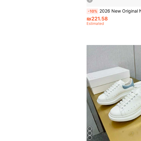
6
2026 New Original Numeris Low-Top Fashion Versatile Sneakers, Retro Casual Sports Shoes, Luxury Brand, Formal, Height-Increasin
-10%
₪221.58
Estimated