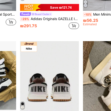
Save ₪121.74
p Classic White Shoes
Men Minimalist Lace-Up Fron
Brand Outlet
-10%
Adidas Originals GAZELLE INDOOR Classic Casual Durable Low-Top Sneakers Unisex
-29%
₪56.25
Estimated
₪291.75