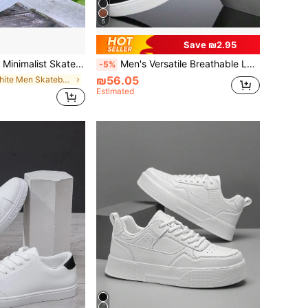
5
Save ₪2.95
d Color Casual Sneakers, Comfortable Versatile Men's Shoes
Men's Versatile Breathable Lace-Up Casual Sports Shoes, Fashionable Lightweight Comfortable Round Toe Flat Sneakers
-5%
₪56.05
in White Men Skateboarding Shoes
Estimated