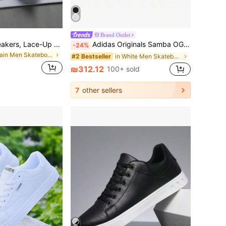
Brand Outlet
Men's Casual Sneakers, Lace-Up Soft Sole Flat Comfortable Skateboard Shoes, Lightweight Low-Top Everyday Shoes
Adidas Originals Samba OG, Soft Upper, Comfortable, Low-Top Skate Shoes, Unisex, Black/White/Grey
-24%
in Plain Men Skateboarding Shoes
in White Men Skateboarding Shoes
#2 Bestseller
₪312.12
100+ sold
7
other sellers