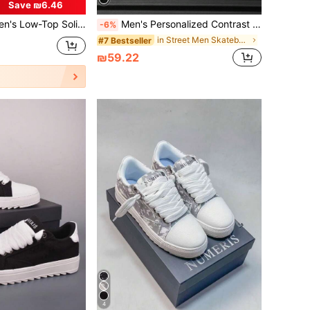
Save ₪6.46
, Comfortable, Breathable, Lightweight, PU Upper, PVC Sole, Suitable For Outdoor Walking, Hiking, Jogging In All Seasons.
Men's Personalized Contrast Color Letter Pattern Casual Sneakers, Simple Outdoor Sports Flat Skate Shoes With Front Tie Valentines
-6%
in Street Men Skateboarding Shoes
#7 Bestseller
₪59.22
4