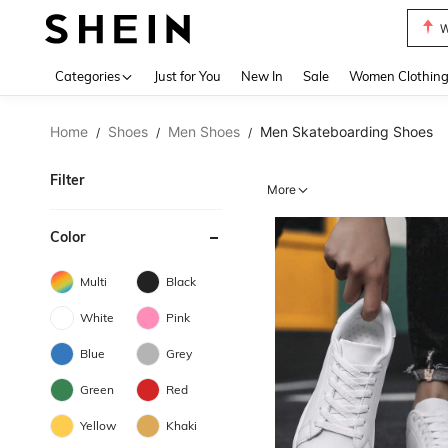
W
Use up 
Categories
Just for You
New In
Sale
Women Clothin
Home
Shoes
Men Shoes
Men Skateboarding Shoes
/
/
/
Filter
More
Color
Multi
Black
White
Pink
Blue
Grey
Green
Red
Yellow
Khaki