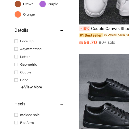
Brown
Purple
Orange
Couple Canvas Shoes Sneakers Men Women Casual Shoes Spring Summer New Students Back To School Sports Shoes Wh
-15%
Details
#1 Bestseller
Lace Up
₪56.70
80+ sold
Asymmetrical
Letter
Geometric
Couple
Rope
View More
Heels
molded sole
Platform