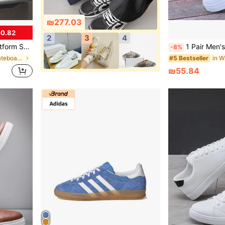
₪277.03
0.82
2
3
4
Up White Shoes For Men
1 Pair Men's Minimalist Skate Shoes, Soli
-8%
in ≥20 Men Skateboarding Shoes
#5 Bestseller
₪55.84