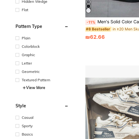
Hidden Wedge
Flat
Men's Solid Color Casual Daily Wear 
-11%
Pattern Type
#8 Bestseller
₪62.66
Plain
Colorblock
Graphic
Letter
Geometric
Textured Pattern
View More
Style
Casual
Sporty
Basics