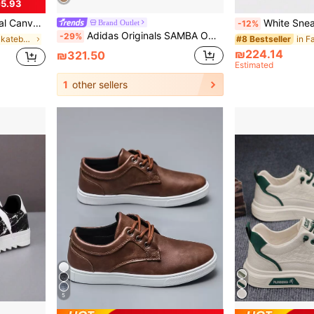
5.93
m Graffiti Letter Print
White Sneakers Vintage Distressed Full-Grain Breathabl
Brand Outlet
-12%
Adidas Originals SAMBA OG - Soft Upper, Comfortable Feel, Low-Top Sneakers, Unisex.
-29%
in Street Men Skateboarding Shoes
#8 Bestseller
₪224.14
₪321.50
Estimated
1
other sellers
5