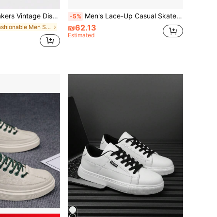
e Platform Shoes American Preppy Minimalist Commute Campus Daily Elevator Sneakers
Men's Lace-Up Casual Skateboard Shoes, Fashionable Daily Versatile Comfortable Men's Shoes, College Street Running Sports Sneakers
-5%
₪62.13
in Fashionable Men Skateboarding Shoes
Estimated