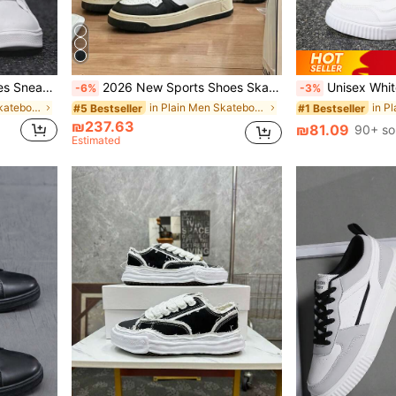
ite Shoes Size 36-45 Anti-Slip Work Shoes
2026 New Sports Shoes Skateboard Shoes Original Multi-Functional Fashion Sneakers - Unisex Couple Shoes - Durable - Plus Size - Gift - Comes With Shoe Box
Unisex White Flat Sneakers, Casual And Versatile,
-6%
-3%
in White Men Skateboarding Shoes
in Plain Men Skateboarding Shoes
#5 Bestseller
#1 Bestseller
₪237.63
₪81.09
90+ so
Estimated