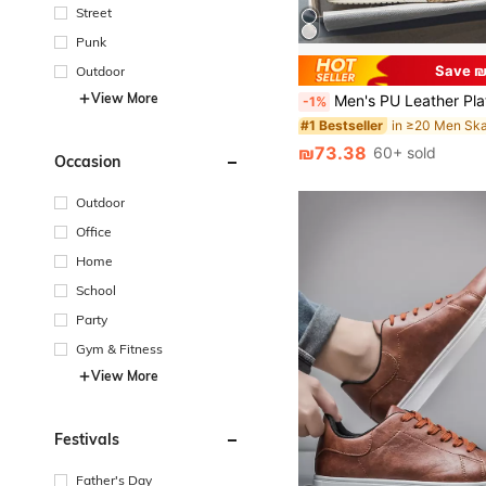
Street
Punk
Save ₪
Outdoor
View More
Men's PU Leather Platform Sneakers, Casual Sports Loafers, Lace-
-1%
#1 Bestseller
₪73.38
60+ sold
Occasion
Outdoor
Office
Home
School
Party
Gym & Fitness
View More
Festivals
Father's Day