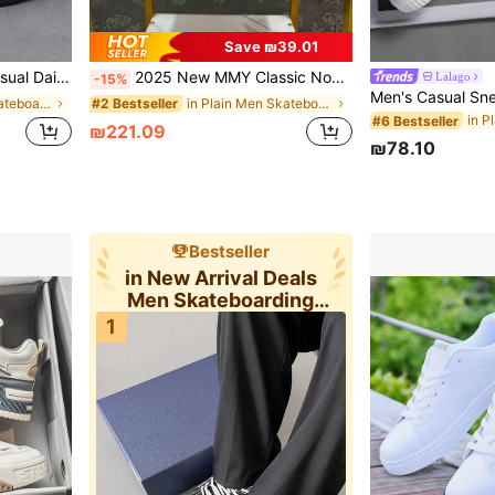
Save ₪39.01
Sports Sneakers
2025 New MMY Classic Non-Slip Durable Lightweight Low-Top Skateboard Shoes, Black & White Campus Couple Styles
Lalago
-15%
in ≥20 Men Skateboarding Shoes
in Plain Men Skateboarding Shoes
#2 Bestseller
#6 Bestseller
₪221.09
₪78.10
Bestseller
in New Arrival Deals
Men Skateboarding
Shoes
1