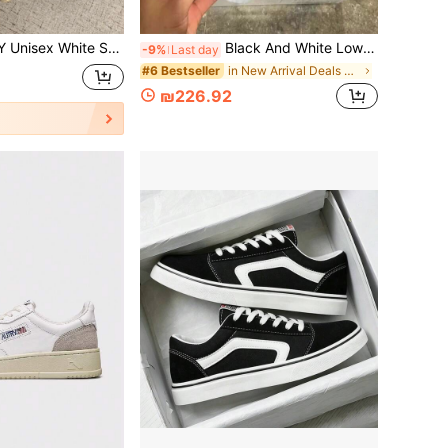
 Walking Shoes, Lightweight Round Toe Fashion Trainers, Comfortable Everyday Wear
Black And White Low-Top Sneakers MMY Dissolving Sole Aesthetic Shoes Retro Unisex Couple Student Style Casual Lightweight Versatile 2026 Summer
-9%
Last day
in New Arrival Deals Men Skateboarding Shoes
#6 Bestseller
₪226.92