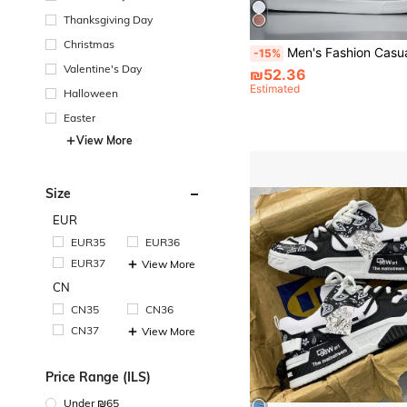
Thanksgiving Day
Christmas
Men's Fashion Casual Sports Sneakers, Breathable Low-To
-15%
Valentine's Day
₪52.36
Estimated
Halloween
Easter
View More
Size
EUR
EUR35
EUR36
EUR37
View More
CN
CN35
CN36
CN37
View More
Price Range (ILS)
Under ₪65