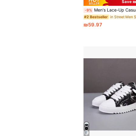
Save ₪
Men's Lace-Up Casual Canvas Sneakers, Fashionable Colorblock Rando
-9%
#2 Bestseller
₪59.97