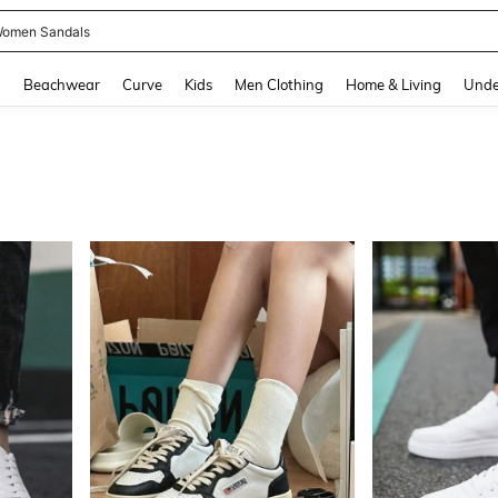
omen Sandals
and down arrow keys to navigate search Recently Searched and Search Discovery
g
Beachwear
Curve
Kids
Men Clothing
Home & Living
Unde