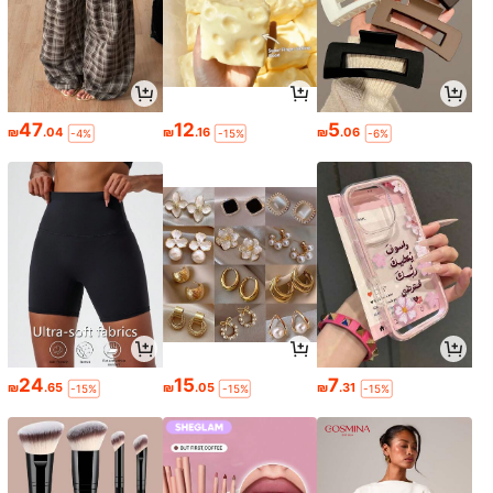
47
12
5
₪
.04
₪
.16
₪
.06
-4%
-15%
-6%
24
15
7
₪
.65
₪
.05
₪
.31
-15%
-15%
-15%