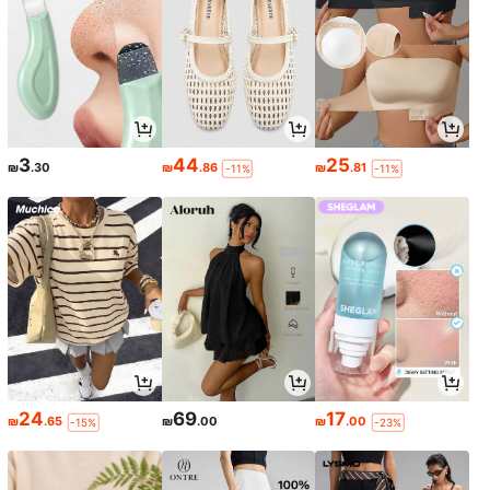
3
44
25
₪
.30
₪
.86
₪
.81
-11%
-11%
24
69
17
₪
.65
₪
.00
₪
.00
-15%
-23%