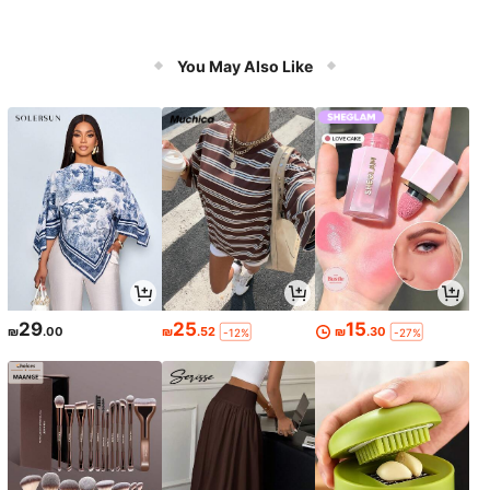
You May Also Like
29
25
15
₪
.00
₪
.52
₪
.30
-12%
-27%