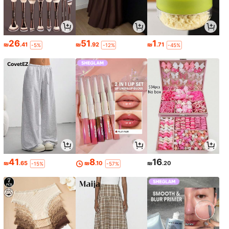
26
51
1
₪
.41
₪
.92
₪
.71
-5%
-12%
-45%
41
8
16
₪
.65
₪
.10
₪
.20
-15%
-57%