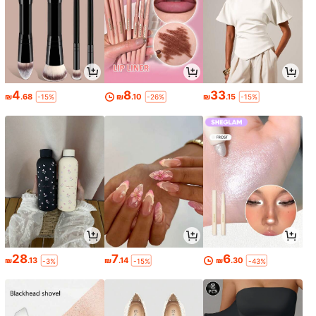
4
8
33
₪
.68
₪
.10
₪
.15
-15%
-26%
-15%
28
7
6
₪
.13
₪
.14
₪
.30
-3%
-15%
-43%