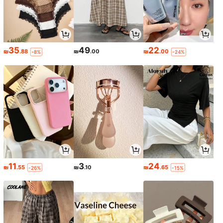
35
49
22
₪
.88
₪
.00
₪
.00
-8%
-24%
11
3
24
₪
.55
₪
.10
₪
.65
-26%
-15%