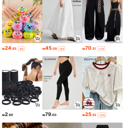
24
45
70
₪
.93
₪
.08
₪
.31
-8%
-8%
-11%
2
79
25
₪
.90
₪
.00
₪
.52
-12%