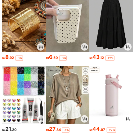
8
6
43
₪
.92
₪
.50
₪
.12
-3%
-3%
-12%
21
27
44
₪
.20
₪
.84
₪
.97
-4%
-27%