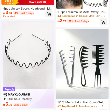
Save ₪0.16
4pcs Unisex Sports Headband | Min
3
1-5pcs Minimalist Metal Wavy Hair
imalist Design For Skiing, Gym, Yog
₪
.74
-4%
Last 3 days
Hoop, Facial Cleansing Headband,
a, Running, Football | Fashionable H
#4 Bestseller
in Casual Men Hair Accessories
Estimated
Wavy Hair Clip, Unisex Hair Access
air Control And Moisture Managem
2
₪
.77
-27%
Last 2 days
ory, Suitable For Men And Women
ent,Summer,Hair Accessories
MAYKLOUNASI
34K+ Sold Recently
1/2/3 Men's Salon Hair Comb Set, H
10K+ Repurchase
2.3K Followers
5
₪
.36
Last 2 days
air Root Fluffy Hair Clip Combinatio
#2 Top Rated
in Men Hair Accessories
n Suitable For Travel Styling, Perso