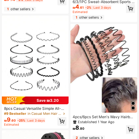
oil Hair Comb Set, Pink Accessorie
6/3/1PC Sweat-Absorbent Sports H
s, Men's Hair Styling Sponge, Barbe
4
eadband For Men And Women, Mois
₪
.61
-2%
Last 3 days
1
other sellers
r, Men's Accessories, Men's Head A
ture-Wicking Headband Suitable Fo
Estimated
ccessories
r Tennis, Basketball, Running, Gym
1
other sellers
[Polyester Fiber]
Save ₪3.20
8pcs Casual Versatile Simple All-M
atch Headbands
#9 Bestseller
in Casual Men Hair Accessories
4pcs/6pcs Set Men's Wavy Hairban
9
₪
.60
-25%
Last 3 days
d Invisible Zero Pressure Thin Hairb
Established 1 Year Ago
Estimated
and Minimalist Style For Outings, Fa
8
₪
.80
ce Washing, Sports
2
other sellers