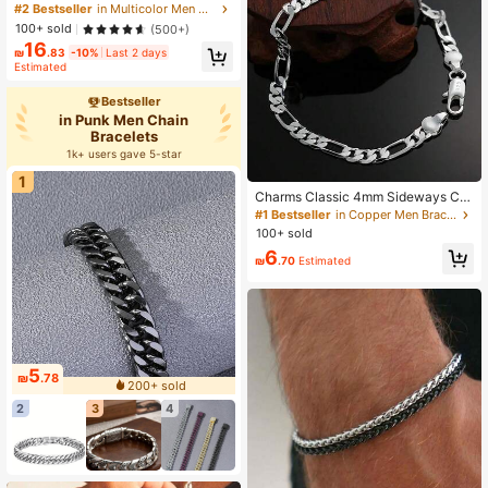
yle Titanium Steel Bracelet For Men
#2 Bestseller
in Multicolor Men Chain Bracelets
And Women, Gift Couple Stainless S
100+ sold
(500+)
teel Watch Band Bracelet, Jewelry
16
Cuban Chain Bracelet, Thick Bracel
₪
.83
-10%
Last 2 days
et, Father's Day Christmas Jewelry,
Estimated
Birthday Gift (For Friends)
Bestseller
in Punk Men Chain
Bracelets
1k+ users gave 5-star
1
Charms Classic 4mm Sideways Ch
ain 925 Sterling Silver Plated Bracel
#1 Bestseller
in Copper Men Bracelets
et Jewelry Wedding Party Christma
100+ sold
s Gifts
6
₪
.70
Estimated
5
₪
.78
200+ sold
2
3
4