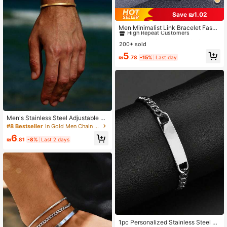
Save ₪1.02
#1 Bestseller
in Punk Men Chain Bracelets
High Repeat Customers
Men Minimalist Link Bracelet Fashi
on Punk Jewelry Gift For Men Popu
#1 Bestseller
#1 Bestseller
in Punk Men Chain Bracelets
in Punk Men Chain Bracelets
lar
200+ sold
High Repeat Customers
High Repeat Customers
#1 Bestseller
in Punk Men Chain Bracelets
5
₪
.78
-15%
Last day
High Repeat Customers
Men's Stainless Steel Adjustable G
old C-Shaped Bangle Bracelet
#8 Bestseller
in Gold Men Chain Bracelets
6
₪
.81
-8%
Last 2 days
1pc Personalized Stainless Steel C