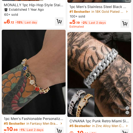
MONALLY 1pc Hip-Hop Style Stainl
1pc Men's Stainless Steel Black Mi
ess Steel Silver Chain Bracelet, Me
Established 1 Year Ago
nimalist Chain Bracelet
#1 Bestseller
in 18K Gold Plated Men Bracelets
n's Versatile Accessory, Summer Va
60+ sold
100+ sold
cation Travel Beach Party Western
6
5
Style Gift For Best Friend
₪
.12
-15%
Last day
₪
.19
-2%
Last 2 days
Estimated
1pc Men's Fashionable Personalize
CVNANA 1pc Punk Retro Miami Sig
d Colorful Rhinestone Zirconia 3D F
#5 Bestseller
in Fantasy Men Bracelets
n Fully Iced Out Bracelet For Men &
#5 Bestseller
in Zinc Alloy Men Chain Bracelets
ive-Petal Flower Bracelet, Suitable
10
Women, Hip Hop Exaggerated Jewe
₪
.98
-1%
Last 2 days
For Daily Party Matching, Jewelry
10