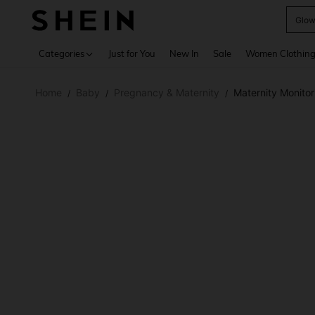
W
Use up 
Categories
Just for You
New In
Sale
Women Clothin
Home
Baby
Pregnancy & Maternity
Maternity Monitor
/
/
/