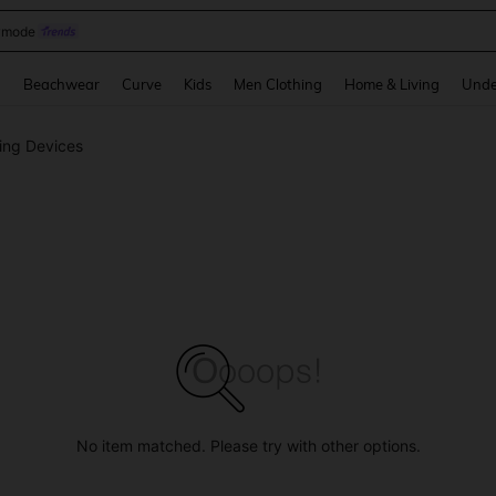
omen Sandals
and down arrow keys to navigate search Recently Searched and Search Discovery
g
Beachwear
Curve
Kids
Men Clothing
Home & Living
Unde
ing Devices
No item matched. Please try with other options.