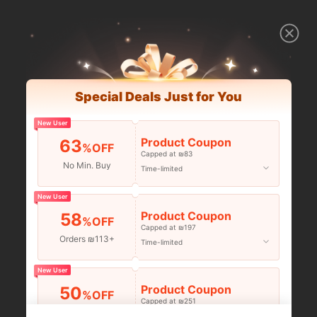
Special Deals Just for You
New User
Product Coupon
63
%OFF
Capped at ₪83
No Min. Buy
Time-limited
New User
Product Coupon
58
%OFF
Capped at ₪197
Orders ₪113+
Time-limited
New User
Product Coupon
50
%OFF
Capped at ₪251
Orders ₪356+
Time-limited