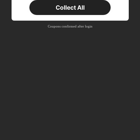
Collect All
New User
Product Coupon
33
%OFF
Capped at ₪270
Coupons confirmed after login
Orders ₪486+
Time-limited
New User
Product Coupon
31
%OFF
Capped at ₪539
Orders ₪745+
Time-limited