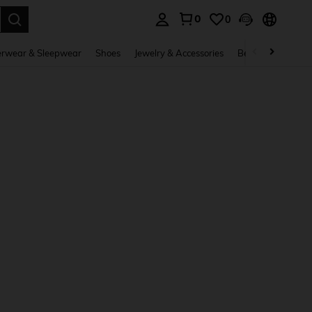
0
0
. Press Enter to select.
rwear & Sleepwear
Shoes
Jewelry & Accessories
Beauty & Health