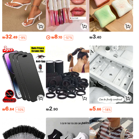
32
8
3
₪
.49
₪
.10
₪
.40
-9%
-57%
6
2
5
₪
.84
₪
.90
₪
.66
-10%
-18%