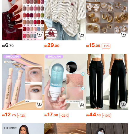
6
29
15
₪
.70
₪
.00
₪
.05
-15%
12
17
44
₪
.75
₪
.00
₪
.10
-42%
-23%
-10%