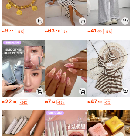
9
63
41
₪
.44
₪
.48
₪
.65
-15%
-8%
-15%
22
7
47
₪
.00
₪
.14
₪
.53
-24%
-15%
-3%