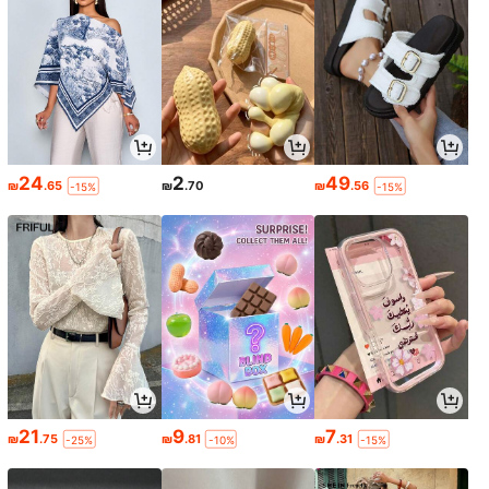
24
2
49
₪
.65
₪
.70
₪
.56
-15%
-15%
21
9
7
₪
.75
₪
.81
₪
.31
-25%
-10%
-15%