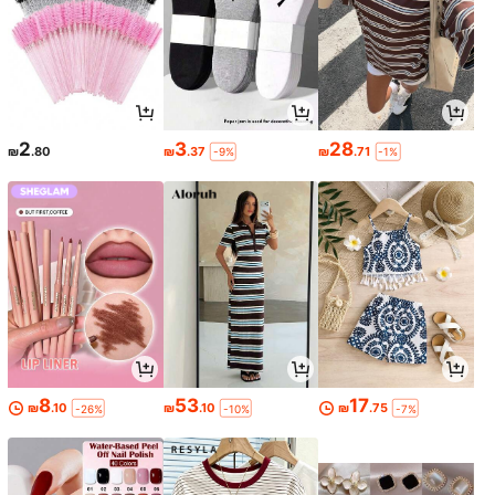
2
3
28
₪
.80
₪
.37
₪
.71
-9%
-1%
8
53
17
₪
.10
₪
.10
₪
.75
-26%
-10%
-7%