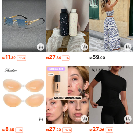
11
27
59
₪
.39
₪
.84
₪
.00
-15%
-5%
8
27
27
₪
.65
₪
.20
₪
.26
-8%
-32%
-6%