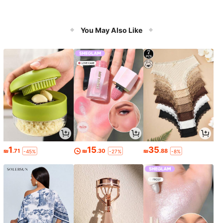
You May Also Like
1
15
35
₪
.71
₪
.30
₪
.88
-45%
-27%
-8%