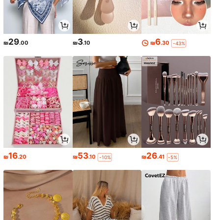
29
3
6
₪
.00
₪
.10
₪
.30
-43%
16
53
26
₪
.20
₪
.10
₪
.41
-10%
-5%