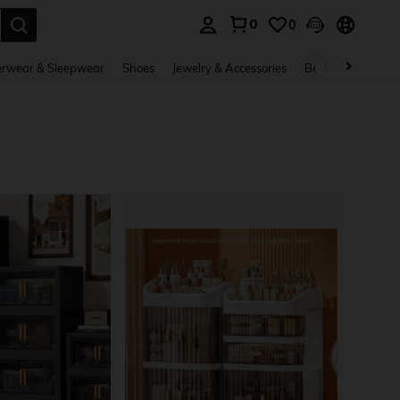
0
0
. Press Enter to select.
rwear & Sleepwear
Shoes
Jewelry & Accessories
Beauty & Health