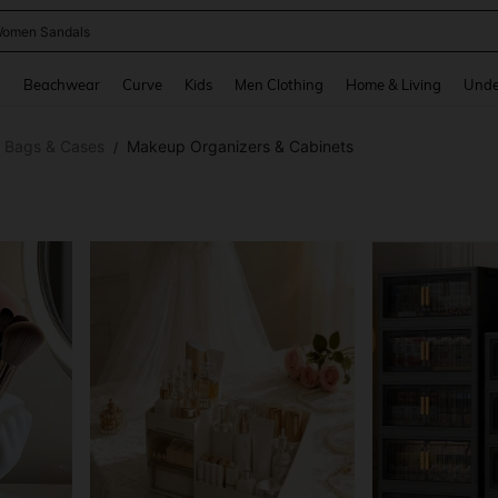
omen Sandals
and down arrow keys to navigate search Recently Searched and Search Discovery
g
Beachwear
Curve
Kids
Men Clothing
Home & Living
Unde
 Bags & Cases
Makeup Organizers & Cabinets
/