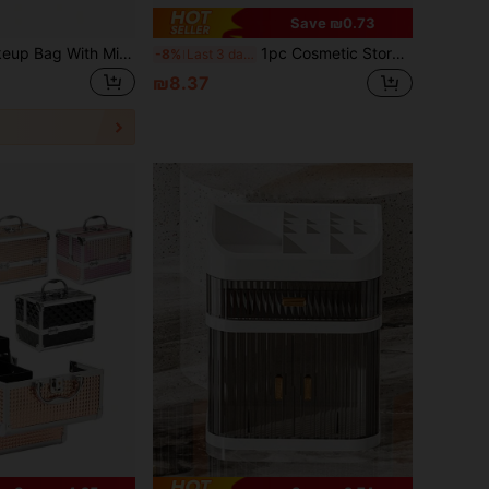
Save ₪0.73
1pc Portable Makeup Bag With Mirror, Professional Makeup Tools, Large Capacity Waterproof Multifunctional Travel Cosmetic Organizer
1pc Cosmetic Storage Box, Dust-Proof, Large Capacity, Anti-Oxidation, Anti-Slip, Anti-Tip, Easy To Clean, Suitable For Christmas, Valentine's Day, Mother's Day, Vanity, Bedroom, Bathroom, Office, Studio, All Seasons.
-8%
Last 3 days
₪8.37