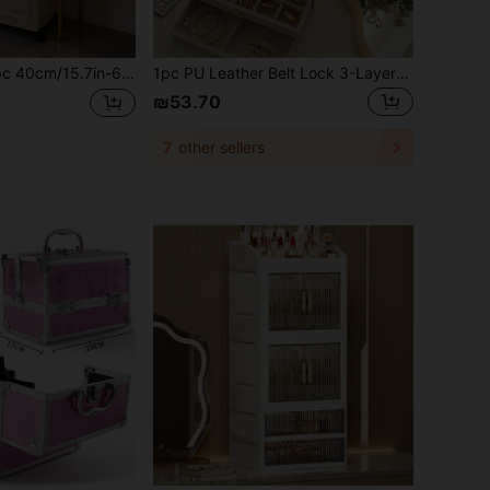
astic Flip-Top Storage Cabinet, Multi-Layer Foldable Storage Box, Kitchen Dining Room Utensil Cabinet, Kitchen Storage Rack, Home Living Room Toy Storage Rack, Gap Cabinet Organizer, Kitchen Gap Storage Cabinet, Christmas Gift, Storage Box, Under-Bed Storage,Back To School
1pc PU Leather Belt Lock 3-Layer Jewelry Box, Jewelry Ring Box, Earring, Necklace Studs, Jewelry Display Box, Transparent Ring Box, Bead Storage Box, Vintage Gift, Travel Jewelry Storage Box, Portable Jewelry Storage Box, Valentine's Day Gift
₪53.70
7
other sellers