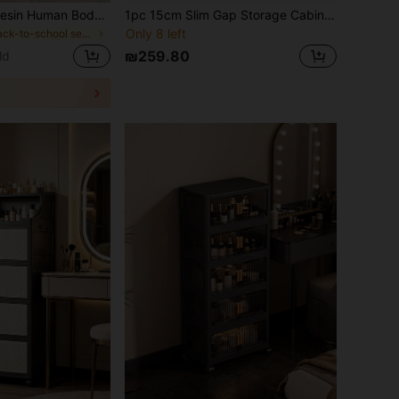
1pc Handmade Resin Human Body Makeup Brush Holder, Unique Sculpture Desktop Cosmetic Vanity Storage Organizer, Vanity Caddy For Bedroom Bathroom, Cute Back To School Storage Gift,Room Decor,Essential Items For University Dormitories And Apartments
1pc 15cm Slim Gap Storage Cabinet, Multi-Layer Shelves Bathroom Toilet Sanitary Pad Organizer Rack, No Drilling Required Vanity Cosmetic Storage Cabinet, Multi-Layer Kitchen Narrow Side Cabinet Drawer Type Gap Storage Cabinet, Cross-Border Crevice Cabinet Storage Rack
Only 8 left
in Back-to-school season essentials Makeup Bags &
₪259.80
ld