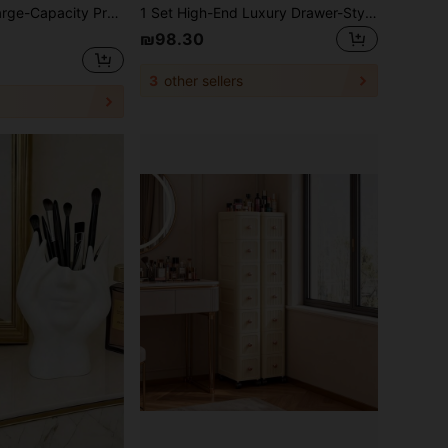
l Cosmetic Case, Can Be Attached To A Trolley Case, Multi-Functional Shoulder And Double-Shoulder Makeup Artist Cosmetic Storage Box, Beauty And Nail Art Storage Box, Bedroom Room Decor, Back To School
1 Set High-End Luxury Drawer-Style Desktop Cosmetic Organizer, Multi-Layer Large Capacity Dust-Proof Makeup Vanity Storage Cabinet, Perfect For Storing Bathroom, Dressing Table, Lipstick, Skincare, Makeup Brushes, Cleanser, Face Masks, Etc., Makeup Box, Storage Box, Effectively Improves Makeup Efficiency, Saves Makeup Time, Cosmetic Storage, Cosmetic Organizer Box, Jewelry Box, Perfume Storage Box
₪98.30
3
other sellers