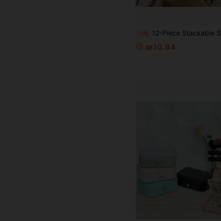
12-Piece Stackable Storage Set - Multipurpose Organizers For Home, Office, And Closets - Sturdy Containers For Stationery, Makeup
-1%
₪10.84