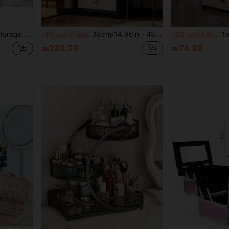
, Socks, And Underwear - Drawer-Style Design
38cm/14.96in - 48cm/18.9in Wide Plastic Storage Cabinet, Multi-Layer Foldable Storage Box, Kitchen Dining Utensil Cabinet, Kitchen Organizer Rack, Living Room Toy Cabinet, Slim Gap Organizer, Kitchen Slim Storage Cabinet, Christmas Gift, Storage Box
1pc 40cm/15.7in-60cm/23.6in Wide Pl
-1%
Last 2 days
-3%
Last 3 days
₪232.39
₪74.88