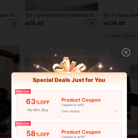
lry, Suitable For Girls, Best Friends, Gifts For Girls, Girlfriends, Mothers
1pc Lightweight No-Installation Metal Makeup Organizer Rack, Suitable For Vanity And Bathroom Countertop - Great For Storing Lipsticks, Skincare Products, Etc., Countertop Storage Rack | Modern Aesthetic | Durable Metal Rack, Bathroom Organizer
₪18.40
₪138.90
3
other sellers
Special Deals Just for You
New User
Product Coupon
63
%OFF
Capped at ₪83
No Min. Buy
Time-limited
New User
Product Coupon
58
%OFF
Capped at ₪197