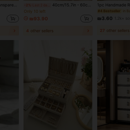
, Brushes, Skincare, Perfume, Transparent Vanity Organizer, Home Use Gift,Bedroom Room Decor,Back To School
40cm/15.7in - 60cm/23.6in Wide Plastic Storage Cabinet, Multi-Layer Foldable Storage Box, Kitchen Dining Utensil Cabinet, Kitchen Organizer Rack, Living Room Toy Cabinet, Slim Gap Storage Organizer, Kitchen Slim Cabinet, Christmas Gift, Storage Box, Under Bed Storage
-2%
Last 2 days
Only 10 left
#4 Bestseller
₪3.60
1.2k+ so
₪93.90
27
other sellers
4
other sellers