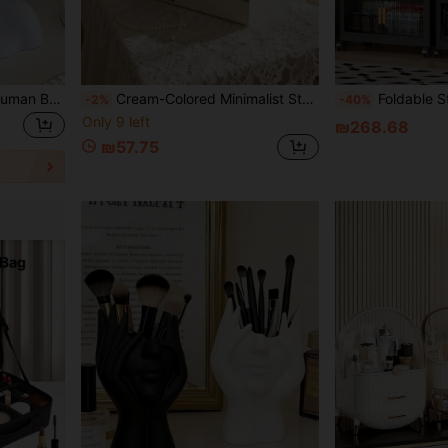
1pc Handmade Creative Human Body Art Makeup Brush Holder, Desktop Makeup Brush Storage Box, Decorative Resin Material, Sculptural Ornament, Lightweight And Portable, Handmade Desktop Or Bathroom Cosmetic Storage Box, Back-To-School Storage Supplies
Cream-Colored Minimalist Storage Box | Multi-Drawer Design, Efficient Organization For Cosmetics And Small Items | Plastic Material, Suitable For Tabletop Use, Makeup Room Decor
Foldable Storage Cabinet, 4-5 Layer Double Door Storage Cabinet, Thick Plastic Wheeled Stor
-2%
-40%
Only 9 left
₪268.68
₪57.75