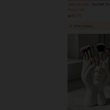
1pc/Set Transparent PET Acrylic Cosmetic Storage Box, Multi-Compartment Desktop Cosmetic Organizer, Dustproof & Waterproof Cosmetic Storage Box, Suitable For Lipstick
-8%
Last 3 days
Only 5 left
₪21.71
2
other sellers