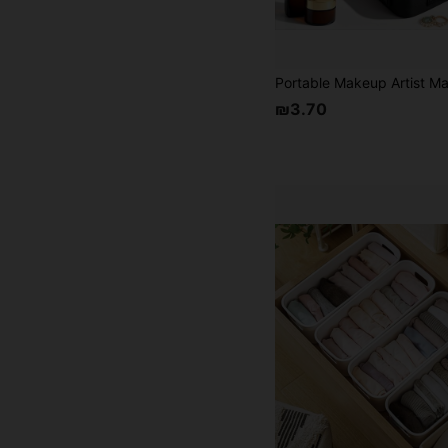
₪3.70