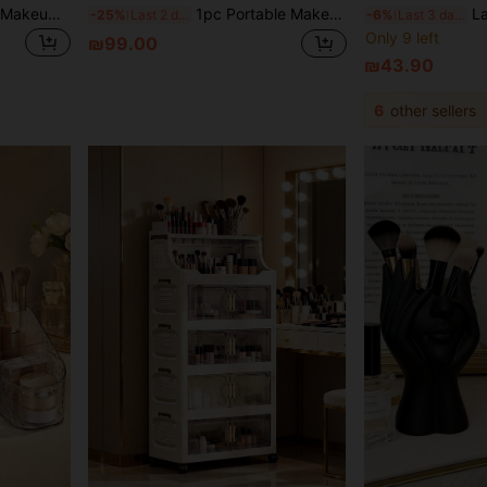
Large Capacity Minimalist Makeup Bag, With Two Removable Dividers, Portable Makeup Organizer With Handle, Durable Water-Resistant Cosmetic Storage Bag With Zipper And Adjustable Strap, Suitable For Travel And Events, Essential For Professional Makeup Artists (Removable Dividers Shipped Randomly)
1pc Portable Makeup Bag With Mirror, Professional Makeup Tools, Large Capacity Waterproof Multifunctional Travel Cosmetic Organizer Box, Suitable For Vacation, Beach, Bathroom, Bedroom And More
Large-Capacity Professiona
-25%
Last 2 days
-6%
Last 3 days
Only 9 left
₪99.00
₪43.90
6
other sellers