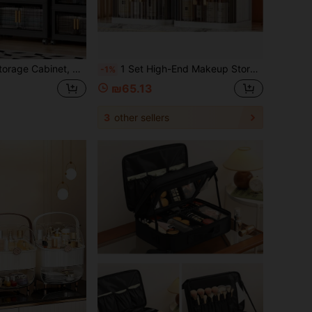
age Cabinet, Multi-Layer Cabinet For Toys And Snacks In The Living Room, Clothing Storage Cabinet, Dust-Proof Storage Rack For Home Use
1 Set High-End Makeup Storage Box, Sliding Drawer Vanity Organizer, Multi-Layer Large Capacity Dust-Proof Makeup Case, Suitable For Bathroom, Vanity, Lipstick, Skincare, Makeup Brushes, Facial Cleanser, Face Mask Storage,Makeup Bag,Travel Essential
-1%
₪65.13
3
other sellers