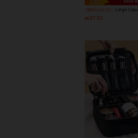
Save ₪
Large Capacity Professional Makeup Case With Trolley Bag, Multi-Functional One Shoulder/Double Shoulder Makeup Artist Cosmetic Storage Box, Beauty & Nail Art Storage Box - Large Portable Korean/Japanese Style Toiletry Bag, Large Capacity Women's Makeup Bag, Water-Resistant, Back To School
-25%
Last 2 days
₪27.23