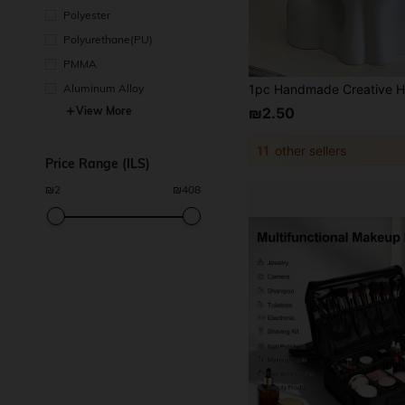
Polyester
Polyurethane(PU)
PMMA
Aluminum Alloy
View More
₪2.50
11
other sellers
Price Range (ILS)
₪
2
₪
408