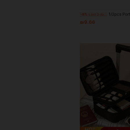
1/2pcs Portable Travel Jewelry Storage Box, Compact And Easy To Carry, Can Hold Earrings, Necklaces, Rings And Other Jewe
-8%
Last 3 days
₪9.66