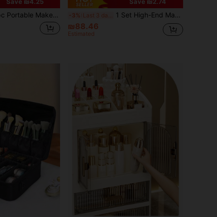
Save ₪4.25
Save ₪2.74
keup Organizer Box, Professional Makeup Bag With Mirror, Large Capacity Waterproof Multifunctional Cosmetic Travel Bag
1 Set High-End Makeup Storage Box, Sliding Drawer Vanity Organizer, Multi-Layer Large Capacity Dust-Proof Makeup Case, Suitable For Bathroom, Vanity, Lipstick, Skincare, Makeup Brushes, Facial Cleanser, Face Mask Storage,Makeup Bag,Travel Essential
-3%
Last 3 days
₪88.46
Estimated