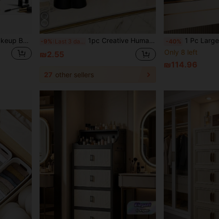
Portable Makeup Artist Makeup Box (Cosmetics Not Included, Bag Only), Tattoo Nail Art Makeup Tool Bag, Travel Makeup Bag, Hardware Tool Storage Bag, Travel Essentials, Cosmetic Storage Box, Suitable For Storing Cosmetics, Makeup Brushes, Toiletries, Jewelry, Necklaces, Rings, Earrings And Digital Accessories; Also Can Be Used As Room Decor, Toiletries Bag, Cosmetic Storage Bag, Cruise Essential,Back To School
1pc Creative Human Body Art Makeup Brush Holder - A Unique Art Makeup Brush Holder, Desktop Makeup Brush Storage Box, Decorative Resin Material, Drop-Proof Design, Sculptural Ornament, Bathroom Cosmetic Storage Box, Back-To-School Storage Supplies
1 Pc Large Capacity Makeup Organizer With Drawers & Clear Lid - Multi-Layer Storage For Cosmetics, Skincare & Jewelry
-9%
Last 3 days
-40%
Only 8 left
₪2.55
₪114.96
27
other sellers