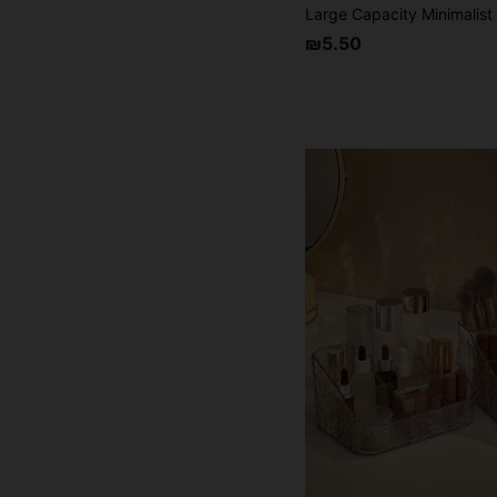
₪5.50