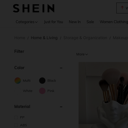
W
Use up 
Categories
Just for You
New In
Sale
Women Clothin
Home
Home & Living
Storage & Organization
Makeup
/
/
/
Filter
More
Color
Multi
Black
White
Pink
Material
PP
ABS