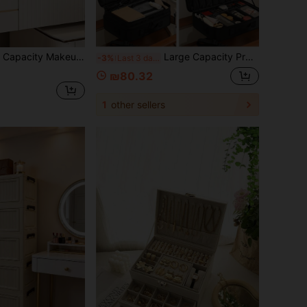
 In 3 Colors For Desk, Bathroom, Vanity, Gift For Valentine'S Day , Fall Decor,Christmas Decorations Boys Backpack, Halloween, Backpack School. Clear Backpack, School, Halloween Costume.
Large Capacity Professional Makeup Case, Can Be Hung On Suitcase, Multi-Functional Shoulder/Backpack Makeup Artist Cosmetic Storage Box, Beauty & Nail Supplies Container
-3%
Last 3 days
₪80.32
1
other sellers