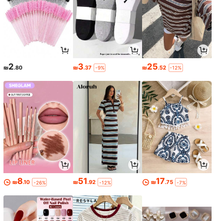
2
3
25
₪
.80
₪
.37
₪
.52
-9%
-12%
8
51
17
₪
.10
₪
.92
₪
.75
-26%
-12%
-7%