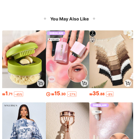
You May Also Like
1
15
35
₪
.71
₪
.30
₪
.88
-45%
-27%
-8%