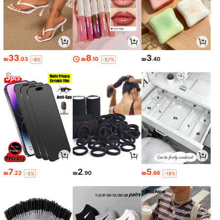
33
8
3
₪
.03
₪
.10
₪
.40
-8%
-57%
7
2
5
₪
.22
₪
.90
₪
.66
-5%
-18%