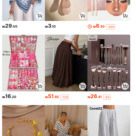
29
3
6
₪
.00
₪
.10
₪
.30
-43%
16
51
26
₪
.20
₪
.92
₪
.41
-12%
-5%