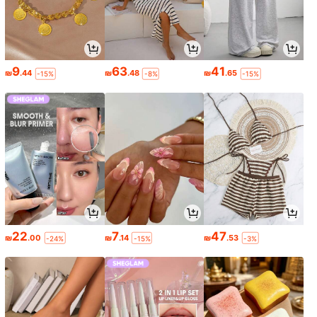
9
63
41
₪
.44
₪
.48
₪
.65
-15%
-8%
-15%
22
7
47
₪
.00
₪
.14
₪
.53
-24%
-15%
-3%