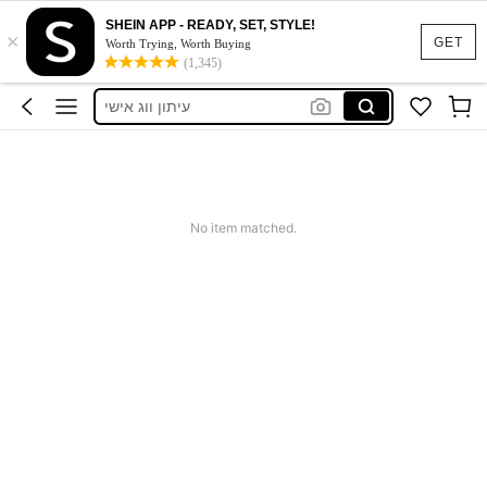
SHEIN APP - READY, SET, STYLE!
×
Nike
GET
Worth Trying, Worth Buying
(1,345)
Revistas De Moda
עיתון ווג אישי
Adidas
Motf Dress
Nike
No item matched.
Revistas De Moda