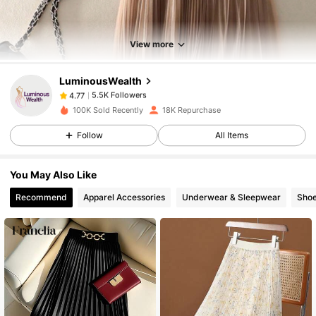
5.5K Followers
4.77
View more
LuminousWealth
5.5K Followers
4.77
k***4
paid
1 day ago
100K Sold Recently
18K Repurchase
5.5K Followers
4.77
Follow
All Items
You May Also Like
5.5K Followers
4.77
Recommend
Apparel Accessories
Underwear & Sleepwear
Sho
5.5K Followers
4.77
5.5K Followers
4.77