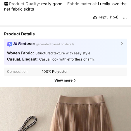
Product Quality:
really
good
Fabric material:
i
really
love
the
net
fabric
skirts
Helpful
(154)
Product Details
AI Features
generated based on details
Woven Fabric:
Structured texture with easy style.
Casual, Elegant:
Casual look with effortless charm.
Composition:
100% Polyester
View more
5.5K Followers
4.77