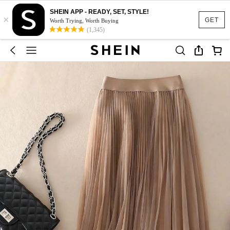
SHEIN APP - READY, SET, STYLE!
×
GET
Worth Trying, Worth Buying
(1,345)