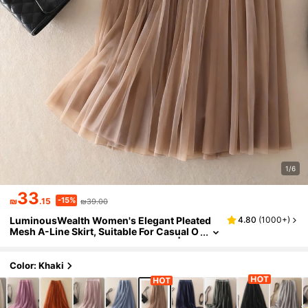
1/6
33
-15%
₪
.15
₪39.00
LuminousWealth Women's Elegant Pleated
4.80
(
1000+
)
Mesh A-Line Skirt, Suitable For Casual O
r Office Wear, Minimalist & Graceful | Pol
yester Mesh Skirt, Suitable For All Seasons,
Great For New Year, Parties Spring, Aesthetic
Color: Khaki