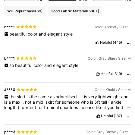
Will Repurchase
(69)
Good Fabric Material
(500+)
b***1
Color: Apricot / Size: L
beautiful
color
and
elegant
style
Helpful
(445)
b***1
Color: Gray Blue / Size: M
so
beautiful
color
and
elegant
style
Helpful
(319)
J***G
Color: Khaki / Size: M
the
skirt
is
the
same
as
advertised
.
it
is
very
lightweight
and
is
a
maxi
,
not
a
midi
skirt
for
someone
who
is
5ft
tall
(
ankle
length
).
perfect
for
tropical
countries
.
please
like
if
you
find
this
helpful
Helpful
(187)
p***3
Color: Gray Brown / Size: L