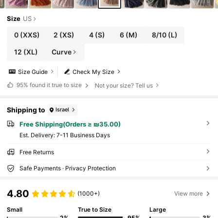
Size
US
0
(XXS)
2
(XS)
4
(S)
6
(M)
8/10
(L)
12
(XL)
Curve
Size Guide
Check My Size
95%
found it true to size
Not your size? Tell us
Shipping to
Israel
Free Shipping(Orders ≥ ₪35.00)
​Est. Delivery:
7-11 Business Days
Free Returns
Safe Payments · Privacy Protection
4.80
(1000+)
View more
Small
True to Size
Large
2%
95%
3%