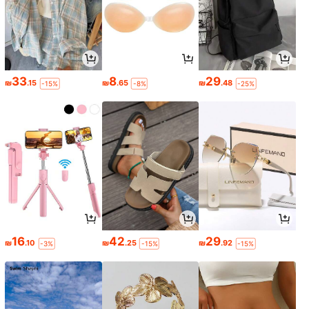
33
8
29
₪
.15
₪
.65
₪
.48
-15%
-8%
-25%
16
42
29
₪
.10
₪
.25
₪
.92
-3%
-15%
-15%