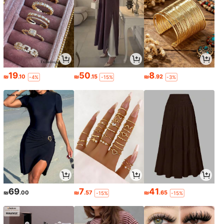
19
50
8
₪
.10
₪
.15
₪
.92
-4%
-15%
-3%
69
7
41
₪
.00
₪
.57
₪
.65
-15%
-15%