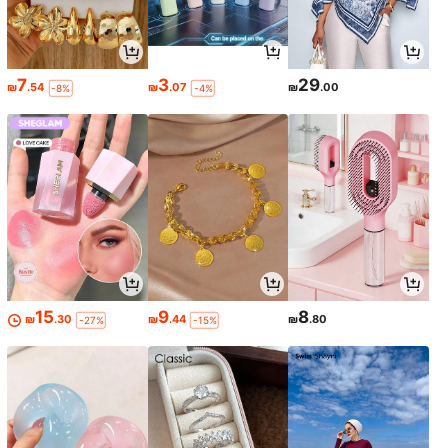
7
3
29
₪
.54
₪
.07
₪
.00
-8%
-4%
15
9
8
₪
.30
₪
.44
₪
.80
-27%
-15%