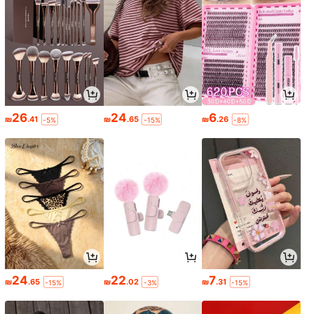
26
24
6
₪
.41
₪
.65
₪
.26
-5%
-15%
-8%
24
22
7
₪
.65
₪
.02
₪
.31
-15%
-3%
-15%