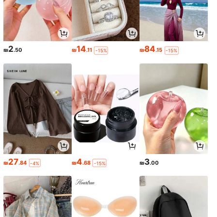
2
14
84
₪
.50
₪
.11
₪
.15
-15%
-15%
27
4
3
₪
.84
₪
.68
₪
.00
-4%
-15%