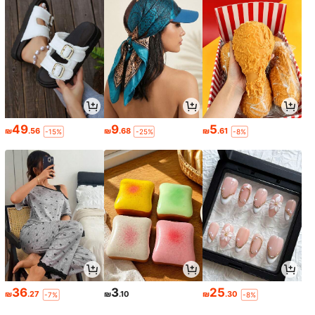
49
9
5
₪
.56
₪
.68
₪
.61
-15%
-25%
-8%
36
3
25
₪
.27
₪
.10
₪
.30
-7%
-8%