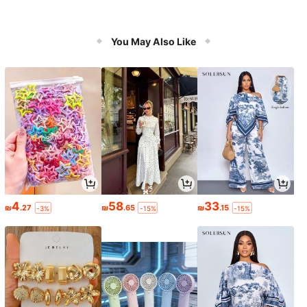
You May Also Like
4
58
33
₪
.27
₪
.65
₪
.15
-3%
-15%
-15%