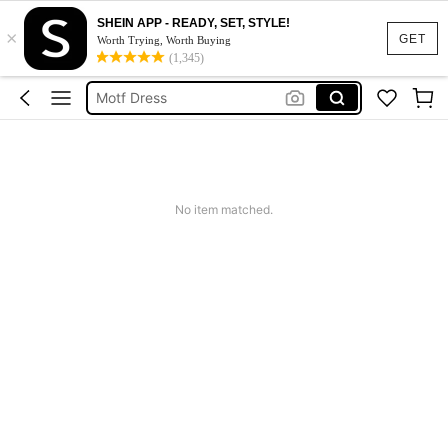
SHEIN APP - READY, SET, STYLE!
×
Calendar Stickers
GET
Worth Trying, Worth Buying
(1,345)
Adidas
Motf Dress
Nike
Mother Of The Bride Dresses Wedding
Calendar Stickers
No item matched.
Adidas