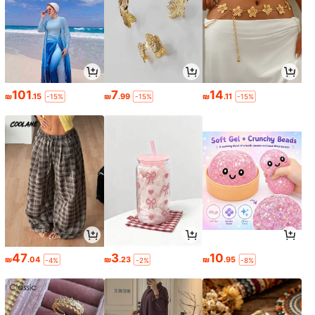
101
7
14
₪
.15
₪
.99
₪
.11
-15%
-15%
-15%
47
3
10
₪
.04
₪
.23
₪
.95
-4%
-2%
-8%