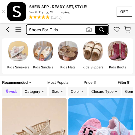
School Shoes
SHEIN APP - READY, SET, STYLE!
×
Kids Shoes
GET
Worth Trying, Worth Buying
(1,345)
Shoes For Girls
Boys Shoes
Sandals For Girls
School Shoes
Kids Shoes
Kids Sneakers
Kids Sandals
Kids Flats
Kids Slippers
Kids Boots
Recommended
Most Popular
Price
Filter
Category
Size
Color
Closure Type
Gend