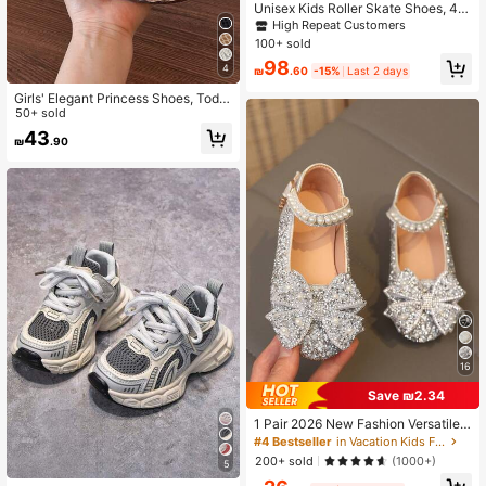
Unisex Kids Roller Skate Shoes, 4
Wheels Detachable Wheeled Sneak
High Repeat Customers
ers For Teens Boys Girls Outdoor Sp
100+ sold
orts
98
4
₪
.60
-15%
Last 2 days
Girls' Elegant Princess Shoes, Toddl
er Girls' Versatile Fashion Woven M
50+ sold
esh Flat Shoes, Spring/Summer Girl
43
₪
.90
s' Design Shoes For Big Kids
16
Save ₪2.34
1 Pair 2026 New Fashion Versatile
Plus Size Pink Girl's Pearl & Rhinest
#4 Bestseller
in Vacation Kids Flats
one Bow Decor Cute Flat Shoes, Ro
200+ sold
(1000+)
5
und Toe, Suitable For Daily Wear, D
ancing, Outdoor In Spring & Autum