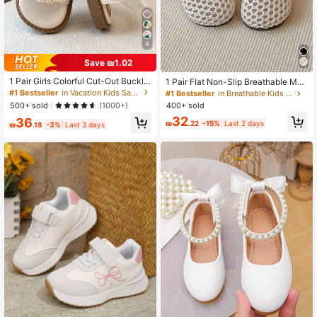
4
Save ₪1.02
1 Pair Girls Colorful Cut-Out Buckle
1 Pair Flat Non-Slip Breathable Mes
Flat Open-Toe Princess Sandals S
h Fashionable Girls Shoes
#1 Bestseller
in Vacation Kids Sandals
#1 Bestseller
in Breathable Kids Flats
weet For Outings, Birthday Gift
400+ sold
500+ sold
(1000+)
32
36
₪
.22
-15%
Last 2 days
₪
.18
-3%
Last 3 days