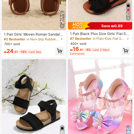
8
Save ₪0.89
6
1 Pair Black Plus Size Girls' Flat Sa
1 Pair Girls' Woven Roman Sandals,
ndals, Solid Color Mesh Big Bow De
Round Toe, Thick Elastic Band Desi
#7 Bestseller
in Plain Kids Flat Sandals
#2 Bestseller
in Non-Slip Rubber Outsole Kids Flat Sandals
cor Adjustable Strap Round Toe No
gn, Flat Comfortable, Suitable For S
400+ sold
700+ sold
n-Slip Lightweight Sole Fashion Cu
ummer Casual, Beach, Vacation, Ou
16
24
₪
.91
-5%
Last 2 days
te Roman Sandals, Suitable For 3-1
tdoor Activities
₪
.57
-15%
Last day
Estimated
5 Years Old Boys & Girls Daily, Part
y, Travel, Spring/Summer 2025