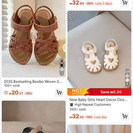
32
ommend Buying One Size Up)
₪
.80
-20%
Last 2 days
7
2025 Bestselling Bosibo Woven San
8
dals, Suitable For Girls Aged 3-12 |
100+ sold
Adjustable Hook And Loop And Clo
20
Save ₪5.65
₪
.37
-25%
ud Patterned Ivory Soles, Suitable F
or Beach/School/Park/Infant Wear
New Baby Girls Heart Decor Closed
GOJOGOLO!
Toe Sandals, Soft Skid-Proof Sole,
High Repeat Customers
Comfortable & Lightweight, Suitabl
200+ sold
e For Summer
32
₪
.05
-15%
Last day