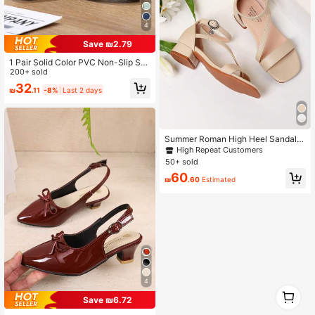
4
Save ₪2.79
1 Pair Solid Color PVC Non-Slip Sof
t Bottom Flat Sandals,Suitable For K
200+ sold
ids And Adults, Home, Outdoor, Bea
32
₪
.11
-8%
Last 2 days
ch, Comfortable Breathable Casual
Shoes, Great Birthday Gift For Baby
Summer Roman High Heel Sandals
With Criss-Cross Straps, Girls' High
High Repeat Customers
Heel Dance Shoes, Student Perfor
50+ sold
mance And Daily Activity Sandals
60
₪
.60
Estimated
4
1
0
Save ₪6.72