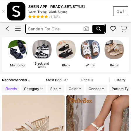
Heels For Girls
SHEIN APP - READY, SET, STYLE!
×
Kids Shoes
GET
Worth Trying, Worth Buying
(1,345)
Shoes For Girls
Sandals For Girls
Boys Shoes
Heels For Girls
Kids Shoes
Black and
Multicolor
Black
White
Beige
White
Recommended
Most Popular
Price
Filter
Category
Size
Color
Gender
Pattern Typ