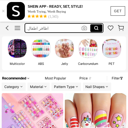
اضافر اطفال
SHEIN APP - READY, SET, STYLE!
×
Kids Nails
GET
Worth Trying, Worth Buying
(1,345)
اظافر اطفال
Fake Nails For Kids
Kids Press On Nails Set
اضافر اطفال
Kids Nails
Multicolor
ABS
Jelly
Carborundum
PET
Recommended
Most Popular
Price
Filter
Category
Material
Pattern Type
Nail Shapes