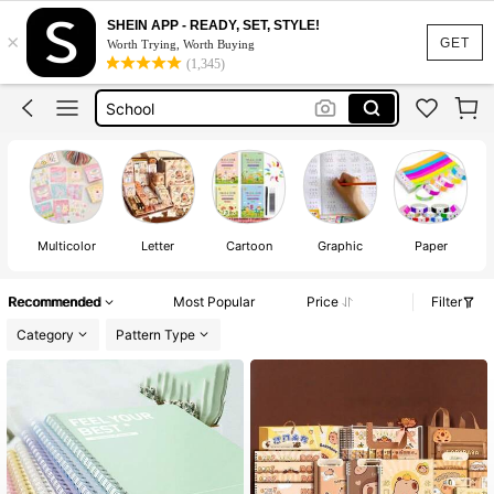
دفتر
SHEIN APP - READY, SET, STYLE!
×
Notebook
GET
Worth Trying, Worth Buying
(1,345)
School
Back To School
ادوات مدرسيه للبنات
دفتر
Notebook
Multicolor
Letter
Cartoon
Graphic
Paper
Recommended
Most Popular
Price
Filter
Category
Pattern Type