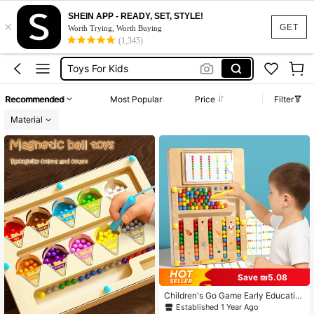
Busy Board
SHEIN APP - READY, SET, STYLE!
×
Montessori Toys
GET
Worth Trying, Worth Buying
(1,345)
Toys For Kids
Toddler Toys
Magnetic Book
Recommended
Most Popular
Price
Filter
Busy Board
Material
Montessori Toys
Save ₪5.08
Children's Go Game Early Educatio
n Thinking Logic Training Color Cog
Established 1 Year Ago