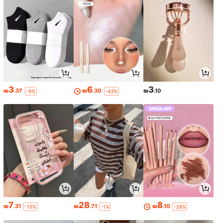
3
6
3
₪
.37
₪
.30
₪
.10
-9%
-43%
7
28
8
₪
.31
₪
.71
₪
.10
-15%
-1%
-26%