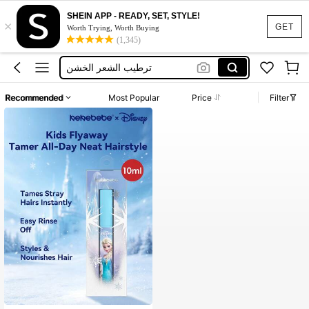
SHEIN APP - READY, SET, STYLE!
×
Leave In Conditioner
GET
Worth Trying, Worth Buying
(1,345)
Kids Hair Gel
ترطيب الشعر الخشن
Wax Strips
Recommended
Most Popular
Price
Filter
كريم شعر
Leave In Conditioner
Kids Hair Gel