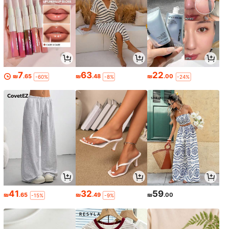
7
63
22
₪
.65
₪
.48
₪
.00
-60%
-8%
-24%
41
32
59
₪
.65
₪
.49
₪
.00
-15%
-9%