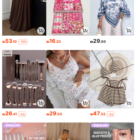
53
16
29
₪
.10
₪
.20
₪
.00
-10%
26
29
47
₪
.41
₪
.00
₪
.53
-5%
-3%