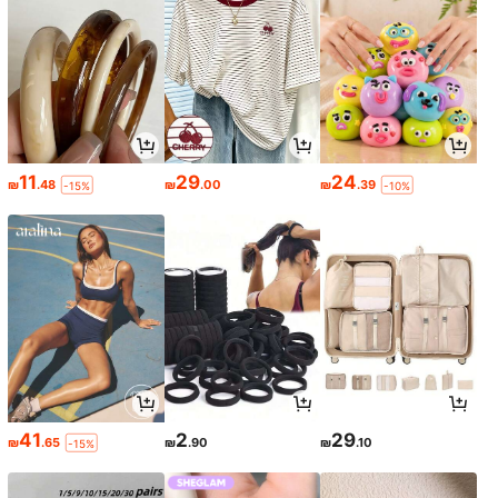
11
29
24
₪
.48
₪
.00
₪
.39
-15%
-10%
41
2
29
₪
.65
₪
.90
₪
.10
-15%