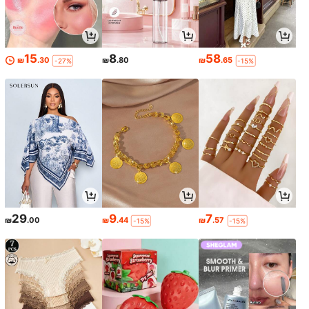
15
8
58
₪
.30
₪
.80
₪
.65
-27%
-15%
29
9
7
₪
.00
₪
.44
₪
.57
-15%
-15%