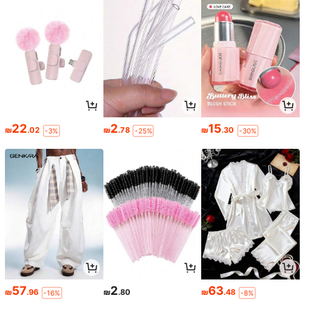
22
2
15
₪
.02
₪
.78
₪
.30
-3%
-25%
-30%
57
2
63
₪
.96
₪
.80
₪
.48
-16%
-8%