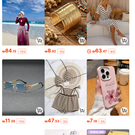
84
8
63
₪
.15
₪
.92
₪
.47
-15%
-3%
-8%
11
47
7
₪
.39
₪
.53
₪
.18
-15%
-3%
-3%