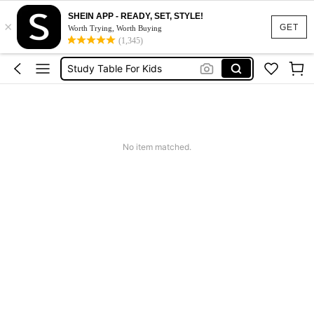
مكتب
SHEIN APP - READY, SET, STYLE!
×
Desk
GET
Worth Trying, Worth Buying
(1,345)
Study Table For Kids
Kids Desk
طاولة دراسة
مكتب
Desk
No item matched.