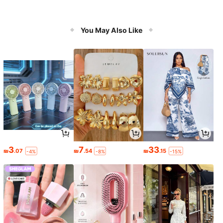
You May Also Like
3
7
33
₪
.07
₪
.54
₪
.15
-4%
-8%
-15%