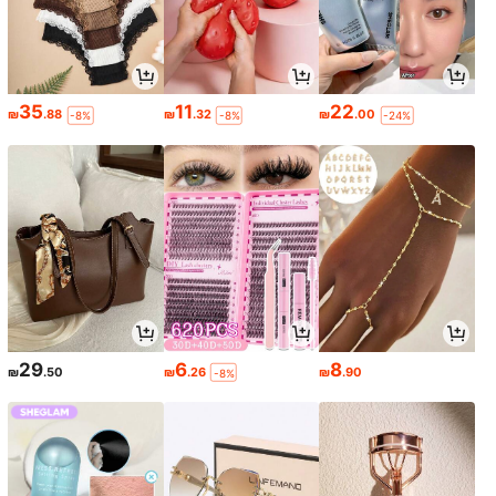
35
11
22
₪
.88
₪
.32
₪
.00
-8%
-8%
-24%
29
6
8
₪
.50
₪
.26
₪
.90
-8%