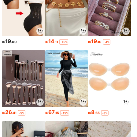
19
14
19
₪
.00
₪
.11
₪
.10
-15%
-4%
26
67
8
₪
.41
₪
.15
₪
.65
-5%
-15%
-8%