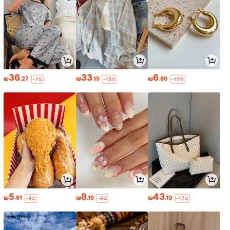
36
33
6
₪
.27
₪
.15
₪
.80
-7%
-15%
-15%
5
8
43
₪
.61
₪
.19
₪
.10
-8%
-8%
-12%