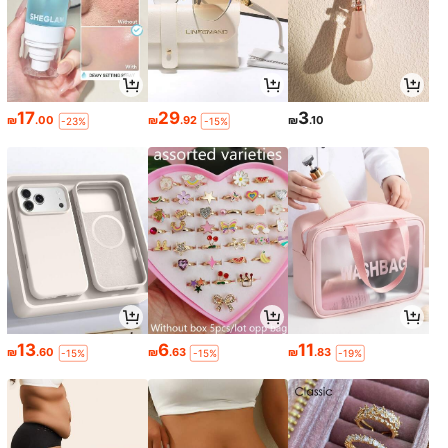
17
29
3
₪
.00
₪
.92
₪
.10
-23%
-15%
13
6
11
₪
.60
₪
.63
₪
.83
-15%
-15%
-19%