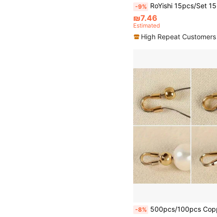
RoYishi 15pcs/Set 15-38mm Mixed Metal Belt Buckle Set, D-Ring Buckle, Rectangle Sliding Buckle, Swivel Hook Buckle, Suitable 
-9%
₪7.46
Estimated
High Repeat Customers
500pcs/100pcs Copper U-Shape Crimp End Clasps - DIY Jewelry Making Accessories For Crimping Beads - 
-8%