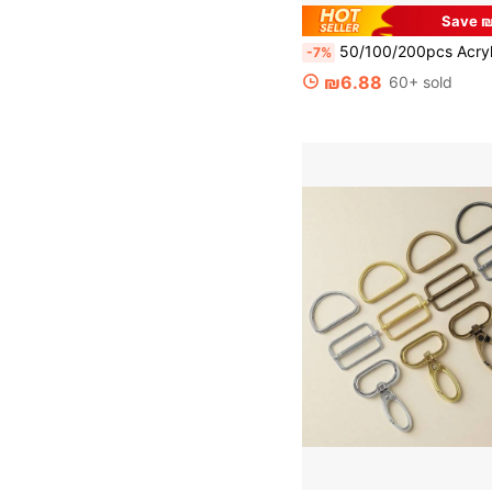
Save ₪
50/100/200pcs Acrylic Gummy Bear Beads, Vibrant Mixed Colors, Glossy Transparent Spacer Beads Suitable For DIY Jewelry Making, 11x16mm - Variety Of
-7%
₪6.88
60+ sold