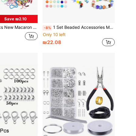
Save ₪2.10
Beaded Chain Necklace, DIY Craft Jewelry Making Material
1 Set Beaded Accessories Material/1 Set Box/Approx. 720pcs/360pcs Multicolor Round Beads Set For Handmade DIY Jewelry Bracelets Necklaces Earrings Accessories Crafts Box (Random Color)
-8%
Only 10 left
₪22.08