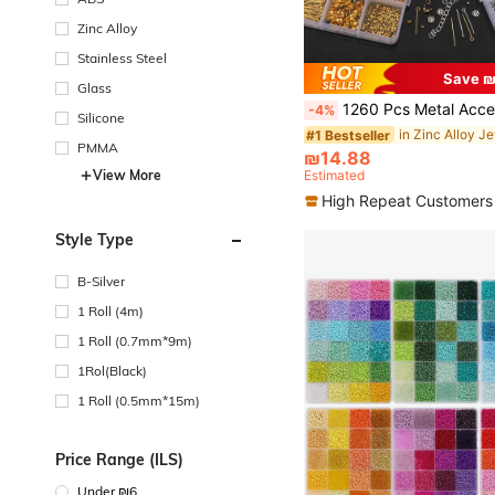
Zinc Alloy
Stainless Steel
Save ₪
Glass
1260 Pcs Metal Accessories Material Set, Including Spacer Beads, Lobster Clasps, Jump Rings, For DIY Bracelet, Neck
-4%
Silicone
#1 Bestseller
PMMA
₪14.88
View More
Estimated
High Repeat Customers
Style Type
B-Silver
1 Roll (4m)
1 Roll (0.7mm*9m)
1Rol(Black)
1 Roll (0.5mm*15m)
Price Range (ILS)
Under ₪6