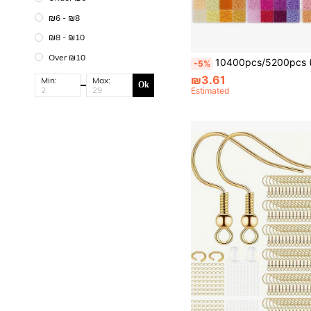
₪6 - ₪8
₪8 - ₪10
Over ₪10
10400pcs/5200pcs (Set Box)/500pcs Loose Beads 3mm Seed Beads Jewelry Making Kit, Suitable For DIY Crafts And Bracelet, Necklace, Earring, Ring And Other Jewelry Making
-5%
₪3.61
Min:
Max:
Ok
Estimated