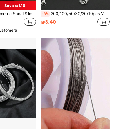
Save ₪1.10
For Making Christmas Scented Sticks, Gypsum Geometric Pillar Candles, Asymmetrical Spiral Candle Molds, Christmas Decor, Handmade DIY
200/100/50/30/20/10pcs Vintage Silver Snowflake Wheel Alloy Round Spacer Beads, Flat Spacer Beads, Loose Beads, Suitable For Jewelry DIY Hair Accessories Necklace Bracelet Handmade Crafts
-8%
₪3.40
ustomers