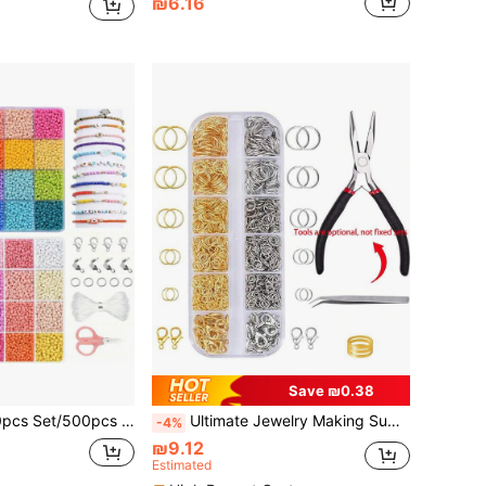
₪6.16
Save ₪0.38
king Kit, For DIY Friendship Bracelets, Necklaces, Earrings, Rings, Cross Stitch, Crafts, Gift Making
Ultimate Jewelry Making Supplies Kit - Includes Pliers, Copper Rings, Stainless Steel Tweezers, Lobster Clasps And More Basic Tools To Create Unique Necklaces, Bracelets And Accessories
-4%
₪9.12
Estimated