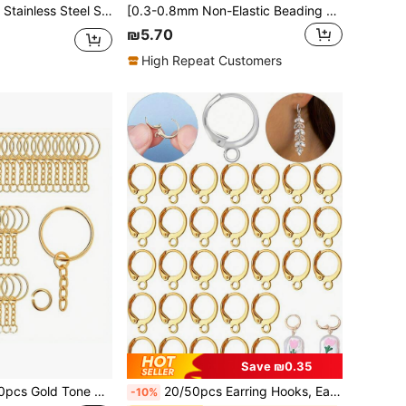
e For DIY Beadwork, Necklaces, Bracelets, And Jewelry Making For Daily Wear
[0.3-0.8mm Non-Elastic Beading Thread] 1pc Stainless Steel Beading Thread 0.3-0.8mm - For DIY Jewelry Making, Bracelets, Necklaces Metal Craft Wire - Non-Elastic Beading Thread For Professional Accessories And Supplies
₪5.70
High Repeat Customers
Save ₪0.35
udes 1 Inch Gold Metal Parts, Jump Rings And Connector Chains, For DIY Keychain Craft Supplies
20/50pcs Earring Hooks, Earring Findings, Lever Back Earrings, Earring Wires, Suitable For Men And Women, For Earring Making, In Gold And Silver Color
-10%