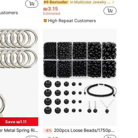
in Multicolor Jewelry Making Findings
#6 Bestseller
₪3.15
ustomers
Estimated
High Repeat Customers
Save ₪1.11
en Round Rings, Snap Clips For Jewelry DIY Accessories
200pcs Loose Beads/1750pcs Black Round Beads Jewelry Making Set, Suitable For DIY Necklaces, Bracelets, Earrings, Craft Making
-8%