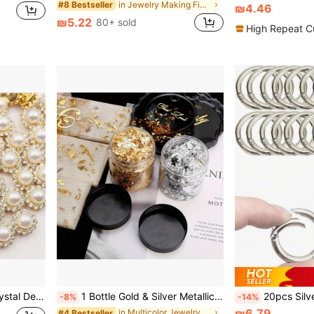
in Jewelry Making Findings
#8 Bestseller
₪4.46
₪5.22
80+ sold
High Repeat C
Hair Accessories And Jewelry Making
1 Bottle Gold & Silver Metallic Foil Flakes, 0.11 Oz Resin Filler, Suitable For DIY Crafts, Candles And Easter Decorations
20pcs Silver Metal Spring Rings, Op
-8%
-14%
₪6.79
in Multicolor Jewelry Making Findings
#4 Bestseller