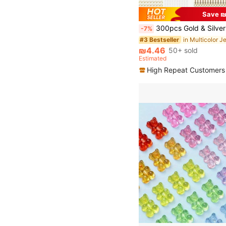
Save ₪
300pcs Gold & Silver Earring Making Tool Kit, Includes 100pcs Earring Hooks, 100pcs Earring Backs And 100pcs Jump Ring
-7%
#3 Bestseller
₪4.46
50+ sold
Estimated
High Repeat Customers