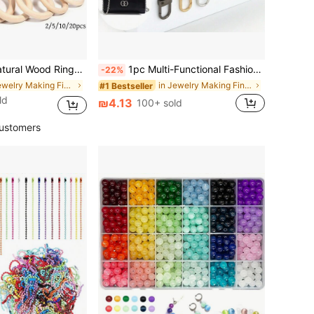
e For DIY Jewelry, Bracelets, Pendants, Earrings, Crafts, Clothing Bag Accessories - Various Sizes 2/5/10/20pcs
1pc Multi-Functional Fashion Versatile Replacement Bag Chain, Suitable For Various Handbags
-22%
in Jewelry Making Findings
in Jewelry Making Findings
#1 Bestseller
ld
₪4.13
100+ sold
ustomers