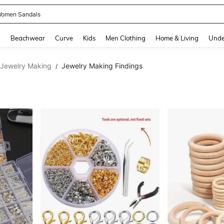
omen Sandals
and down arrow keys to navigate search Recently Searched and Search Discovery
g
Beachwear
Curve
Kids
Men Clothing
Home & Living
Unde
 Jewelry Making
Jewelry Making Findings
/