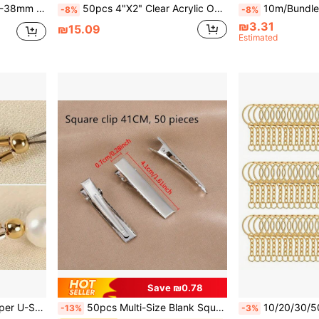
For DIY Pet Collars, Handbags And Sewing Crafts
50pcs 4"X2" Clear Acrylic Oval Blank Jewelry Craft, Wedding Decoration DIY Materials'
10m/Bundle Stainless Steel Solid Wire Coil, Suitabl
-8%
-8%
₪3.31
₪15.09
Estimated
Save ₪0.78
Necklace And Bracelet Cord Protector
50pcs Multi-Size Blank Square Alligator Hair Clips, Suitable For DIY Hair Accessories Base And Styling Components, For Making DIY Beaded Jewelry
10/20/30/50pcs Gold Tone Split Key Ring Set - Jewelry Making Kit, Incl
-13%
-3%