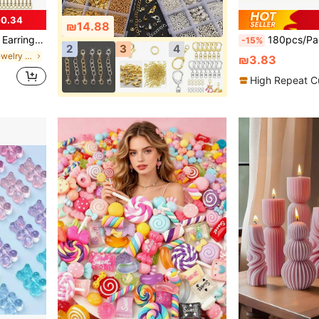
0.34
₪14.88
s, For DIY Earrings Jewelry Craft Supplies
180pcs/Pack 4 Colors DIY Jewelry Making Kit,
-15%
2
3
4
in Multicolor Jewelry Making Findings
₪3.83
High Repeat C