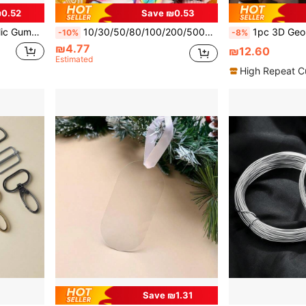
0.52
Save ₪0.53
 Clear Colors, Ideal For DIY Bracelets And Jewelry
10/30/50/80/100/200/500pcs Multicolor Whimsical Faux Candy Resin Charms Set - Vibrant, Sweet Theme Decorations For DIY Crafts And Scrapbooking
1pc 3D Geometric Spiral Silicone Candle Mold, Flexible And Heat-Resistant Silicone, Suitable 
-10%
-8%
₪4.77
₪12.60
Estimated
High Repeat C
Save ₪1.31