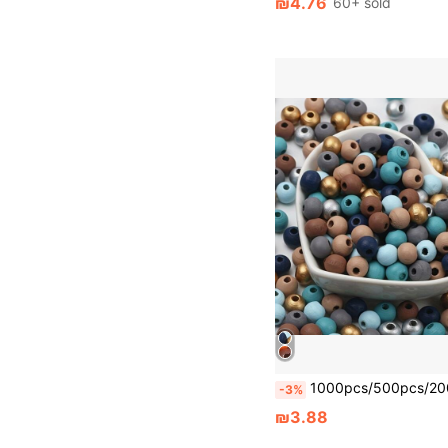
₪4.76
60+ sold
1000pcs/500pcs/200pcs/100pcs Random Color Mixed Wooden Beads Round Beads For Handmade DIY Bracelet Necklace Earrings Christm
-3%
₪3.88