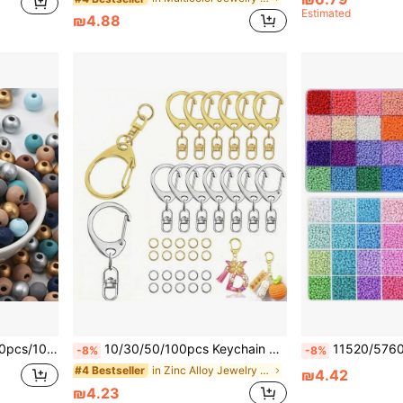
Estimated
₪4.88
as Decoration Beading Accessories (Random Color)
10/30/50/100pcs Keychain Making Kit, Includes Keychains And Jump Rings, For DIY Bags, Phones, Pets, Keychain Crafts (Includes 5/10/25/50pcs Small C-Clips And 5/10/25/50pcs Closed Rings)
11520/5760pcs Set/500pcs Random Loose Beads 3mm Seed Beads Bracelet Ma
-8%
-8%
in Zinc Alloy Jewelry Making Findings
#4 Bestseller
₪4.42
₪4.23