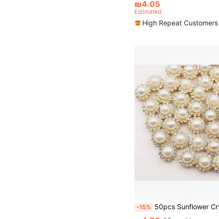
₪4.05
Estimated
High Repeat Customers
50pcs Sunflower Crystal Decor, 12mm Round Glass Beads With Gold Base, Suitable For DIY 
-15%