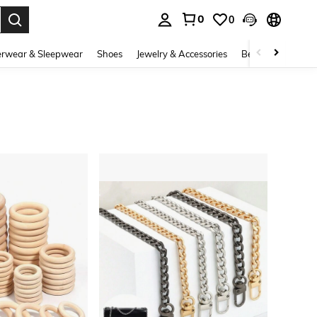
0
0
. Press Enter to select.
rwear & Sleepwear
Shoes
Jewelry & Accessories
Beauty & Health