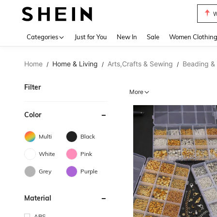
W
Use up 
Categories
Just for You
New In
Sale
Women Clothin
Home
Home & Living
Arts,Crafts & Sewing
Beading &
/
/
/
Filter
More
Color
Multi
Black
White
Pink
Grey
Purple
Material
ABS