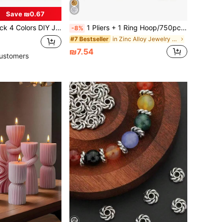
Save ₪0.67
 With Lobster Clasp, Jump Ring, Connector, For Bracelet And Necklace
1 Pliers + 1 Ring Hoop/750pcs Jewelry Making Starter Kit, Includes Earring, Necklace Accessories, DIY Beading Pliers Tool Set, Jewelry Repair Tool Set And Jewelry Accessories, Suitable For Adults And Beginners.
-8%
in Zinc Alloy Jewelry Making Findings
#7 Bestseller
₪7.54
ustomers