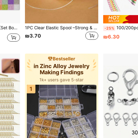
, Beading Set Box, Suitable For Beginners (Random Color)
1PC Clear Elastic Spool –Strong & Stretchy Cord For Beading & DIY Jewellery Making – Thread Beads, Crystals Or Clay Onto This Nylon String To Create A Bracelet Necklace Anklet Ring, Sewing, Craft Supplies, Craft, Sewing Supplies, Sewing Accessories,Fall Decor
100/200pcs New Macaron Style Pearl 
-25%
₪3.70
₪6.30
Bestseller
in Zinc Alloy Jewelry
Making Findings
1k+ users gave 5-star
1