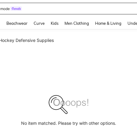
omen Sandals
and down arrow keys to navigate search Recently Searched and Search Discovery
g
Beachwear
Curve
Kids
Men Clothing
Home & Living
Unde
Hockey Defensive Supplies
No item matched. Please try with other options.