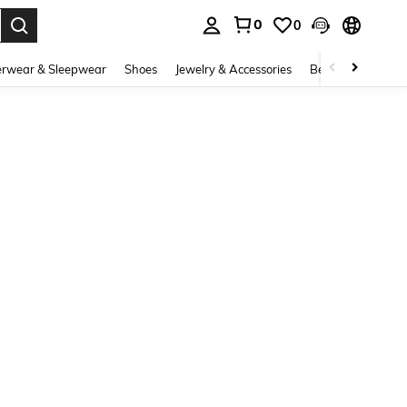
0
0
. Press Enter to select.
rwear & Sleepwear
Shoes
Jewelry & Accessories
Beauty & Health