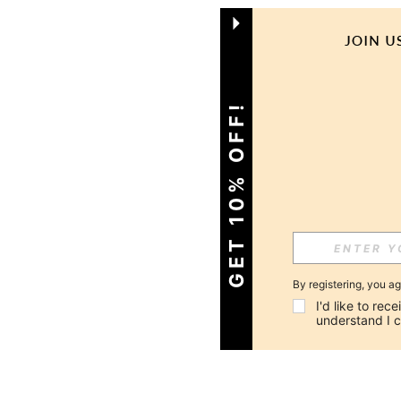
GET 10% OFF!
By registering, you a
I'd like to re
understand I 