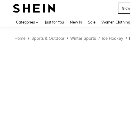
W
Use up 
Categories
Just for You
New In
Sale
Women Clothin
Home
Sports & Outdoor
Winter Sports
Ice Hockey
/
/
/
/