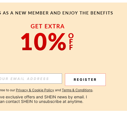
REGISTER
gree to our
Privacy & Cookie Policy
and
Terms & Conditions
.
ceive exclusive offers and SHEIN news by email. I 
can contact SHEIN to unsubscribe at anytime.