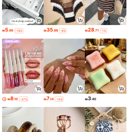
5
35
28
₪
.66
₪
.88
₪
.71
-18%
-8%
-1%
8
7
3
₪
.10
₪
.14
₪
.40
-57%
-15%