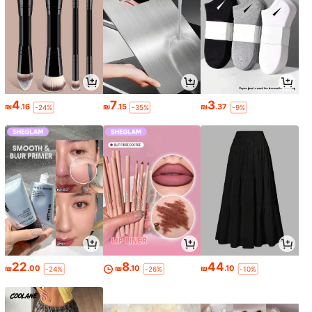
4
7
3
₪
.16
₪
.15
₪
.37
-24%
-35%
-9%
22
8
44
₪
.00
₪
.10
₪
.10
-24%
-26%
-10%