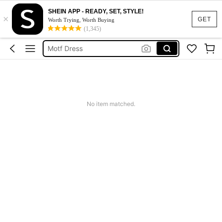
SHEIN APP - READY, SET, STYLE!
×
Calendar Stickers
GET
Worth Trying, Worth Buying
(1,345)
Adidas
Motf Dress
Nike
Mother Of The Bride Dresses Wedding
Calendar Stickers
No item matched.
Adidas