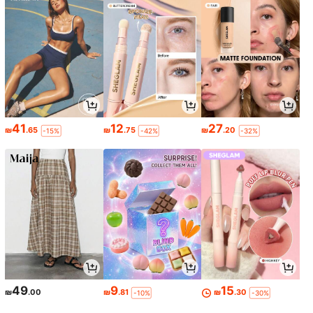
41
12
27
₪
.65
₪
.75
₪
.20
-15%
-42%
-32%
49
9
15
₪
.00
₪
.81
₪
.30
-10%
-30%