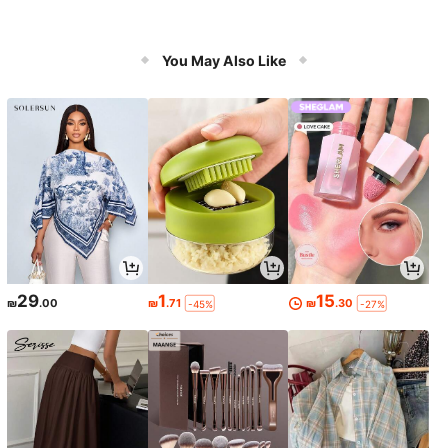
You May Also Like
29
1
15
₪
.00
₪
.71
₪
.30
-45%
-27%