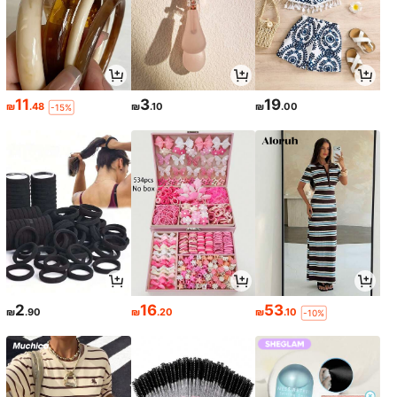
11
3
19
₪
.48
₪
.10
₪
.00
-15%
2
16
53
₪
.90
₪
.20
₪
.10
-10%