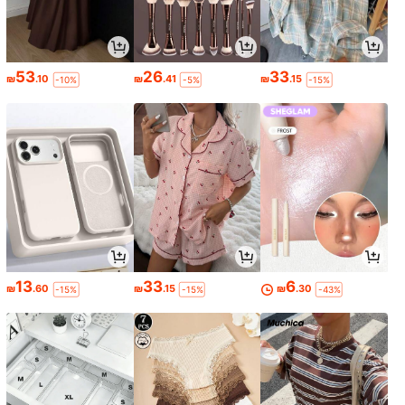
53
26
33
₪
.10
₪
.41
₪
.15
-10%
-5%
-15%
13
33
6
₪
.60
₪
.15
₪
.30
-15%
-15%
-43%