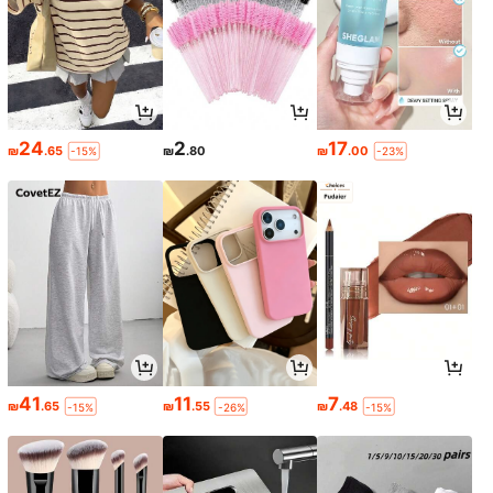
24
2
17
₪
.65
₪
.80
₪
.00
-15%
-23%
41
11
7
₪
.65
₪
.55
₪
.48
-15%
-26%
-15%