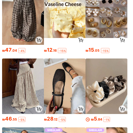
47
12
15
₪
.04
₪
.16
₪
.05
-4%
-15%
-15%
46
28
5
₪
.55
₪
.12
₪
.84
-5%
-5%
-1%