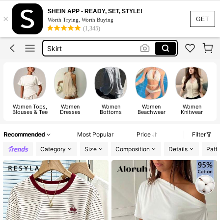
Dresses For Woman
SHEIN APP - READY, SET, STYLE!
×
Dress
GET
Worth Trying, Worth Buying
(1,345)
Skirt
Tops
White Dress
Dresses For Woman
Dress
Women Tops,
Women
Women
Women
Women
Blouses & Tee
Dresses
Bottoms
Beachwear
Knitwear
Recommended
Most Popular
Price
Filter
Category
Size
Composition
Details
Patt