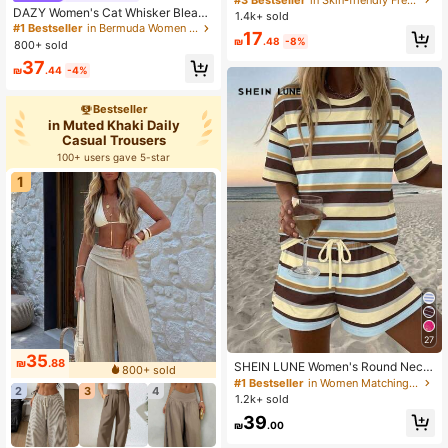
DAZY Women's Cat Whisker Bleach
1.4k+ sold
ed Straight Knee Length Denim Sho
#1 Bestseller
in Bermuda Women Denim Shorts
17
rts Jorts
₪
.48
-8%
800+ sold
37
₪
.44
-4%
Bestseller
in Muted Khaki Daily
Casual Trousers
100+ users gave 5-star
1
27
35
₪
.88
SHEIN LUNE Women's Round Neck
800+ sold
Drop Shoulder Top And Drawstring
#1 Bestseller
in Women Matching Two-piece Sets
2
3
4
Shorts Casual Tropical Two Pieces
1.2k+ sold
Set, Women's Summer Casual Outfit
39
Beach Vacation Brown Stripe
₪
.00