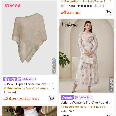
Front Tie Loose Sweatpants, Casua
#1 Bestseller
in Pocket Women Sweatpants
l Daily Wear, Graduation, Teacher F
1.3k+ sold
(1000+)
or Women, Back To School Lounge
45
Work Gray
₪
.08
-8%
18
ROMWE
ROMWE Hippie Loose Hollow-Out
Knit Blouse For Women, Suitable Fo
#1 Bestseller
in Oversized Women Sweaters
6
r Beach Vacation
1.4k+ sold
Veilorie
24
₪
.65
-15%
Last 12 hrs
Veilorie Women's Tie-Dye Round N
eck Flare Sleeve Elegant Long Dres
#4 Bestseller
in Formal & Evening Women Long Dresses
s
700+ sold