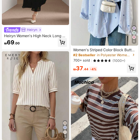
Heiryn
Heiryn Women's High Neck Long Sl
eeve Dress
69
6
₪
.00
Women's Striped Color Block Butto
n Front Shirt, Casual Wear Spring, C
#2 Bestseller
in Polyester Women Blouses
hic & Elegant
700+ sold
(1000+)
37
₪
.44
-4%
5