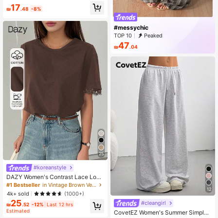
Suitable For Daily, School, Beach, V
17
acation, Home Summer, Clean Girl
₪
.48
-8%
Aesthetic
#messychic
TOP 10
Peaked
47
₪
.04
25
#koreanstyle
DAZY Women's Contrast Lace Loos
e Short Sleeve Casual T-Shirt
#1 Bestseller
in Vintage Brown Versatile Daily Tops
12
4k+ sold
(1000+)
25
#cleangirl
₪
.52
-12%
Last 12 hrs
Estimated
CovetEZ Women's Summer Simple