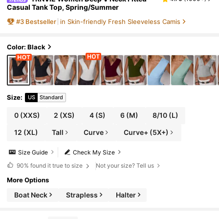
Casual Tank Top, Spring/Summer
#
3
Bestseller
in Skin-friendly Fresh Sleeveless Camis
Color: Black
Size
:
US
Standard
0
(XXS)
2
(XS)
4
(S)
6
(M)
8/10
(L)
12
(XL)
Tall
Curve
Curve+ (5X+)
Size Guide
Check My Size
90%
found it true to size
Not your size? Tell us
More Options
Boat Neck
Strapless
Halter