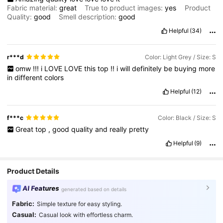
Fabric material:
great
True to product images:
yes
Product
Quality:
good
Smell description:
good
Helpful
(34)
r***d
Color: Light Grey / Size: S
omw
!!!
i
LOVE
LOVE
this
top
!!
i
will
definitely
be
buying
more
in
different
colors
Helpful
(12)
f***c
Color: Black / Size: S
Great
top
,
good
quality
and
really
pretty
Helpful
(9)
Product Details
AI Features
generated based on details
Fabric:
Simple texture for easy styling.
Casual:
Casual look with effortless charm.
204K Followers
4.87