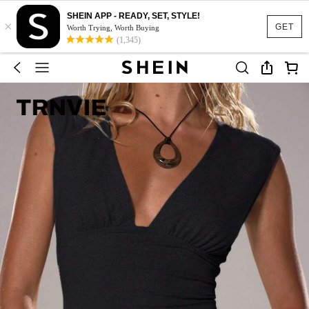
SHEIN APP - READY, SET, STYLE!
×
GET
Worth Trying, Worth Buying
(1,345)