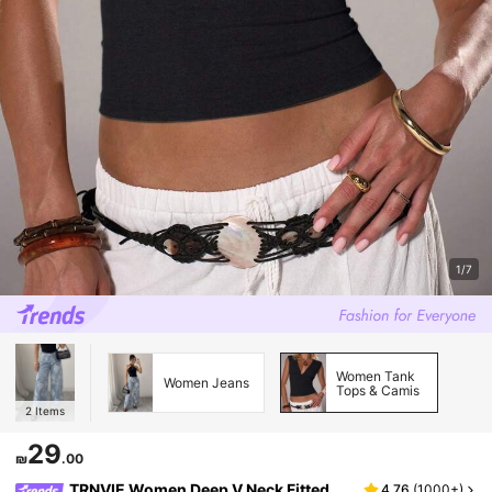
1/7
Women Tank
Women Jeans
Tops & Camis
2
Items
29
₪
.00
TRNVIE Women Deep V Neck Fitted
4.76
(
1000+
)