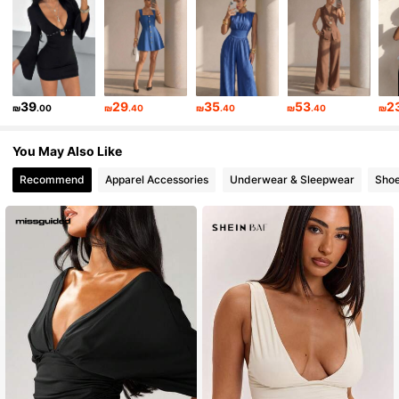
204K Followers
4.87
204K Followers
4.87
39
29
35
53
2
₪
.00
₪
.40
₪
.40
₪
.40
₪
204K Followers
4.87
You May Also Like
Recommend
Apparel Accessories
Underwear & Sleepwear
Sho