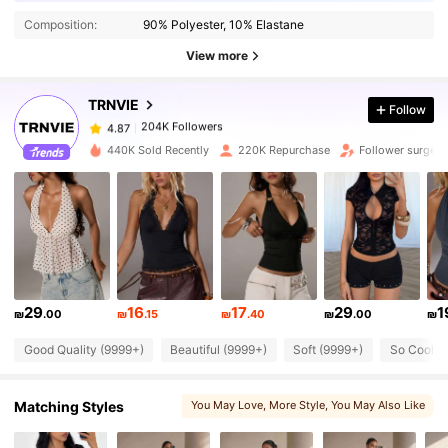
Composition:
90% Polyester, 10% Elastane
204K Followers
4.87
View more
TRNVIE
Follow
204K Followers
4.87
a***6
paid
1 day ago
440K Sold Recently
220K Repurchase
Follower surge 
204K Followers
4.87
204K Followers
4.87
204K Followers
4.87
29
16
17
29
1
₪
.00
₪
.15
₪
.40
₪
.00
₪
Good Quality (9999+)
Beautiful (9999+)
Soft (9999+)
So Cool (
204K Followers
4.87
Matching Styles
You May Love
, More Style
, You May Also Like
204K Followers
4.87
, You May Like