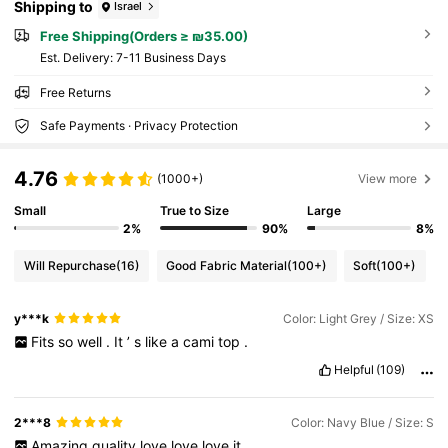
Shipping to
Israel
Free Shipping(Orders ≥ ₪35.00)
​Est. Delivery:
7-11 Business Days
Free Returns
Safe Payments · Privacy Protection
4.76
(1000+)
View more
Small
True to Size
Large
2%
90%
8%
Will Repurchase
(16)
Good Fabric Material
(100+)
Soft
(100+)
y***k
Color: Light Grey / Size: XS
Fits
so
well
.
It
’
s
like
a
cami
top
.
Helpful
(109)
2***8
Color: Navy Blue / Size: S
Amazing
quality
love
love
love
it