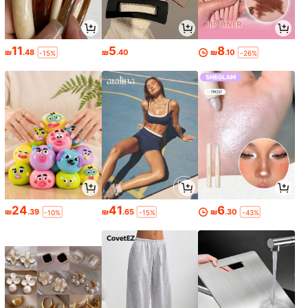
11
5
8
₪
.48
₪
.40
₪
.10
-15%
-26%
24
41
6
₪
.39
₪
.65
₪
.30
-10%
-15%
-43%