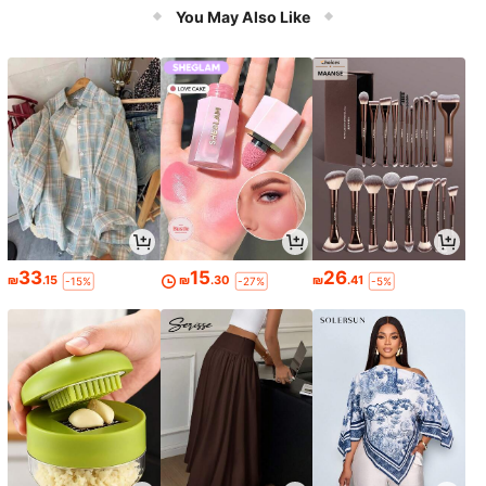
r's Day, Colorful Handle, Sturdy Str
You May Also Like
ucture, Fishing Gear
33
15
26
₪
.15
₪
.30
₪
.41
-15%
-27%
-5%