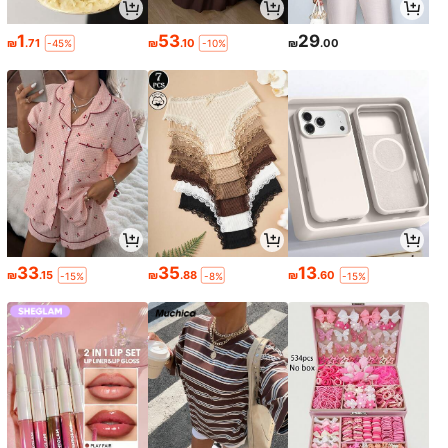
1
53
29
₪
.71
₪
.10
₪
.00
-45%
-10%
33
35
13
₪
.15
₪
.88
₪
.60
-15%
-8%
-15%