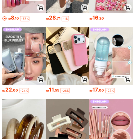
8
28
16
₪
.10
₪
.71
₪
.20
-57%
-1%
22
11
17
₪
.00
₪
.55
₪
.00
-24%
-26%
-23%