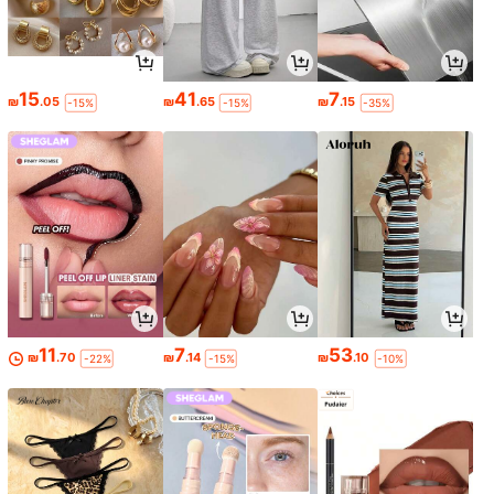
15
41
7
₪
.05
₪
.65
₪
.15
-15%
-15%
-35%
11
7
53
₪
.70
₪
.14
₪
.10
-22%
-15%
-10%