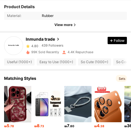
Product Details
439 Followers
4.80
Material:
Rubber
View more
439 Followers
4.80
Inmunda trade
Follow
439 Followers
4.80
99K Sold Recently
4.4K Repurchase
Useful (1000+)
Easy to Use (1000+)
So Cute (1000+)
So Cool 
439 Followers
4.80
Matching Styles
Sets
439 Followers
4.80
439 Followers
4.80
439 Followers
4.80
5
8
7
4
3
₪
.78
₪
.73
₪
.80
₪
.38
₪