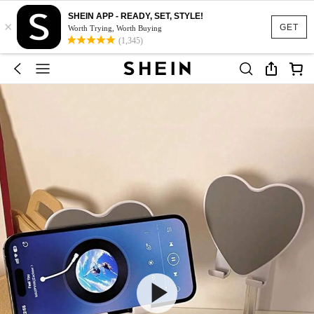
SHEIN APP - READY, SET, STYLE!
×
GET
Worth Trying, Worth Buying
(1,345)