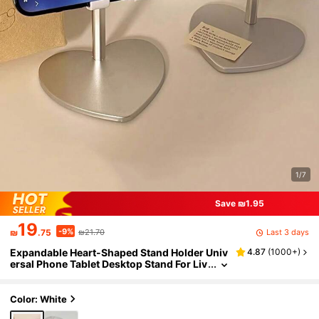
1/7
Save ₪1.95
19
-9%
Last 3 days
₪
.75
₪21.70
Expandable Heart-Shaped Stand Holder Univ
4.87
(
1000+
)
ersal Phone Tablet Desktop Stand For Liv
e Streaming, Watching Videos And Other
s Compatible With IPhone, Android Phone, G
ift For Birthday, Family, Friends Phone Holde
Color: White
r, Phone Stand, Phone Accessories