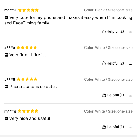
m***2
Color: Black / Size: one-size
Very
cute
for
my
phone
and
makes
it
easy
when
I
’
m
cooking
and
FaceTiming
family
Helpful
(2)
z***e
Color: White / Size: one-size
Very
firm
,
I
like
it
.
Helpful
(2)
J***6
Color: White / Size: one-size
Phone
stand
is
so
cute
.
Helpful
(1)
m***s
Color: White / Size: one-size
very
nice
and
useful
Helpful
(1)