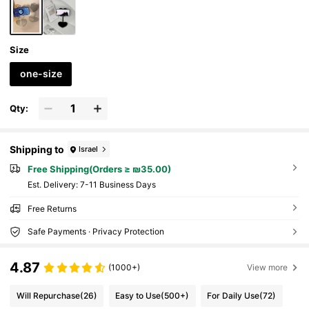
Size
one-size
Qty:
Shipping to
Israel
Free Shipping(Orders ≥ ₪35.00)
​Est. Delivery:
7-11 Business Days
Free Returns
Safe Payments · Privacy Protection
4.87
(1000+)
View more
Will Repurchase
(26)
Easy to Use
(500+)
For Daily Use
(72)