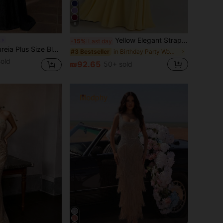
8
Yellow Elegant Strapless Summer Fitted Dress, Casual Backless Sleeveless Pleated Party Club Dress For Women Wedding Spring Fall
k
-15%
Last day
lack Elegant Formal Evening Dress For Women,Winter Mandarin Collar Flare Sleeve Ruched Mermaid Hem Trailing Gown For Party Wedding Ball
in Birthday Party Women Wedding
#3 Bestseller
old
₪92.65
50+ sold