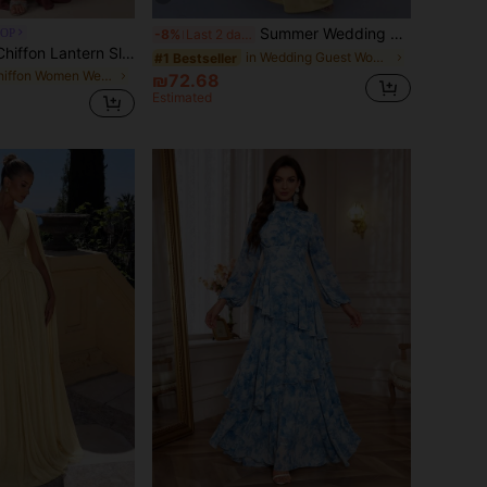
Summer Wedding Cream Yellow Satin Long Bridesmaid Dress, Spaghetti Strap Deep V Back Tie Zipper Backless Slightly Stretchy Woven Draped Dress Fall
POP
-8%
Last 2 days
SUPGIR V-Neck Chiffon Lantern Sleeve Dress With Pleated Chest And Waist Trim, Floral Decor And Flared Skirt
in Wedding Guest Women Wedding
#1 Bestseller
in Chiffon Women Wedding
₪72.68
Estimated