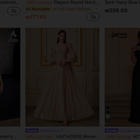
Suitable For Wedding, Gala, Evening Events
Elegant Round Neck Front Cut-Out Evening Gown, Suitable For Weddings, Evening Parties, Anniversaries And Formal Occasions, Gala Party Fall
-15%
Last day
in Soft Green Refined Evening Gowns
#2 Bestseller
₪259.00
₪177.65
11
#elegantsoiree
#elegantsoiree
t Dress, Evening Gown, Wedding Guest Dress Spring Fall
UNITHORSE Women's Deep V-Neck Long Sleeve Sequin Mermaid Hem Evening Party Dress Wedding Spring Fall
ADYCE Elegant Halter 
-8%
Last 2 days
-15%
Last day