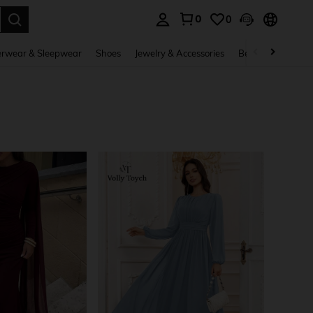
0
0
. Press Enter to select.
rwear & Sleepwear
Shoes
Jewelry & Accessories
Beauty & Health