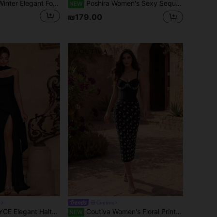
Serin Navy Blue Winter Elegant Formal Evening Wedding Dress,Round Neck 3/4 Sleeve Lace Contrast Mesh A-Line Luxurious Embroidered Bridal Mother's Dress
Poshira Women's Sexy Sequin Ruched Fitted Mermaid Hem Evening Gown Dress
NEW
₪179.00
Coutiva
Tie Sweetheart Neckline High Waist Pleated High Slit Backless Floor Length Party Dress Wedding Black
Coutiva Women's Floral Print Elegant Cinched Waist Party Dress Spaghetti Strap
NEW