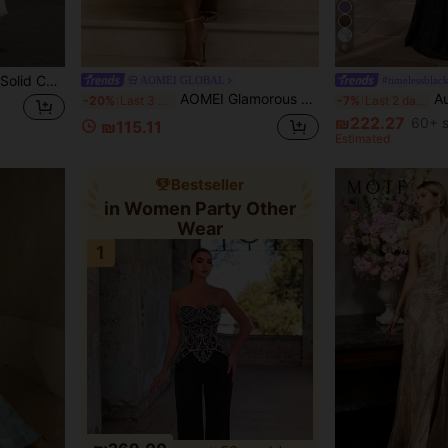
6
Women's Summer Elegant Solid Color Sleeveless Round Neck Waist-Defining Long Dress Fall
AOMEI GLOBAL
#timelessblac
AOMEI Glamorous Women Neon Green Tiered Ruffle Bodycon Midi Skirt High Waist Elegant Party Evening Wedding Guest Skirt
Aureia Plus Size B
-20%
Last 3 days
-7%
Last 2 days
₪222.27
60+ s
₪115.11
Estimated
Bestseller
in Women Party Other
Wear
1