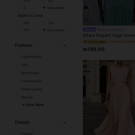
XXS
XS
S
View More
Alpha (Curve)
10
0XL
1XL
2XL
View More
#Summer Elegant
#1 Bestseller
Features
₪199.00
Lightweight
Soft
Breathable
Comfortable
Great quality
Stretch
View More
Details
Pocket