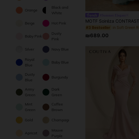
Black and
Orange
White
#Summer Elegant
Beige
Hot Pink
#3 Bestseller
Dusty
₪689.00
Baby Pink
Pink
Silver
Navy Blue
Royal
Baby Blue
Blue
Dusty
Burgundy
Blue
Army
Dark
Green
Green
Mint
Coffee
Green
Brown
Gold
Champagne
Mauve
Apricot
Purple