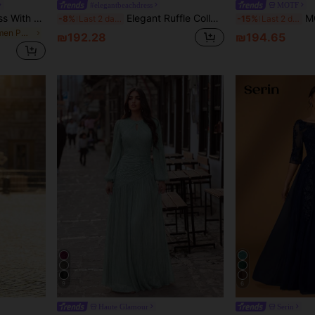
#elegantbeachdress
MOTF
Women's Shiny Fabric Dress With Small Stand Collar, 3D Floral Decor And Pleated Design, Date And Multiple Occasions Wedding Party Fall
Elegant Ruffle Collar Dress For Bride's Mother Fall
MOTF Soi
-8%
Last 2 days
-15%
Last 2 days
in Lace Up Women Party Wear
₪192.28
₪194.65
9
6
Haute Glamour
Serin