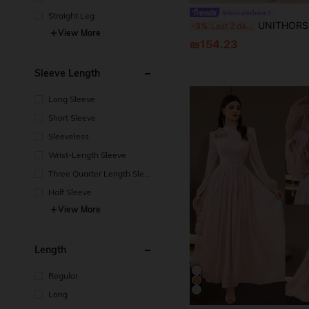
#delicatedress
Straight Leg
UNITHORSE Butterfly Sleeve Ruched Bust Ruffle Waist Tulle B
-3%
Last 2 days
View More
₪154.23
Sleeve Length
Long Sleeve
Short Sleeve
Sleeveless
Wrist-Length Sleeve
Three Quarter Length Sleev
e
Half Sleeve
View More
Length
Regular
Long