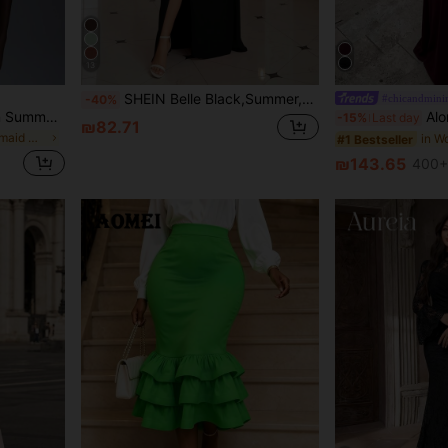
13
SHEIN Belle Black,Summer,Elegant,Evening,Formal,Special Ocassion,Wedding Guest Dress,Plus Size Chiffon Gown,Crossed Bust Ruched Empire Waist Side Slit Low Back
#chicandminim
-40%
Elitara Elegant Sage Green Summer Formal Wedding Knit Dress,High-Elastic Ruched Bust Waist- Fishtail Hem Bridesmaid Dress For Dates,Vacations (Adult)
Aloruh Elegant, Romantic, Fashionable Che
-15%
Last day
₪82.71
in Green Bridesmaid Dresses
in W
#1 Bestseller
₪143.65
400+