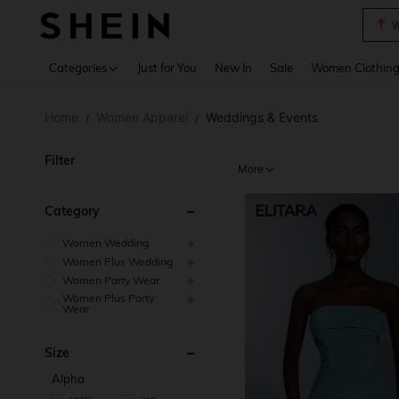
W
Use up 
Categories
Just for You
New In
Sale
Women Clothin
Home
Women Apparel
Weddings & Events
/
/
Filter
More
Category
Women Wedding
Women Plus Wedding
Women Party Wear
Women Plus Party
Wear
Size
Alpha