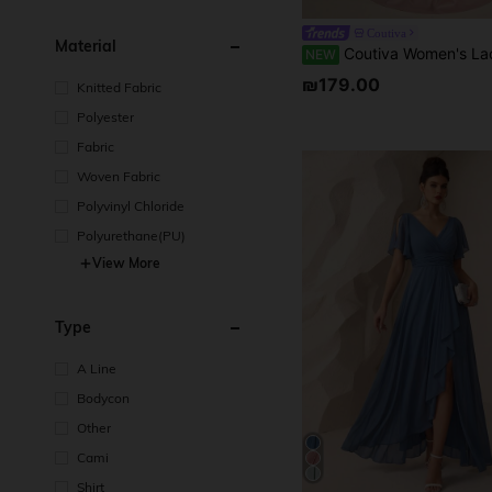
Coutiva
Material
Coutiva Women's Lace Patchwork Pleated Elegant Waist-Cinche
NEW
₪179.00
Knitted Fabric
Polyester
Fabric
Woven Fabric
Polyvinyl Chloride
Polyurethane(PU)
View More
Type
A Line
Bodycon
Other
Cami
Shirt