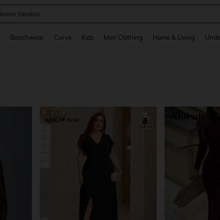
omen Sandals
and down arrow keys to navigate search Recently Searched and Search Discovery
g
Beachwear
Curve
Kids
Men Clothing
Home & Living
Unde