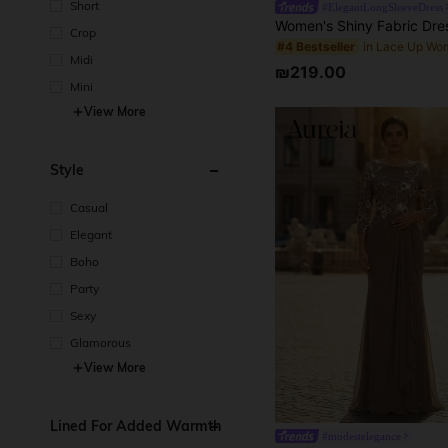
Short
#ElegantLongSleeveDress
Crop
#4 Bestseller
Midi
₪219.00
Mini
View More
Style
Casual
Elegant
Boho
Party
Sexy
Glamorous
View More
Lined For Added Warmth
#modestelegance