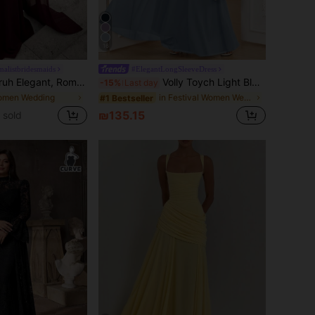
16
alistbridesmaids
#ElegantLongSleeveDress
stnut Color Elastic Fabric Shawl With Draped Pleated Decor, Fishtail Hem, Small Train, Suitable For Wedding Guest, Holiday, Birthday Party, Wedding Ceremony, Bridesmaid Dress, Chic & Elegant, Quiet Luxury
Volly Toych Light Blue Spring Elegant A-Line Round Neck Long Sleeve Floor-Length Chiffon Formal Bridesmaid Dress, Wedding Guest Dress, Sleeveless And Unlined Fall
-15%
Last day
omen Wedding
in Festival Women Wedding
#1 Bestseller
₪135.15
 sold