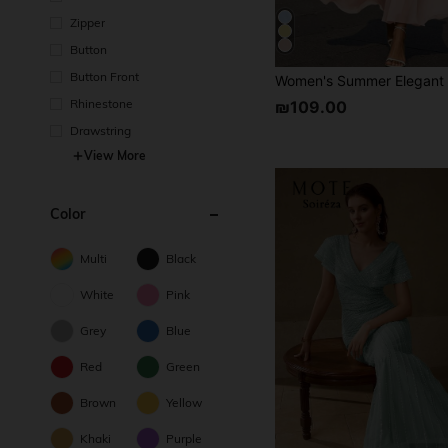
Zipper
Button
Button Front
Rhinestone
₪109.00
Drawstring
View More
Color
Multi
Black
White
Pink
Grey
Blue
Red
Green
Brown
Yellow
Khaki
Purple