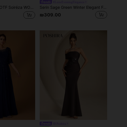
#LuxeEveningElegance
réza WOMEN'S POSITIONING PRINTED MESH PARTY DRESS, SPRING/SUMMER
Serin Sage Green Winter Elegant Formal Wedding Dress,Luxurious Gray Glamor Bubble Pearl Rhinestone Embroidered Lace V-Neck Sheer Short Sleeve A-Line Gown
₪309.00
Poshira