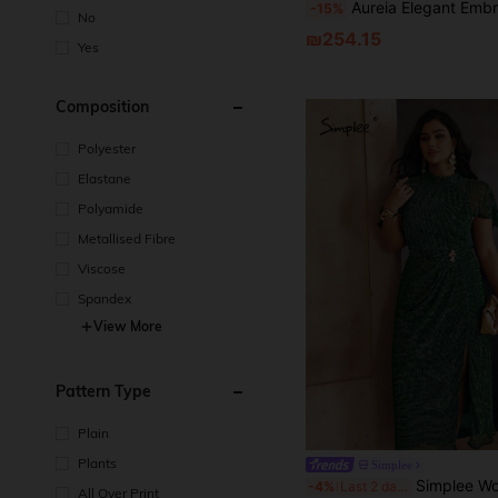
Aureia Elegant Embroidered Lace Beaded Diamond Splice Elastic Knit Sheer Sleeve Ruffle Hem Mermaid Hem Dress, 
-15%
No
₪254.15
Yes
Composition
Polyester
Elastane
Polyamide
Metallised Fibre
Viscose
Spandex
View More
Pattern Type
Plain
Plants
Simplee
Simplee Women's Plus Size Solid Color Shiny Cape Sleeve Waist Metal Decor Slit Hem Elegan
-4%
Last 2 days
All Over Print