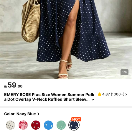
1/6
59
₪
.00
EMERY ROSE Plus Size Women Summer Polk
4.87
(
1000+
)
a Dot Overlap V-Neck Ruffled Short Sleev
e Casual Dress
Color: Navy Blue