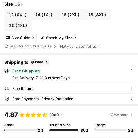
Size
US
12
(0XL)
14
(1XL)
16
(2XL)
18
(3XL)
20
(4XL)
Size Guide
Check My Size
96%
found it true to size
Not your size? Tell us
Shipping to
Israel
Free Shipping
​Est. Delivery:
7-11 Business Days
Free Returns
Safe Payments · Privacy Protection
4.87
(1000+)
View more
Small
True to Size
Large
2%
96%
2%