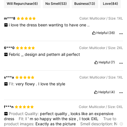
Will Repurchase
(6)
No Smell
(53)
Business
(13)
Love
(84)
m***8
Color: Multicolor / Size: 1XL
i
love
the
dress
been
wanting
to
have
one
..
Helpful
(36)
6***0
Color: Multicolor / Size: 2XL
Febric
,,
design
and
pettern
all
perfect
Helpful
(7)
s***a
Color: Multicolor / Size: 1XL
Fit:
very
flowy
.
I
love
the
style
Helpful
(4)
f***n
Color: Multicolor / Size: 0XL
Product Quality:
perfect
quality
,
looks
like
an
expensive
dress
Fit:
I
'
m
so
happy
with
the
size
,
I
took
0XL
True to
product images:
Exactly
as
the
picture
Smell description:
No