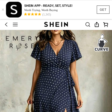
SHEIN APP - READY, SET, STYLE!
×
GET
Worth Trying, Worth Buying
(1,345)