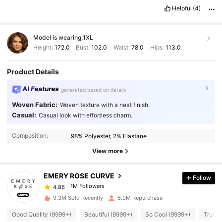
smell
Helpful
(4)
Model is wearing:
1XL
Height:
172.0
Bust:
102.0
Waist:
78.0
Hips:
113.0
Product Details
AI Features
generated based on details
Woven Fabric:
Woven texture with a neat finish.
Casual:
Casual look with effortless charm.
1M Followers
4.86
Composition:
98% Polyester, 2% Elastane
1M Followers
4.86
View more
EMERY ROSE CURVE
Follow
1M Followers
4.86
b***9
paid
1 day ago
9.3M Sold Recently
6.9M Repurchase
1M Followers
4.86
Good Quality (9999+)
Beautiful (9999+)
So Cool (9999+)
True t