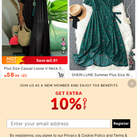
9
Save ₪0.91
6
Plus Size Casual Loose V-Neck Sol
id Color Maxi Dress For Women Eleg
58
SHEIN LUNE Summer Plus Size Wo
₪
.09
-2%
ant Summer
men's Random Printed V-Neck Dres
50
₪
.15
-15%
s Maxi Women Outfit
Register
By registering, you agree to our
Privacy & Cookie Policy
and
Terms &