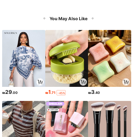
You May Also Like
29
1
3
₪
.00
₪
.71
₪
.40
-45%