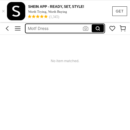
SHEIN APP - READY, SET, STYLE!
×
Calendar Stickers
GET
Worth Trying, Worth Buying
(1,345)
Adidas
Motf Dress
Nike
Mother Of The Bride Dresses Wedding
Calendar Stickers
No item matched.
Adidas