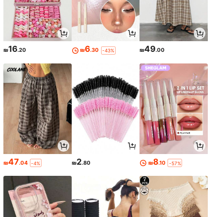
16
6
49
₪
.20
₪
.30
₪
.00
-43%
47
2
8
₪
.04
₪
.80
₪
.10
-4%
-57%