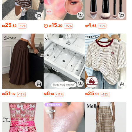
25
15
4
₪
.52
₪
.30
₪
.68
-12%
-27%
-15%
51
6
25
₪
.92
₪
.14
₪
.52
-12%
-11%
-12%