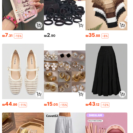
7
2
35
₪
.31
₪
.90
₪
.88
-15%
-8%
44
15
43
₪
.86
₪
.05
₪
.12
-11%
-15%
-12%