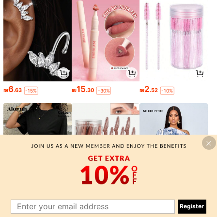
6
15
2
₪
.63
₪
.30
₪
.52
-15%
-30%
-10%
24
2
24
₪
.65
₪
.77
₪
.65
-15%
-1%
-15%
Register