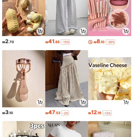
2
41
8
₪
.70
₪
.65
₪
.10
-15%
-26%
3
47
12
₪
.10
₪
.53
₪
.16
-3%
-15%