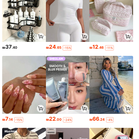
37
24
12
₪
.40
₪
.65
₪
.46
-15%
-11%
7
22
66
₪
.14
₪
.00
₪
.24
-15%
-24%
-4%