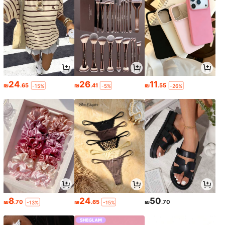
24
26
11
₪
.65
₪
.41
₪
.55
-15%
-5%
-26%
8
24
50
₪
.70
₪
.65
₪
.70
-13%
-15%