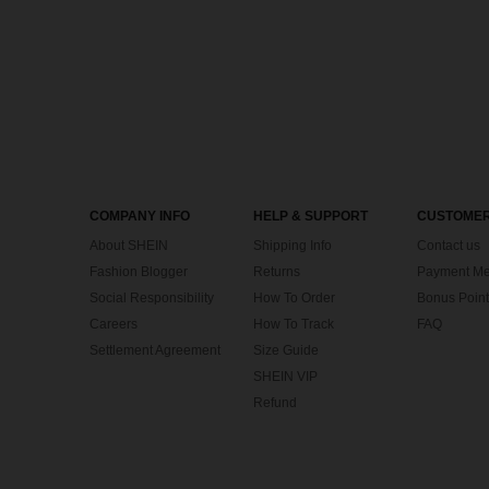
COMPANY INFO
HELP & SUPPORT
CUSTOMER
About SHEIN
Shipping Info
Contact us
Fashion Blogger
Returns
Payment Me
Social Responsibility
How To Order
Bonus Point
Careers
How To Track
FAQ
Settlement Agreement
Size Guide
SHEIN VIP
Refund