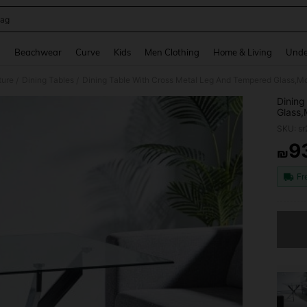
ag
and down arrow keys to navigate search Recently Searched and Search Discovery
g
Beachwear
Curve
Kids
Men Clothing
Home & Living
Unde
ture
Dining Tables
/
/
Dining
Glass,
Room,C
SKU: s
Legs,
9
₪
PR
Fr
Sorry, t