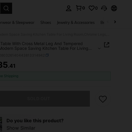
0
0
. Press Enter to select.
rwear & Sleepwear
Shoes
Jewelry & Accessories
Beauty & Health
Dining Table With Cross Metal Leg And Tempered Glass,Modern Space Saving Kitchen Table For Living Room,Chrome Legs,Square Table,Silver Legs,80x80x75cm
 Table With Cross Metal Leg And Tempered
Modern Space Saving Kitchen Table For Living
hrome Legs,Square Table,Silver
r260326140443813314942
80x80x75cm
35
.41
ICE AND AVAILABILITY
ee Shipping
he item is sold out.
SOLD OUT
Do you like this product?
Show Similar