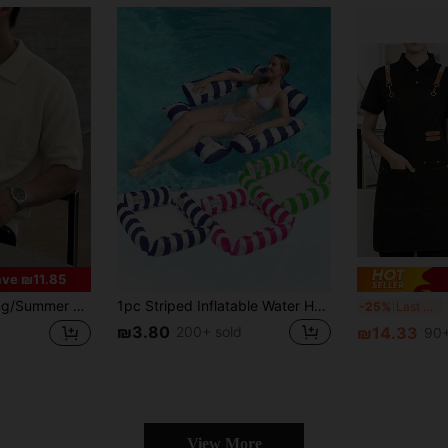
ve ₪11.85
nisex Versatile Solid Color Minimalist Business Style Men's/Women's Knit Top Short Sleeve V-Neck Pullover Sweater Back To School
1pc Striped Inflatable Water Hammock Pool Float, 4-In-1 Multifunctional Pool Lounger With Breathable Mesh, Portable Adult Swimming Pool Float, Summer Beach Party Water Toy, Adult Pool Lake Beach Floating Bed
1
-25%
Last 3 days
₪3.80
200+ sold
₪14.33
90+
View More