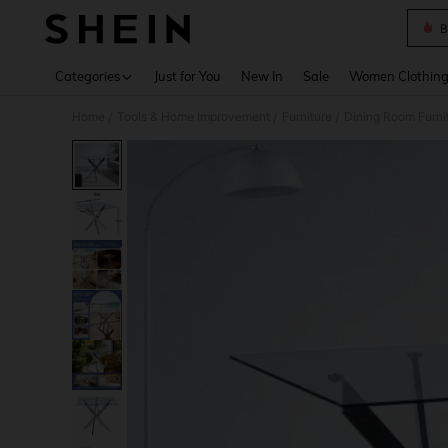
B
Use up 
Categories
Just for You
New In
Sale
Women Clothin
Home
Tools & Home Improvement
Furniture
Dining Room Furni
/
/
/