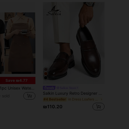
Save ₪4.77
pc Unisex Waterproof Apron With Pockets, Multi-Layer Canvas Material, Adjustable Design, Ideal For Chefs, Baristas And Servers
Salkin Store
Salkin Luxury Retro Designer Men's Loafers, Pointed Toe Soft Leather Breathable Formal Dress Shoes, Gentleman Business Social Shoes For Men, Suitable For Daily Office, Wedding, Date, Romantic Dinner, Holiday Gift, Students, All Seasons. Recommend Sizing Up One Size.
 sold
in Dress Loafers Dress Shoes
#4 Bestseller
₪110.20