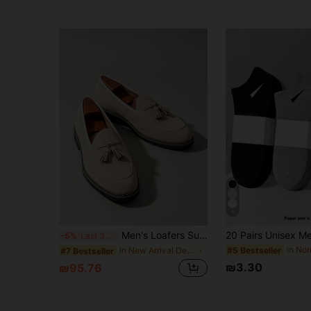
6
Men's Loafers Suede Beige Fashion Comfortable Handmade Shoes Brown Shoes British Style Korean Version Business Formal Men's Casual Shoes Tassel Men Luxury Groom Wedding Shoes Business Casual Shoes Office Suit Shoes Men Light Luxury Dress Shoes Autumn/Winter Pointed Toe Moccasins Luxury Banquet Party Brand Shoes Comfortable Dress Shoes Plus Size 38-46 Men's Social Shoes Commute Distressed Casual Shoes Luxury Gentleman Classic Brand Shoes College Student Graduation Ceremony Performance Holiday Gift
-5%
Last 3 days
#5 Bestseller
in New Arrival Deals Dress Shoes
#7 Bestseller
₪3.30
₪95.76