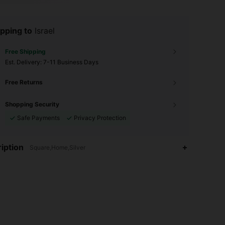
pping to
Israel
Free Shipping
​Est. Delivery:
7-11 Business Days
Free Returns
Shopping Security
Safe Payments
Privacy Protection
iption
Square,Home,Silver