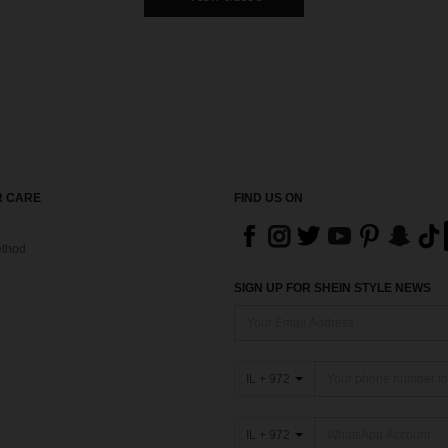
 CARE
FIND US ON
thod
SIGN UP FOR SHEIN STYLE NEWS
IL + 972
IL + 972