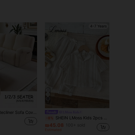
4-7 Years
7
1/2/3 Seater Recliner Sofa Covers Stretch Jacquard Reclining Couch Covers For Reclining Sofa Relax Armchair Slipcovers Furniture Covers, 4pcs/6pcs/8pcs
LMoss Kids
SHEIN LMoss Kids 2pcs Young Boy Woven Striped Casual Shirt And Pants Set
-8%
₪45.08
100+ sold
Estimated