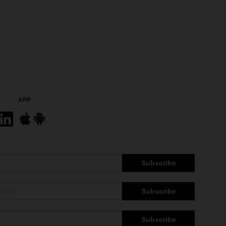
APP
Subscribe
Subscribe
Subscribe