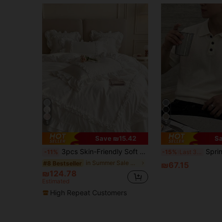
5
5
Save ₪15.42
Sa
3pcs Skin-Friendly Soft Comfortable White Double-Layer Ruffle Edge Pleated Inner Frame Ruffle Edge Craft Duvet Cover Set (1*Duvet Cover + 2*Pillowcases, No Inserts), French Country Style, Lady Style, Suitable For Bedroom, Guest Room, Boys And Girls Bedding, Machine Washable, All Seasons
Spring/Summer European & American/Japanese/Korean Casual U
-11%
-15%
Last 3 days
in Summer Sale Duvet Covers & Sets
#8 Bestseller
₪67.15
₪124.78
Estimated
High Repeat Customers