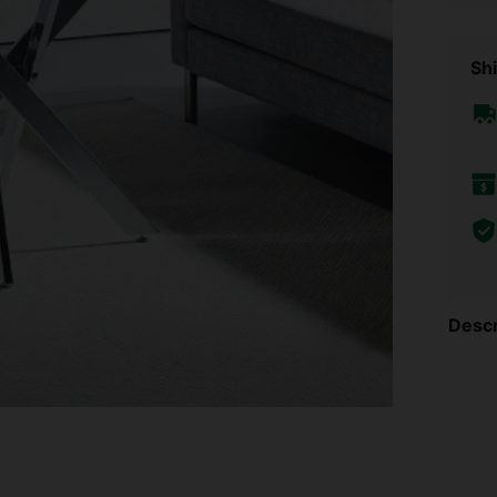
Shi
Descr