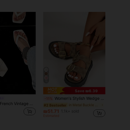
18
Save ₪6.39
Women's Stylish Wedge Heel Platform Slides With Metal Buckle Decoration, Chunky Bottom Sandals Valentines,Spring Summer Outfits
i
-11%
rench Vintage Woven Slides For Women, Summer New Style Elegant Fashion High Heel Chunky Heel Sandals,Kitten Heels,Flip Flops
in Metal Buckle Women Sandals
#2 Bestseller
₪51.71
1.1k+ sold
Estimated