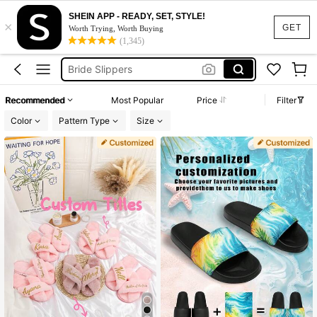
Personalised Slippers
SHEIN APP - READY, SET, STYLE!
×
GET
Bridesmaid Slippers
Worth Trying, Worth Buying
(1,345)
Bride Slippers
Morning Slippers
Wedding Slippers
Recommended
Most Popular
Price
Filter
Personalised Slippers
Color
Pattern Type
Size
Bridesmaid Slippers